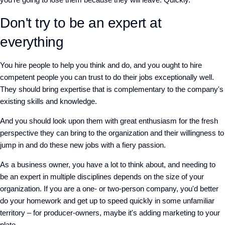
Don't try to be an expert at
everything
You hire people to help you think and do, and you ought to hire
competent people you can trust to do their jobs exceptionally well.
They should bring expertise that is complementary to the company's
existing skills and knowledge.
And you should look upon them with great enthusiasm for the fresh
perspective they can bring to the organization and their willingness to
jump in and do these new jobs with a fiery passion.
As a business owner, you have a lot to think about, and needing to
be an expert in multiple disciplines depends on the size of your
organization. If you are a one- or two-person company, you'd better
do your homework and get up to speed quickly in some unfamiliar
territory – for producer-owners, maybe it's adding marketing to your
plate.