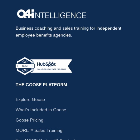
Business coaching and sales training for independent
employee benefits agencies.
THE GOOSE PLATFORM
Explore Goose
What's Included in Goose
Goose Pricing
MORE™ Sales Training