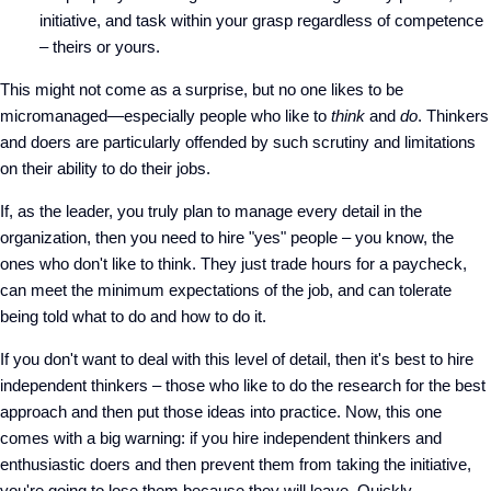
initiative, and task within your grasp regardless of competence
– theirs or yours.
This might not come as a surprise, but no one likes to be
micromanaged—especially people who like to
think
and
do
. Thinkers
and doers are particularly offended by such scrutiny and limitations
on their ability to do their jobs.
If, as the leader, you truly plan to manage every detail in the
organization, then you need to hire "yes" people – you know, the
ones who don't like to think. They just trade hours for a paycheck,
can meet the minimum expectations of the job, and can tolerate
being told what to do and how to do it.
If you don't want to deal with this level of detail, then it's best to hire
independent thinkers – those who like to do the research for the best
approach and then put those ideas into practice. Now, this one
comes with a big warning: if you hire independent thinkers and
enthusiastic doers and then prevent them from taking the initiative,
you're going to lose them because they will leave. Quickly.