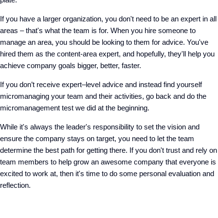
If you have a larger organization, you don't need to be an expert in all
areas – that's what the team is for. When you hire someone to
manage an area, you should be looking to them for advice. You've
hired them as the content-area expert, and hopefully, they'll help you
achieve company goals bigger, better, faster.
If you don’t receive expert–level advice and instead find yourself
micromanaging your team and their activities, go back and do the
micromanagement test we did at the beginning.
While it's always the leader's responsibility to set the vision and
ensure the company stays on target, you need to let the team
determine the best path for getting there. If you don't trust and rely on
team members to help grow an awesome company that everyone is
excited to work at, then it's time to do some personal evaluation and
reflection.