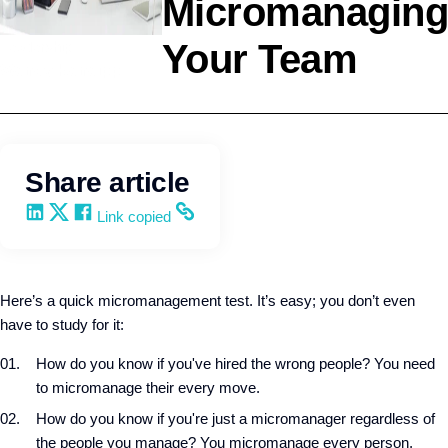
Micromanaging
Your Team
Leadership
Wendy Keneipp
Share article
Share on LinkedIn
Share on X
Share on Facebook
Copy and share the link
Link copied
Here’s a quick micromanagement test. It’s easy; you don’t even
have to study for it:
How do you know if you've hired the wrong people? You need
to micromanage their every move.
How do you know if you're just a micromanager regardless of
the people you manage? You micromanage every person,