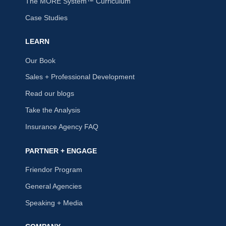
The MORE System™ Curriculum
Case Studies
LEARN
Our Book
Sales + Professional Development
Read our blogs
Take the Analysis
Insurance Agency FAQ
PARTNER + ENGAGE
Friendor Program
General Agencies
Speaking + Media