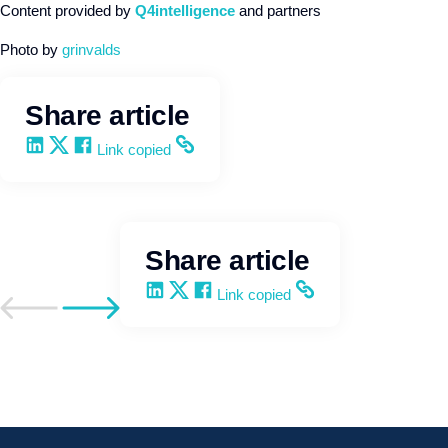
Content provided by
Q4intelligence
and partners
Photo by
grinvalds
Share article
Share on LinkedIn
Share on X
Share on Facebook
Copy and share the link
Link copied
Share article
Share on LinkedIn
Share on X
Share on Facebook
Copy and share the link
Link copied
Go to previous post
Go to next post