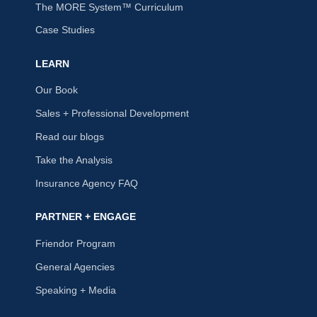
The MORE System™ Curriculum
Case Studies
LEARN
Our Book
Sales + Professional Development
Read our blogs
Take the Analysis
Insurance Agency FAQ
PARTNER + ENGAGE
Friendor Program
General Agencies
Speaking + Media