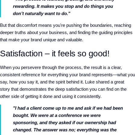
rewarding. It makes you stop and do things you
don’t naturally want to do."
But that discomfort means you're pushing the boundaries, reaching
deeper truths about your business, and finding the guiding principles
that make your brand unique and valuable.
Satisfaction – it feels so good!
When you persevere through the process, the result is a clear,
consistent reference for everything your brand represents—what you
say, how you say it, and the spirit behind it. Luke shared a great
story that demonstrates the deep satisfaction you can find on the
other side of getting it done and using it consistently.
"I had a client come up to me and ask if we had been
bought. We were at a conference we were
sponsoring, and they asked if our ownership had
changed. The answer was no; everything was the