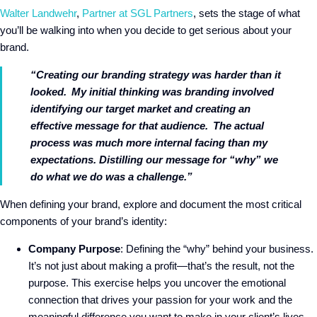
Walter Landwehr
,
Partner at SGL Partners
, sets the stage of what
you’ll be walking into when you decide to get serious about your
brand.
“Creating our branding strategy was harder than it
looked. My initial thinking was branding involved
identifying our target market and creating an
effective message for that audience. The actual
process was much more internal facing than my
expectations. Distilling our message for “why” we
do what we do was a challenge.”
When defining your brand, explore and document the most critical
components of your brand’s identity:
Company Purpose
: Defining the “why” behind your business.
It’s not just about making a profit—that’s the result, not the
purpose. This exercise helps you uncover the emotional
connection that drives your passion for your work and the
meaningful difference you want to make in your client’s lives.