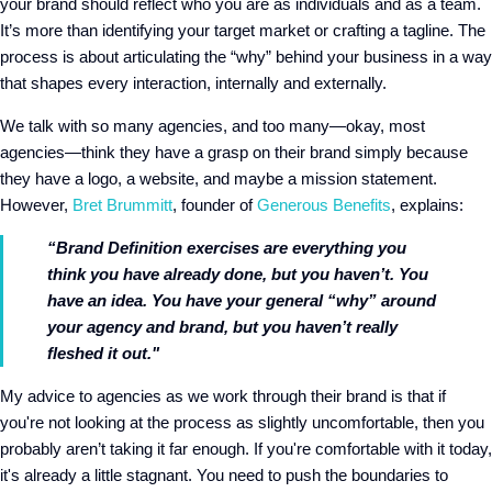
your brand should reflect who you are as individuals and as a team.
It’s more than identifying your target market or crafting a tagline. The
process is about articulating the “why” behind your business in a way
that shapes every interaction, internally and externally.
We talk with so many agencies, and too many—okay, most
agencies—think they have a grasp on their brand simply because
they have a logo, a website, and maybe a mission statement.
However,
Bret Brummitt
, founder of
Generous Benefits
, explains:
“Brand Definition exercises are everything you
think you have already done, but you haven’t. You
have an idea. You have your general “why” around
your agency and brand, but you haven’t really
fleshed it out."
My advice to agencies as we work through their brand is that if
you're not looking at the process as slightly uncomfortable, then you
probably aren’t taking it far enough. If you're comfortable with it today,
it's already a little stagnant. You need to push the boundaries to