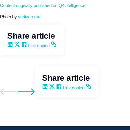
Content originally published on Q4intelligence
Photo by
yuriiyarema
Share article
Share on LinkedIn
Share on X
Share on Facebook
Copy and share the link
Link copied
Share article
Share on LinkedIn
Share on X
Share on Facebook
Copy and share the link
Link copied
Go to previous post
Go to next post