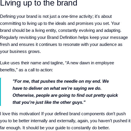
Living up to the brand
Defining your brand is not just a one-time activity; it's about
committing to living up to the ideals and promises you set. Your
brand should be a living entity, constantly evolving and adapting.
Regularly revisiting your Brand Definition helps keep your message
fresh and ensures it continues to resonate with your audience as
your business grows.
Luke uses their name and tagline, “A new dawn in employee
benefits,” as a call to action:
"For me, that pushes the needle on my end. We
have to deliver on what we’re saying we do.
Otherwise, people are going to find out pretty quick
that you're just like the other guys."
I love this motivation! If your defined brand components don’t push
you to be better internally and externally, again, you haven’t pushed it
far enough. It should be your guide to constantly do better.