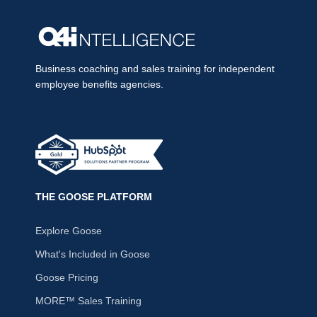
Business coaching and sales training for independent
employee benefits agencies.
THE GOOSE PLATFORM
Explore Goose
What's Included in Goose
Goose Pricing
MORE™ Sales Training