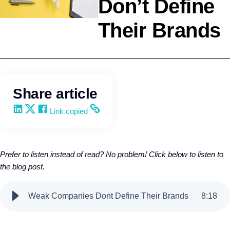
Don’t Define
Their Brands
Agency Development
Wendy Keneipp
Share article
Share on LinkedIn
Share on X
Share on Facebook
Copy and share the link
Link copied
Prefer to listen instead of read? No problem! Click below to listen to
the blog post.
Weak Companies Dont Define Their Brands
8
:
18