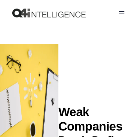
Weak
Companies