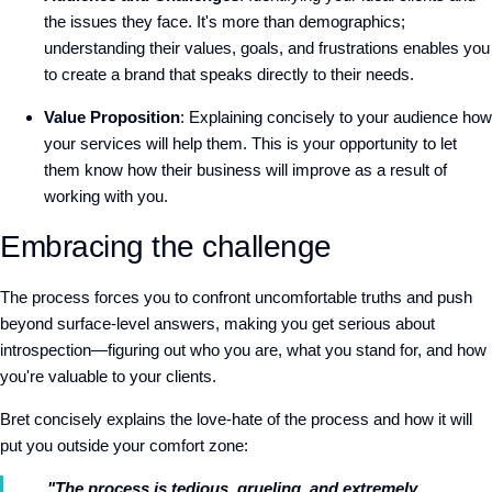
the issues they face. It's more than demographics;
understanding their values, goals, and frustrations enables you
to create a brand that speaks directly to their needs.
Value Proposition
: Explaining concisely to your audience how
your services will help them. This is your opportunity to let
them know how their business will improve as a result of
working with you.
Embracing the challenge
The process forces you to confront uncomfortable truths and push
beyond surface-level answers, making you get serious about
introspection—figuring out who you are, what you stand for, and how
you're valuable to your clients.
Bret concisely explains the love-hate of the process and how it will
put you outside your comfort zone:
"The process is tedious, grueling, and extremely