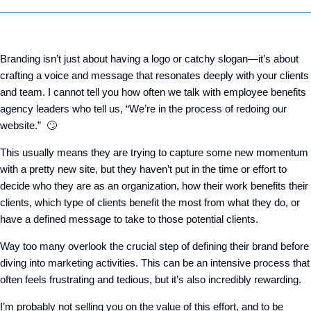
Branding isn’t just about having a logo or catchy slogan—it’s about
crafting a voice and message that resonates deeply with your clients
and team. I cannot tell you how often we talk with employee benefits
agency leaders who tell us, “We’re in the process of redoing our
website.” 🙄
This usually means they are trying to capture some new momentum
with a pretty new site, but they haven’t put in the time or effort to
decide who they are as an organization, how their work benefits their
clients, which type of clients benefit the most from what they do, or
have a defined message to take to those potential clients.
Way too many overlook the crucial step of defining their brand before
diving into marketing activities. This can be an intensive process that
often feels frustrating and tedious, but it’s also incredibly rewarding.
I’m probably not selling you on the value of this effort, and to be