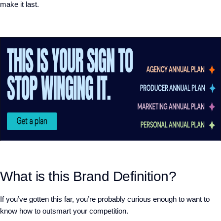
make it last.
What is this Brand Definition?
If you’ve gotten this far, you’re probably curious enough to want to
know how to outsmart your competition.