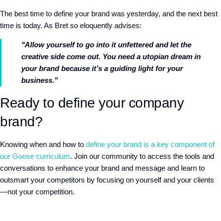
The best time to define your brand was yesterday, and the next best
time is today. As Bret so eloquently advises:
"Allow yourself to go into it unfettered and let the
creative side come out. You need a utopian dream in
your brand because it’s a guiding light for your
business."
Ready to define your company
brand?
Knowing when and how to
define your brand is a key component of
our Goose curriculum
. Join our community to access the tools and
conversations to enhance your brand and message and learn to
outsmart your competitors by focusing on yourself and your clients
—not your competition.