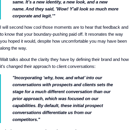
same. It’s a new identity, a new look, and a new
name. And they said, 'Wow! Y'all look so much more
corporate and legit.'"
I will second how cool those moments are to hear that feedback and
to know that your boundary-pushing paid off. It resonates the way
you hoped it would, despite how uncomfortable you may have been
along the way.
Walt talks about the clarity they have by defining their brand and how
it’s changed their approach to client conversations:
"Incorporating ‘why, how, and what’ into our
conversations with prospects and clients sets the
stage for a much different conversation than our
prior approach, which was focused on our
capabilities. By default, these initial prospect
conversations differentiate us from our
competitors."