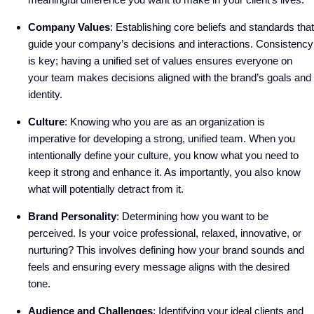
Company Values
: Establishing core beliefs and standards that
guide your company’s decisions and interactions. Consistency
is key; having a unified set of values ensures everyone on
your team makes decisions aligned with the brand’s goals and
identity.
Culture
: Knowing who you are as an organization is
imperative for developing a strong, unified team. When you
intentionally define your culture, you know what you need to
keep it strong and enhance it. As importantly, you also know
what will potentially detract from it.
Brand Personality
: Determining how you want to be
perceived. Is your voice professional, relaxed, innovative, or
nurturing? This involves defining how your brand sounds and
feels and ensuring every message aligns with the desired
tone.
Audience and Challenges
: Identifying your ideal clients and