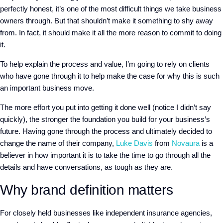
perfectly honest, it’s one of the most difficult things we take business
owners through. But that shouldn’t make it something to shy away
from. In fact, it should make it all the more reason to commit to doing
it.
To help explain the process and value, I’m going to rely on clients
who have gone through it to help make the case for why this is such
an important business move.
The more effort you put into getting it done well (notice I didn’t say
quickly), the stronger the foundation you build for your business’s
future. Having gone through the process and ultimately decided to
change the name of their company,
Luke Davis
from
Novaura
is a
believer in how important it is to take the time to go through all the
details and have conversations, as tough as they are.
Why brand definition matters
For closely held businesses like independent insurance agencies,