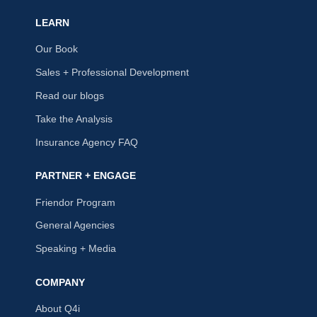
LEARN
Our Book
Sales + Professional Development
Read our blogs
Take the Analysis
Insurance Agency FAQ
PARTNER + ENGAGE
Friendor Program
General Agencies
Speaking + Media
COMPANY
About Q4i