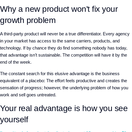
Why a new product won't fix your
growth problem
A
third-party product will never be a true differentiator. Every agency
in your market has access to the same carriers, products, and
technology. If by chance they do find something nobody has today,
that advantage isn’t sustainable. The competition will have it by the
end of the week.
The constant search for this elusive advantage is the business
equivalent of a placebo
:
The effort feels productive and creates the
sensation of progress
; h
owever, the underlying problem of how you
work and sell goes untreated.
Your real advantage is how you see
yourself