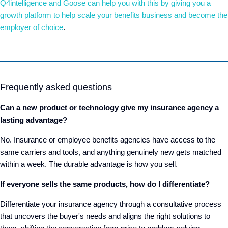
Q4intelligence and Goose can help you with this by giving you a
growth platform to help scale your benefits business and become the
employer of choice
.
Frequently asked questions
Can a new product or technology give my insurance agency a
lasting advantage?
No. Insurance or employee benefits agencies have access to the
same carriers and tools, and anything genuinely new gets matched
within a week. The durable advantage is how you sell.
If everyone sells the same products, how do I differentiate?
Differentiate your insurance agency through a consultative process
that uncovers the buyer's needs and aligns the right solutions to