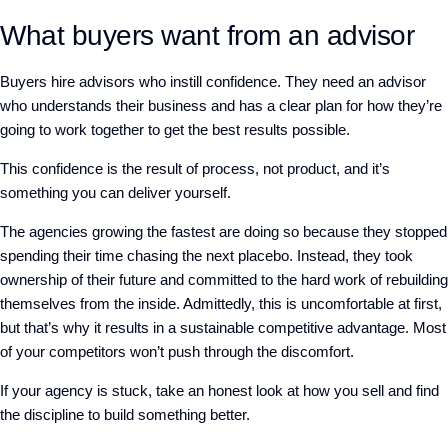
What buyers want from an advisor
Buyers
hire advisors who instill confidence. They need an advisor
who
understands their business and has a clear plan for how they’re
going to work together to get the best results possible.
This confidence is the result of process, not product, and it’s
something you can deliver yourself.
The agencies growing the fastest are doing so because they stopped
spending their time chasing the next placebo. Instead, they took
ownership of their future and committed to the hard work of rebuilding
themselves from the inside. Admittedly, this is uncomfortable at first,
but that’s why it results in a sustainable competitive advantage. Most
of your competitors won’t push through the discomfort.
If your agency is stuck,
take an
honest look at how you sell and
find
the
discipline to build something better.