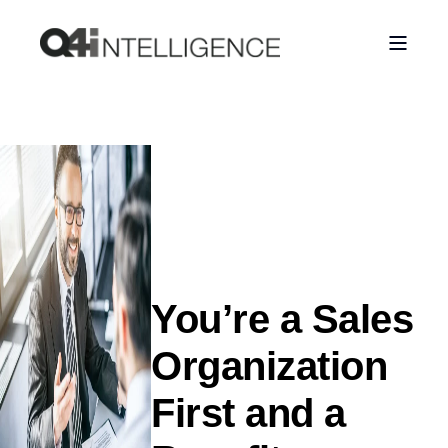
You’re a Sales
Organization
First and a