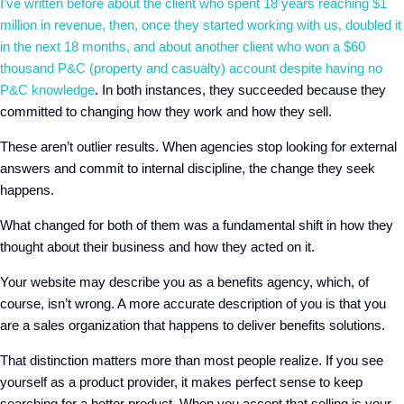
I’ve written before about the client who spent 18 years reaching $1
million in revenue, then, once they started working with us, doubled it
in the next 18 months
, and about
another client who won a $60
thousand P&C (property and casualty) account despite having no
P&C knowledge
. In both instances, they succeeded because they
committed to changing how they work and how they sell.
These aren’t outlier results. When agencies stop looking for external
answers and commit to internal discipline, the change they seek
happens.
What changed for both of them
was a fundamental shift in how they
thought about their business and how they acted on it.
Your website may describe you as a benefits agency, which, of
course, isn’t wrong.
A
more accurate description of you is that you
are a sales organization that happens to deliver benefits solutions.
That distinction matters more than most people realize.
If
you see
yourself as a product provider, it makes perfect sense to keep
searching for a better product.
W
hen you accept that selling is your