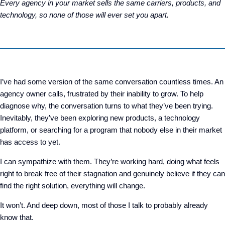
Every agency in your market sells the same carriers, products, and
technology, so none of those will ever set you apart.
I’ve had some version of the same conversation countless times. An
agency owner calls, frustrated by their inability to grow. To help
diagnose why, the conversation turns to what they’ve been trying.
Inevitably, they’ve been exploring new products, a technology
platform, or searching for a program that nobody else in their market
has access to yet.
I can sympathize with them
. T
hey’re working hard
,
doing what feels
right to break free of their stagnation
and
genuinely believe
if they can
find the right solution, everything will change.
It won’t. And deep down, most of those I talk to probably already
know that.