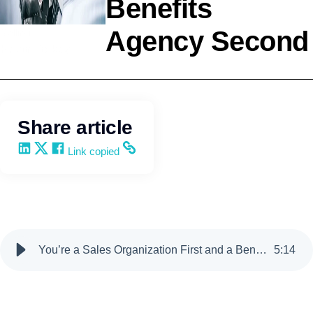
Benefits
Agency Second
Selling
Kevin Trokey
Share article
Share on LinkedIn
Share on X
Share on Facebook
Copy and share the link
Link copied
You’re a Sales Organization First and a Benefits Agency Second
5
:
14