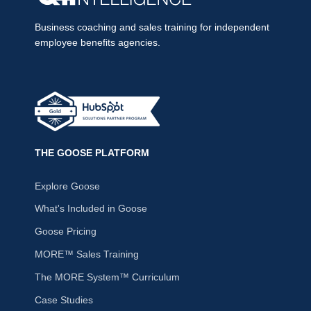
Business coaching and sales training for independent
employee benefits agencies.
THE GOOSE PLATFORM
Explore Goose
What's Included in Goose
Goose Pricing
MORE™ Sales Training
The MORE System™ Curriculum
Case Studies