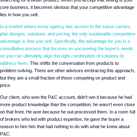
core business, it becomes obvious that your competitive advantage
lies in how you sell.
In a market where every agency has access to the same carriers,
plan designs, solutions, and pricing, the only sustainable competitive
advantage is
how
you sell. Specifically, the advantage for you is a
consultative process that focuses on uncovering the buyer's needs
so you can ultimately align the right combination of solutions to
address them.
This shifts the conversation from products to
problem-solving. There are other advisors embracing this approach,
but they are a small fraction of those competing on product and
price.
Our client, who won the P&C account, didn’t win it because he had
more product knowledge than the competition; he wasn’t even close
on that front. He won because he out-processed them. In a room full
of brokers who led with product expertise, he gave the buyer a
reason to hire him that had nothing to do with what he knew about
P&C.