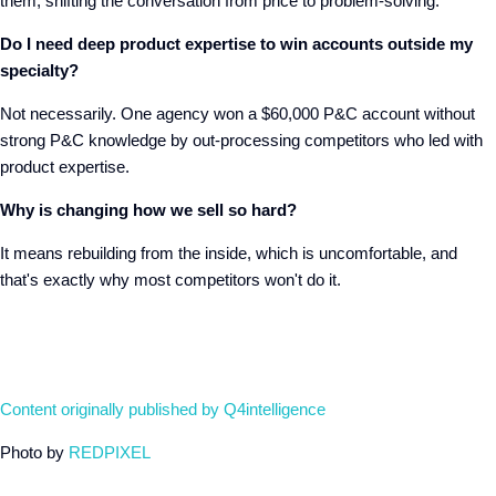
them, shifting the conversation from price to problem-solving.
Do I need deep product expertise to win accounts outside my
specialty?
Not necessarily. One agency won a $60,000 P&C account without
strong P&C knowledge by out-processing competitors who led with
product expertise.
Why is changing how we sell so hard?
It means rebuilding from the inside, which is uncomfortable, and
that's exactly why most competitors won't do it.
Content originally published by Q4intelligence
Photo by
REDPIXEL