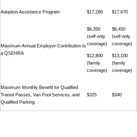
Adoption Assistance Program
$17,280
$17,670
$6,350
$6,450
(self-only
(self-only
coverage)
coverage)
Maximum Annual Employer Contribution to
a QSEHRA
$12,800
$13,100
(family
(family
coverage)
coverage)
Maximum Monthly Benefit for Qualified
Transit Passes, Van Pool Services, and
$325
$340
Qualified Parking