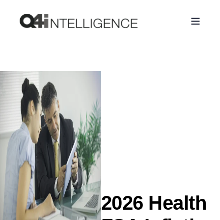
2026 Health