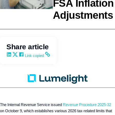
FSA Inflation
Adjustments
Compliance
Lumelight
Share article
Share on LinkedIn
Share on X
Share on Facebook
Copy and share the link
Link copied
The Internal Revenue Service issued
Revenue Procedure 2025-32
on October 9, which establishes various 2026 tax-related limits that