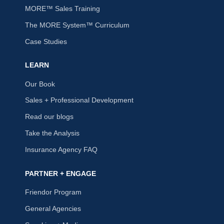
MORE™ Sales Training
The MORE System™ Curriculum
Case Studies
LEARN
Our Book
Sales + Professional Development
Read our blogs
Take the Analysis
Insurance Agency FAQ
PARTNER + ENGAGE
Friendor Program
General Agencies