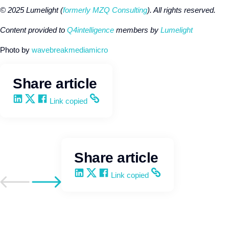
© 2025 Lumelight (
formerly MZQ Consulting
). All rights reserved.
Content provided to
Q4intelligence
members by
Lumelight
Photo by
wavebreakmediamicro
Share article
Share on LinkedIn
Share on X
Share on Facebook
Copy and share the link
Link copied
Share article
Share on LinkedIn
Share on X
Share on Facebook
Copy and share the link
Link copied
Go to previous post
Go to next post