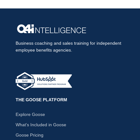
Business coaching and sales training for independent
employee benefits agencies.
THE GOOSE PLATFORM
Explore Goose
What's Included in Goose
Goose Pricing