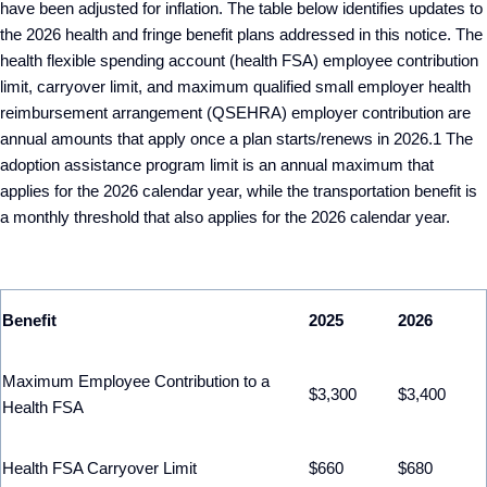
have been adjusted for inflation. The table below identifies updates to
the 2026 health and fringe benefit plans addressed in this notice. The
health flexible spending account (health FSA) employee contribution
limit, carryover limit, and maximum qualified small employer health
reimbursement arrangement (QSEHRA) employer contribution are
annual amounts that apply once a plan starts/renews in 2026.
1
The
adoption assistance program limit is an annual maximum that
applies for the 2026 calendar year, while the transportation benefit is
a monthly threshold that also applies for the 2026 calendar year.
Benefit
2025
2026
Maximum Employee Contribution to a
$3,300
$3,400
Health FSA
Health FSA Carryover Limit
$660
$680