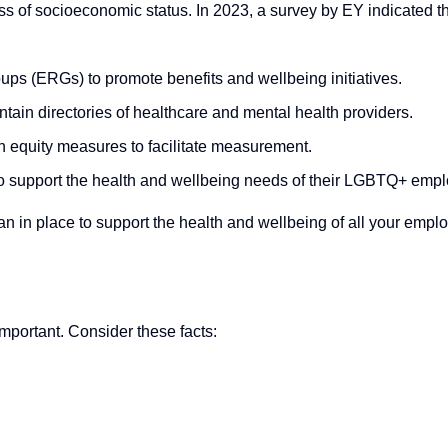
less of socioeconomic status. In 2023, a survey by EY indicated t
ps (ERGs) to promote benefits and wellbeing initiatives.
ntain directories of healthcare and mental health providers.
th equity measures to facilitate measurement.
n to support the health and wellbeing needs of their LGBTQ+ emp
n in place to support the health and wellbeing of all your emplo
mportant. Consider these facts: