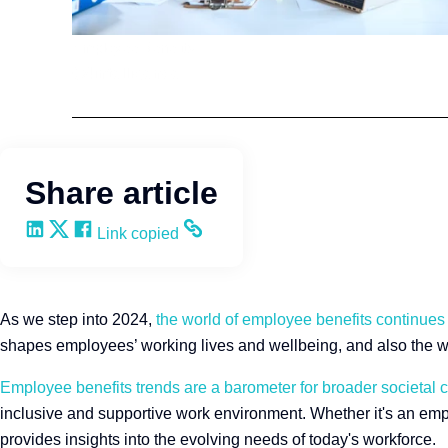
Employee Benefits
Q4intelligence
Share article
Share on LinkedIn
Share on X
Share on Facebook
Copy and share the link
Link copied
As we step into 2024,
the world of employee benefits continues
shapes employees’ working lives and wellbeing, and also the wi
Employee benefits trends are a barometer for broader societal
inclusive and supportive work environment. Whether it's an emp
provides insights into the evolving needs of today's workforce.