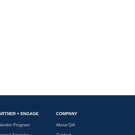
ARTNER + ENGAGE
COMPANY
riendor Program
About Q4i
neral Agencies
Contact