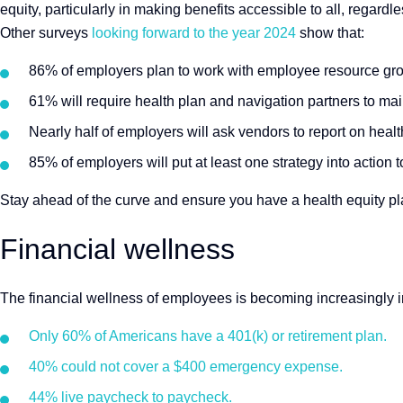
equity, particularly in making benefits accessible to all, regard
Other surveys
looking forward to the year 2024
show that:
86% of employers plan to work with employee resource grou
61% will require health plan and navigation partners to mai
Nearly half of employers will ask vendors to report on heal
85% of employers will put at least one strategy into actio
Stay ahead of the curve and ensure you have a health equity pla
Financial wellness
The financial wellness of employees is becoming increasingly i
Only 60% of Americans have a 401(k) or retirement plan.
40% could not cover a $400 emergency expense.
44% live paycheck to paycheck.