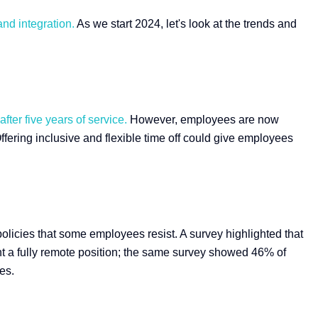
and integration.
As we start 2024, let's look at the trends and
ter five years of service.
However, employees are now
fering inclusive and flexible time off could give employees
licies that some employees resist. A survey highlighted that
nt a fully remote position; the same survey showed 46% of
es.