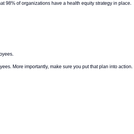
hat 98% of organizations have a health equity strategy in place.
loyees.
yees. More importantly, make sure you put that plan into action.