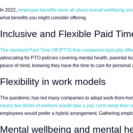
In 2022,
employee benefits were all about overall wellbeing an
what benefits you might consider offering.
Inclusive and Flexible Paid Ti
The standard Paid Time Off (PTO) that companies typically offer i
advocating for PTO policies covering mental health, parental le
peace of mind, knowing they have the time to care for personal
Flexibility in work models
The pandemic has led many companies to adopt work-from-home mo
nearly two-thirds of workers would take a pay cut to keep their re
employees would prefer a hybrid arrangement. Gathering employee
Mental wellbeing and mental he