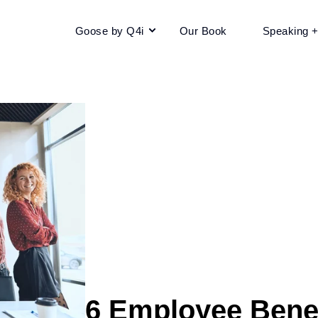
Goose by Q4i
Our Book
Speaking 
6 Employee Benef