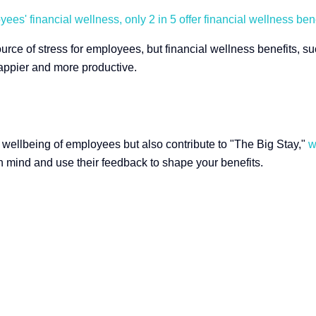
es' financial wellness, only 2 in 5 offer financial wellness bene
ource of stress for employees, but financial wellness benefits, 
ppier and more productive.
he wellbeing of employees but also contribute to "The Big Stay,"
w
n mind and use their feedback to shape your benefits.