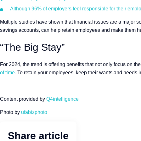
Although 96% of employers feel responsible for their employe
Multiple studies have shown that financial issues are a major s
savings accounts, can help retain employees and make them ha
“The Big Stay”
For 2024, the trend is offering benefits that not only focus on t
of time
. To retain your employees, keep their wants and needs i
Content provided by
Q4intelligence
Photo by
ufabizphoto
Share article