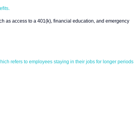
fits.
such as access to a 401(k), financial education, and emergency
hich refers to employees staying in their jobs for longer periods