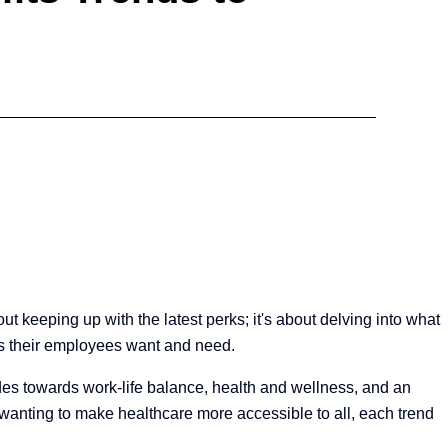
ut keeping up with the latest perks; it's about delving into what
its their employees want and need.
udes towards work-life balance, health and wellness, and an
 wanting to make healthcare more accessible to all, each trend