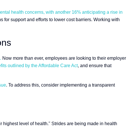
ntal health concerns, with another 16% anticipating a rise in
 for support and efforts to lower cost barriers. Working with
ons
.
Now more than ever, employees are looking to their employer
fits outlined by the Affordable Care Act
, and ensure that
sue
. To address this, consider implementing a transparent
ir highest level of health." Strides are being made in health