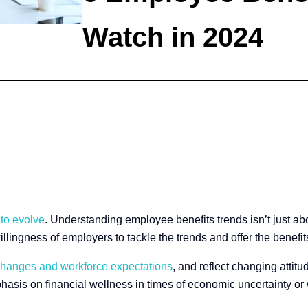
Watch in 2024
 to evolve
. Understanding employee benefits trends isn’t just abo
llingness of employers to tackle the trends and offer the benef
 changes and workforce expectations
, and reflect changing attit
hasis on financial wellness in times of economic uncertainty or