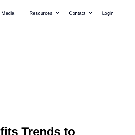
+ Media
Resources
Contact
Login
its Trends to