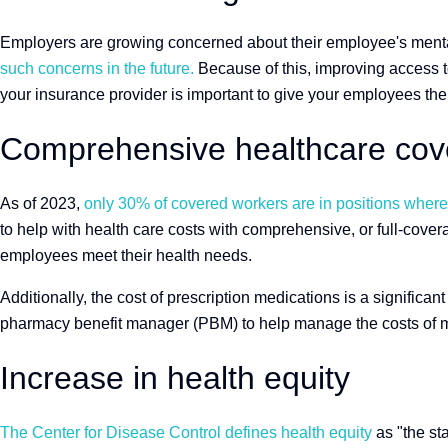
Employers are growing concerned about their employee's menta
such concerns in the future.
Because of this, improving access to
your insurance provider is important to give your employees the 
Comprehensive healthcare cove
As of 2023,
only 30% of covered workers are in positions where t
to help with health care costs with comprehensive, or full-cove
employees meet their health needs.
Additionally, the cost of prescription medications is a significa
pharmacy benefit manager (PBM) to help manage the costs of m
Increase in health equity
The Center for Disease Control defines health equity
as "the sta