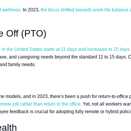
d wellness.
In 2023,
the focus shifted towards work-life balance 
me Off (PTO)
n the United States starts at 11 days and increases to 15 days af
ave, and caregiving needs beyond the standard 11 to 15 days. Of
 and family needs.
dels, and in 2023, there's been a push for return-to-office po
mote job rather than return to the office.
Yet, not all workers wa
 feedback is crucial for adopting fully remote or hybrid polici
alth