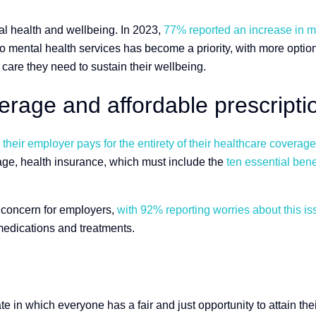
l health and wellbeing. In 2023,
77% reported an increase in me
 mental health services has become a priority, with more options
care they need to sustain their wellbeing.
rage and affordable prescripti
heir employer pays for the entirety of their healthcare coverage
rage, health insurance, which must include the
ten essential bene
nt concern for employers,
with 92% reporting worries about this is
edications and treatments.
te in which everyone has a fair and just opportunity to attain the