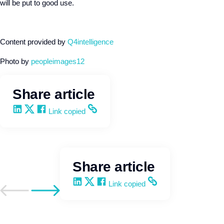
will be put to good use.
Content provided by
Q4intelligence
Photo by
peopleimages12
Share article
Share on LinkedIn
Share on X
Share on Facebook
Copy and share the link
Link copied
Share article
Share on LinkedIn
Share on X
Share on Facebook
Copy and share the link
Link copied
Go to previous post
Go to next post