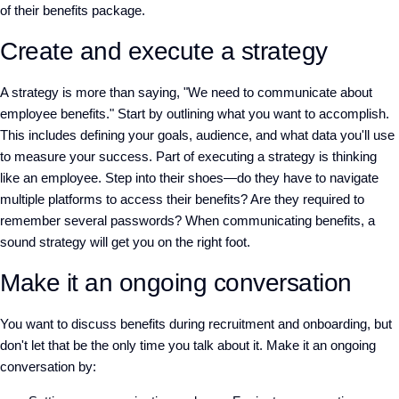
of their benefits package.
Create and execute a strategy
A strategy is more than saying, "We need to communicate about
employee benefits." Start by outlining what you want to accomplish.
This includes defining your goals, audience, and what data you'll use
to measure your success. Part of executing a strategy is thinking
like an employee. Step into their shoes—do they have to navigate
multiple platforms to access their benefits? Are they required to
remember several passwords? When communicating benefits, a
sound strategy will get you on the right foot.
Make it an ongoing conversation
You want to discuss benefits during recruitment and onboarding, but
don't let that be the only time you talk about it. Make it an ongoing
conversation by: