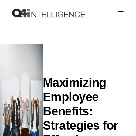
Maximizing
Employee
Benefits:
Strategies for