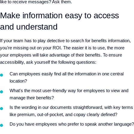
like to receive messages? Ask them.
Make information easy to access
and understand
If your team has to play detective to search for benefits information,
you're missing out on your ROI. The easier it is to use, the more
your employees will take advantage of their benefits. To ensure
accessibility, ask yourself the following questions:
Can employees easily find all the information in one central
location?
What's the most user-friendly way for employees to view and
manage their benefits?
Is the wording in our documents straightforward, with key terms
like premium, out-of-pocket, and copay clearly defined?
Do you have employees who prefer to speak another language?