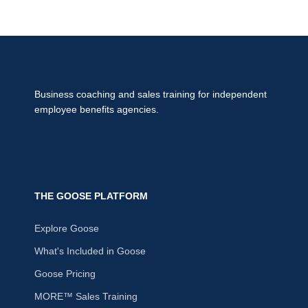
Business coaching and sales training for independent
employee benefits agencies.
THE GOOSE PLATFORM
Explore Goose
What's Included in Goose
Goose Pricing
MORE™ Sales Training