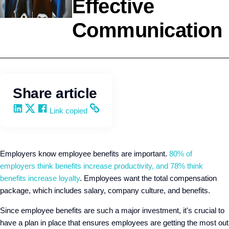
Effective
Communication
Employee Benefits
Q4intelligence
Share article
Share on LinkedIn
Share on X
Share on Facebook
Copy and share the link
Link copied
Employers know employee benefits are important.
80% of
employers think benefits increase productivity, and 78% think
benefits increase loyalty
. Employees want the total compensation
package, which includes salary, company culture, and benefits.
Since employee benefits are such a major investment, it's crucial to
have a plan in place that ensures employees are getting the most out