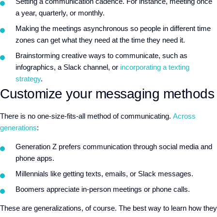
Setting a communication cadence. For instance, meeting once
a year, quarterly, or monthly.
Making the meetings asynchronous so people in different time
zones can get what they need at the time they need it.
Brainstorming creative ways to communicate, such as
infographics, a Slack channel, or
incorporating a texting
strategy
.
Customize your messaging methods
There is no one-size-fits-all method of communicating.
Across
generations
:
Generation Z prefers communication through social media and
phone apps.
Millennials like getting texts, emails, or Slack messages.
Boomers appreciate in-person meetings or phone calls.
These are generalizations, of course. The best way to learn how they