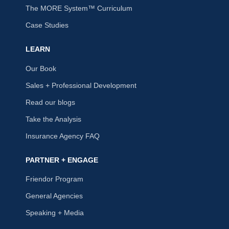
The MORE System™ Curriculum
Case Studies
LEARN
Our Book
Sales + Professional Development
Read our blogs
Take the Analysis
Insurance Agency FAQ
PARTNER + ENGAGE
Friendor Program
General Agencies
Speaking + Media