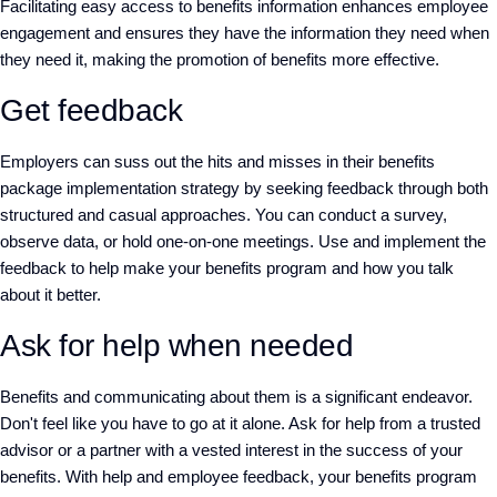
Facilitating easy access to benefits information enhances employee
engagement and ensures they have the information they need when
they need it, making the promotion of benefits more effective.
Get feedback
Employers can suss out the hits and misses in their benefits
package implementation strategy by seeking feedback through both
structured and casual approaches. You can conduct a survey,
observe data, or hold one-on-one meetings. Use and implement the
feedback to help make your benefits program and how you talk
about it better.
Ask for help when needed
Benefits and communicating about them is a significant endeavor.
Don't feel like you have to go at it alone. Ask for help from a trusted
advisor or a partner with a vested interest in the success of your
benefits. With help and employee feedback, your benefits program