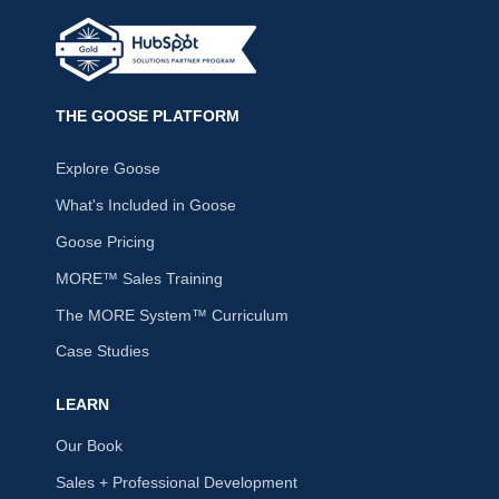
THE GOOSE PLATFORM
Explore Goose
What's Included in Goose
Goose Pricing
MORE™ Sales Training
The MORE System™ Curriculum
Case Studies
LEARN
Our Book
Sales + Professional Development