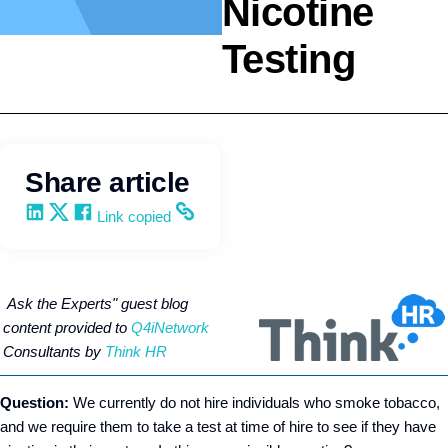
Nicotine
Testing
HR Strategy
ThinkHR
Share article
Share on LinkedIn
Share on X
Share on Facebook
Copy and share the link
Link copied
Ask the Experts" gu
est blog
content provided to
Q4iNetwork
Consultants by
Think HR
Question:
We currently do not hire individuals who smoke tobacco,
and we require them to take a test at time of hire to see if they have