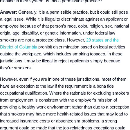
nicotine in their system. Is this a permissible practice?
Answer:
Generally, it is a permissible practice, but it could still pose
a legal issue. While it is illegal to discriminate against an applicant or
employee because of that person’s race, color, religion, sex, national
origin, age, disability, or genetic information, under federal law
smokers are not a protected class. However,
29 states and the
District of Columbia
prohibit discrimination based on legal activities
outside the workplace, which includes smoking tobacco. In these
jurisdictions it may be illegal to reject applicants simply because
they’re smokers.
However, even if you are in one of these jurisdictions, most of them
have an exception to the law if the requirement is a bona fide
occupational qualification. Where the rationale for excluding smokers
from employment is consistent with the employer’s mission of
providing a healthy work environment rather than due to a perception
that smokers may have more health-related issues that may lead to
increased insurance costs or absenteeism problems, a strong
argument could be made that the job-relatedness exceptions could