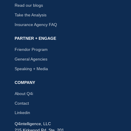
Read our blogs
Take the Analysis
Insurance Agency FAQ
PARTNER + ENGAGE
Friendor Program
General Agencies
Speaking + Media
COMPANY
About Q4i
Contact
Linkedin
Q4intelligence, LLC
215 Kirkwood Rd, Ste. 201