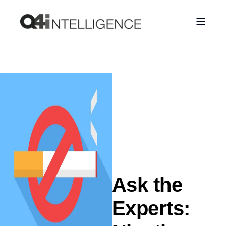
Ask the
Experts: