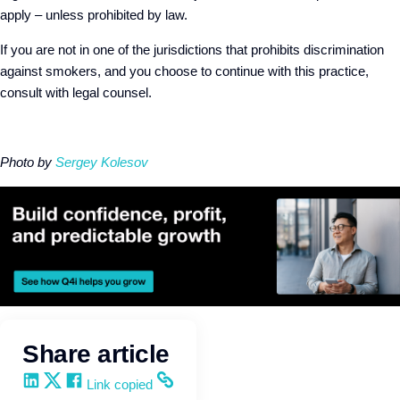
apply – unless prohibited by law.
If you are not in one of the jurisdictions that prohibits discrimination
against smokers, and you choose to continue with this practice,
consult with legal counsel.
Photo by
Sergey Kolesov
Share article
Share on LinkedIn
Share on X
Share on Facebook
Copy and share the link
Link copied