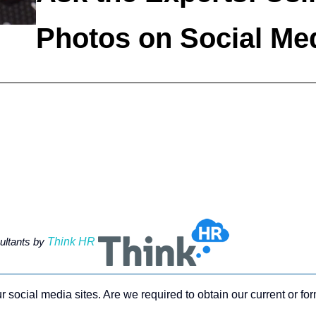
Photos on Social Me
ltants by
Think HR
 social media sites. Are we required to obtain our current or f