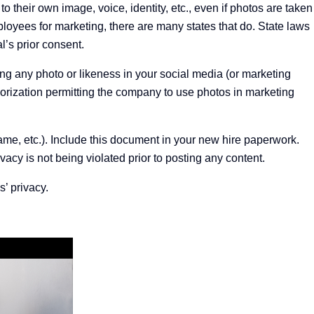
o their own image, voice, identity, etc., even if photos are taken
ployees
for marketing, there are many states that do. State laws
l’s prior consent.
ng any photo or likeness in your social media (or marketing
horization permitting the company to use photos in marketing
 name, etc.). Include this document in your new hire paperwork.
acy is not being violated prior to posting any content.
’ privacy.