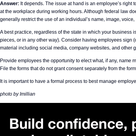
Answer:
It depends. The issue at hand is an employee’s right t
at the workplace during working hours. Although federal law doe
generally restrict the use of an individual’s name, image, voice,
A best practice, regardless of the state in which your business 
pieces, or in any other way).
Consider having employees sign (or
material including social media, company websites, and other 
Provide employees the opportunity to elect what, if any, name may 
File the forms that do not grant consent separately from the for
It is important to have a formal process to best manage employ
photo by Imillian