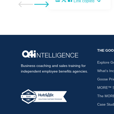
Share on LinkedIn
Share on X
Share on Facebook
Copy and share the li
Link copied
Go to previous post
Go to next post
THE GOO
Explore G
Business coaching and sales training for
What's In
independent employee benefits agencies.
Goose Pri
MORE™ Sa
The MORE
Case Stud