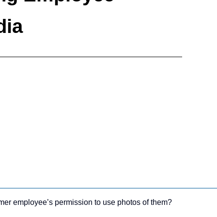
dia
ormer employee’s permission to use photos of them?