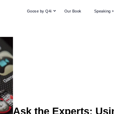
Goose by Q4i
Our Book
Speaking 
Ask the Experts: Us