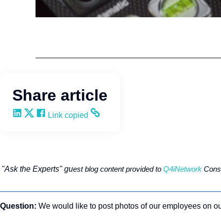
HR Strategy
ThinkHR
Share article
Share on LinkedIn
Share on X
Share on Facebook
Copy and share the link
Link copied
"Ask the Experts" gu
est blog content provided to
Q4iNetwork
Consu
Question:
We would like to post photos of our employees on our