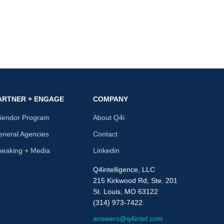
ARTNER + ENGAGE
COMPANY
riendor Program
About Q4i
neral Agencies
Contact
peaking + Media
Linkedin
Q4intelligence, LLC
215 Kirkwood Rd, Ste. 201
St. Louis, MO 63122
(314) 973-7422
answers@q4intel.com