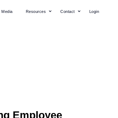
+ Media
Resources
Contact
Login
ing Employee