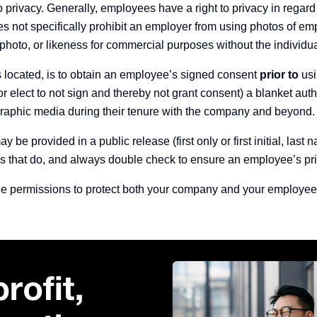
o privacy.
Generally, employees have a right to privacy in regard t
s not specifically prohibit an employer from using
photos of em
 photo, or likeness for commercial purposes without the individua
is located, is to obtain an employee’s signed consent
prior to
usi
 elect to not sign and thereby not grant consent) a blanket aut
graphic media during their tenure with the company and beyond.
be provided in a public release (first only or first initial, last
ms that do, and always double check to ensure an employee’s priv
ee permissions to protect both your company and your employees