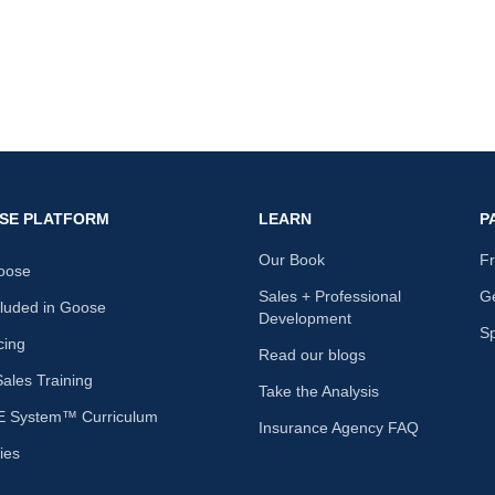
nk
SE PLATFORM
LEARN
P
Our Book
F
oose
Sales + Professional
Ge
cluded in Goose
Development
S
cing
Read our blogs
les Training
Take the Analysis
 System™ Curriculum
Insurance Agency FAQ
ies