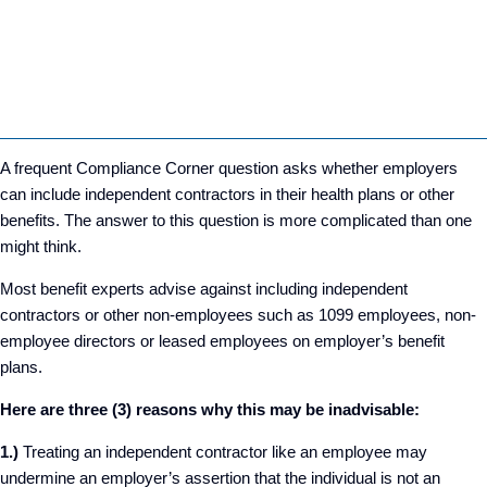
A frequent Compliance Corner question asks whether employers
can include independent contractors in their health plans or other
benefits. The answer to this question is more complicated than one
might think.
Most benefit experts advise against including independent
contractors or other non-employees such as 1099 employees, non-
employee directors or leased employees on employer’s benefit
plans.
Here are three (3) reasons why this may be inadvisable:
1.)
Treating an independent contractor like an employee may
undermine an employer’s assertion that the individual is not an