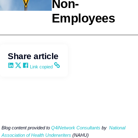
Non-
Employees
HR Strategy
NAHU
Share article
Share on LinkedIn
Share on X
Share on Facebook
Copy and share the link
Link copied
Blog content provided to
Q4iNetwork Consultants
by
National
Association of Health Underwriters
(NAHU)