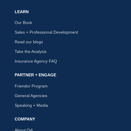
LEARN
Our Book
Sales + Professional Development
Read our blogs
Take the Analysis
Insurance Agency FAQ
PARTNER + ENGAGE
Friendor Program
General Agencies
Speaking + Media
COMPANY
About Q4i