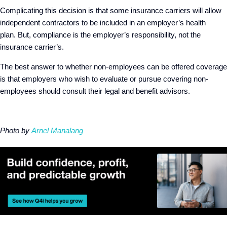
Complicating this decision is that some insurance carriers will allow
independent contractors to be included in an employer’s health
plan. But, compliance is the employer’s responsibility, not the
insurance carrier’s.
The best answer to whether non-employees can be offered coverage
is that employers who wish to evaluate or pursue covering non-
employees should consult their legal and benefit advisors.
Photo by
Arnel Manalang