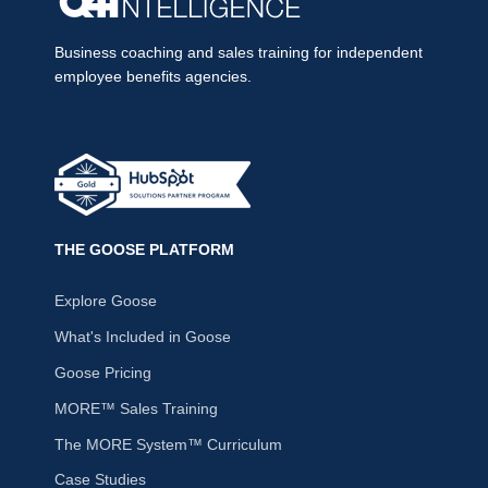
Business coaching and sales training for independent
employee benefits agencies.
THE GOOSE PLATFORM
Explore Goose
What's Included in Goose
Goose Pricing
MORE™ Sales Training
The MORE System™ Curriculum
Case Studies