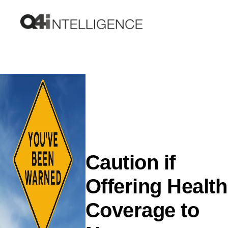
Caution if
Offering Health
Coverage to