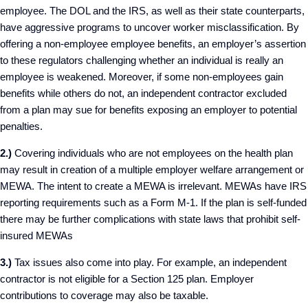
employee. The DOL and the IRS, as well as their state counterparts,
have aggressive programs to uncover worker misclassification. By
offering a non-employee employee benefits, an employer’s assertion
to these regulators challenging whether an individual is really an
employee is weakened. Moreover, if some non-employees gain
benefits while others do not, an independent contractor excluded
from a plan may sue for benefits exposing an employer to potential
penalties.
2.)
Covering individuals who are not employees on the health plan
may result in creation of a multiple employer welfare arrangement or
MEWA. The intent to create a MEWA is irrelevant. MEWAs have IRS
reporting requirements such as a Form M-1. If the plan is self-funded
there may be further complications with state laws that prohibit self-
insured MEWAs
3.)
Tax issues also come into play. For example, an independent
contractor is not eligible for a Section 125 plan. Employer
contributions to coverage may also be taxable.