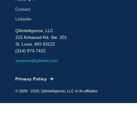
Contact
Linkedin
Q4intelligence, LLC
215 Kirkwood Rd, Ste. 201
St. Louis, MO 63122
(314) 973-7422
answers@q4intel.com
Privacy Policy
© 2009 - 2026, Q4intelligence, LLC or its affiliates