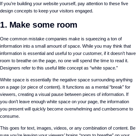
If you’re building your website yourself, pay attention to these five
design concepts to keep your visitors engaged.
1. Make some room
One common mistake companies make is squeezing a ton of
information into a small amount of space. While you may think that
information is essential and useful to your customer, if it doesn’t have
room to breathe on the page, no one will spend the time to read it.
Designers refer to this useful little concept as “white space.”
White space is essentially the negative space surrounding anything
on a page (or piece of content). It functions as a mental “break” for
viewers, creating a visual pause between pieces of information. If
you don’t leave enough white space on your page, the information
you present will quickly become overwhelming and cumbersome to
consume.
This goes for text, images, videos, or any combination of content. Be
sure you’re leaving your viewers’ brains “room to breathe” on your