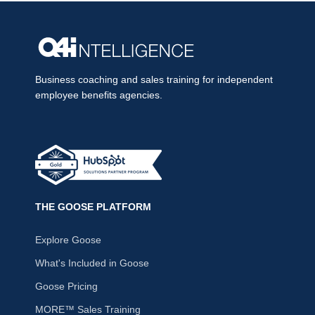
Business coaching and sales training for independent
employee benefits agencies.
THE GOOSE PLATFORM
Explore Goose
What's Included in Goose
Goose Pricing
MORE™ Sales Training