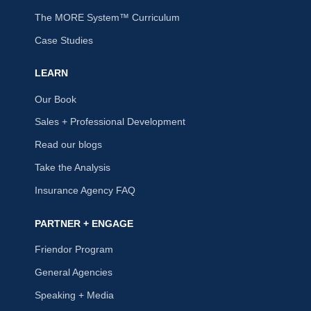
The MORE System™ Curriculum
Case Studies
LEARN
Our Book
Sales + Professional Development
Read our blogs
Take the Analysis
Insurance Agency FAQ
PARTNER + ENGAGE
Friendor Program
General Agencies
Speaking + Media