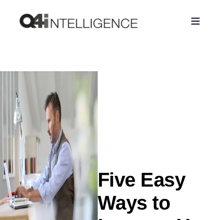
Five Easy
Ways to