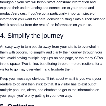
throughout your site will help visitors consume information and
expand their understanding and connection to your brand and
product/services. If you’ve got a particularly important piece of
information you want to share, consider putting it into a short video to
help it stand out from the rest of the information on your site.
4. Simplify the journey
An easy way to turn people away from your site is to overwhelm
them with options. To simplify and clarify their journey through your
site, avoid having multiple pop-ups on one page, or too many CTAs
in one space. Two is fine, but offering three or more directions for a
visitor to go may overwhelm and frustrate them.
Keep your message obvious. Think about what it is you want your
readers to do and then stick to that. If a visitor has to exit out of
multiple pop-ups, alerts, and chatbots to get to the information on
your page, you’re only getting in your own way.