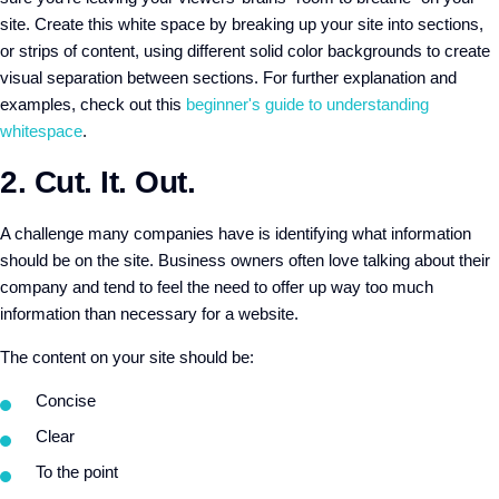
site. Create this white space by breaking up your site into sections,
or strips of content, using different solid color backgrounds to create
visual separation between sections. For further explanation and
examples, check out this
beginner's guide to understanding
whitespace
.
2. Cut. It. Out.
A challenge many companies have is identifying what information
should be on the site. Business owners often love talking about their
company and tend to feel the need to offer up way too much
information than necessary for a website.
The content on your site should be:
Concise
Clear
To the point