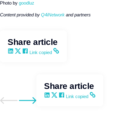
Photo by
goodluz
Content provided by
Q4iNetwork
and partners
Share article
Share on LinkedIn
Share on X
Share on Facebook
Copy and share the link
Link copied
Share article
Share on LinkedIn
Share on X
Share on Facebook
Copy and share the link
Link copied
Go to previous post
Go to next post