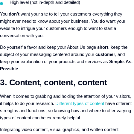
High level (not in-depth and detailed)
You
don’t
want your site to tell your customers everything they
might ever need to know about your business. You
do
want your
website to intrigue your customers enough to want to start a
conversation with you.
Do yourself a favor and keep your About Us page
short
, keep the
subject of your messaging centered around your
customer
, and
keep your explanation of your products and services as
Simple. As.
Possible.
3. Content, content, content
When it comes to grabbing and holding the attention of your visitors,
it helps to do your research.
Different types of content
have different
strengths and functions, so knowing how and where to offer varying
types of content can be extremely helpful
.
Integrating video content, visual graphics, and written content