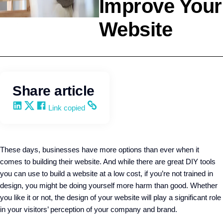
Improve Your
Website
Selling
Q4intelligence
Share article
Share on LinkedIn
Share on X
Share on Facebook
Copy and share the link
Link copied
These days, businesses have more options than ever when it
comes to building their website. And while there are great DIY tools
you can use to build a website at a low cost, if you’re not trained in
design, you might be doing yourself more harm than good. Whether
you like it or not, the design of your website will play a significant role
in your visitors’ perception of your company and brand.