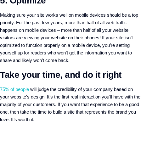
5. Optimize
Making sure your site works well on mobile devices should be a top
priority. For the past few years, more than half of all web traffic
happens on mobile devices – more than half of all your website
visitors are viewing your website on their phones! If your site isn’t
optimized to function properly on a mobile device, you’re setting
yourself up for readers who won’t get the information you want to
share and likely won’t come back.
Take your time, and do it right
75% of people
will judge the credibility of your company based on
your website’s design. It’s the first real interaction you’ll have with the
majority of your customers. If you want that experience to be a good
one, then take the time to build a site that represents the brand you
love. It’s worth it.