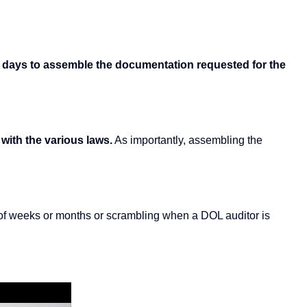
30 days to assemble the documentation requested for the
 with the various laws.
As importantly, assembling the
d of weeks or months or scrambling when a DOL auditor is