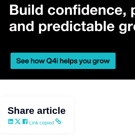
Share article
Share on LinkedIn
Share on X
Share on Facebook
Copy and share the link
Link copied