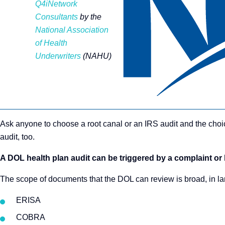
Q4iNetwork
Consultants
by the
National Association
of Health
Underwriters
(NAHU)
Ask anyone to choose a root canal or an IRS audit and the choi
audit, too.
A DOL health plan audit can be triggered by a complaint or
The scope of documents that the DOL can review is broad, in lar
ERISA
COBRA