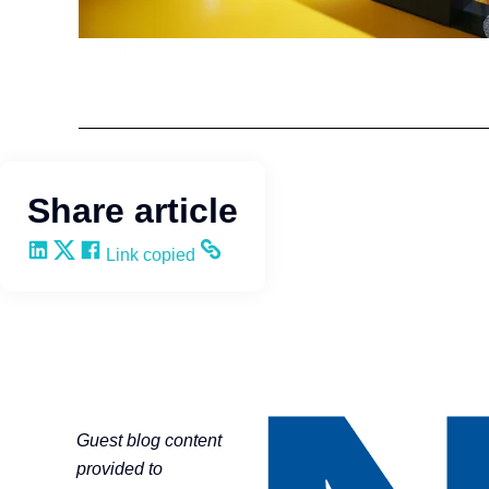
HR Strategy
NAHU
Share article
Share on LinkedIn
Share on X
Share on Facebook
Copy and share the link
Link copied
Guest blog content
provided to