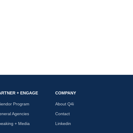
ARTNER + ENGAGE
COMPANY
riendor Program
About Q4i
neral Agencies
Contact
peaking + Media
Linkedin