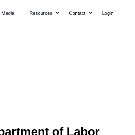
+ Media
Resources
Contact
Login
partment of Labor