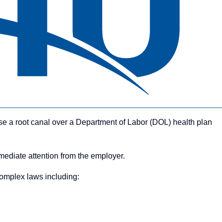
se a root canal over a Department of Labor (DOL) health plan
mmediate attention from the employer.
complex laws including: