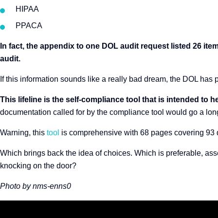
HIPAA
PPACA
In fact, the appendix to one DOL audit request listed 26 i
audit.
If this information sounds like a really bad dream, the DOL has p
This lifeline is the self-compliance tool that is intended t
documentation called for by the compliance tool would go a lo
Warning, this
tool
is comprehensive with 68 pages covering 93 
Which brings back the idea of choices. Which is preferable, ass
knocking on the door?
Photo by nms-enns0