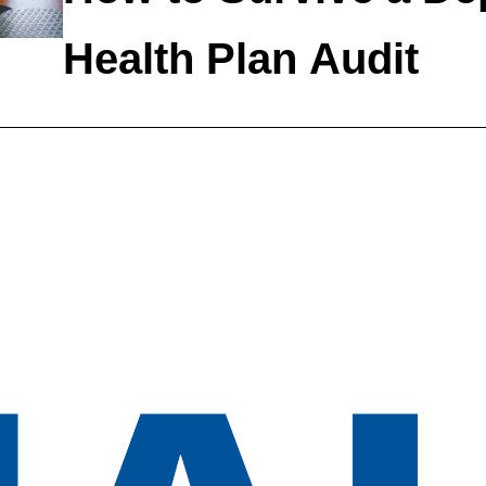
Health Plan Audit