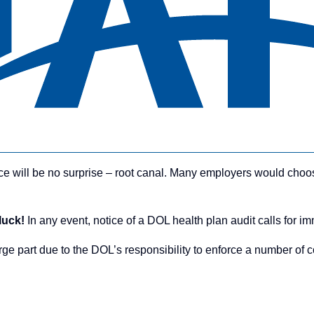
ce will be no surprise – root canal. Many employers would choo
 luck!
In any event, notice of a DOL health plan audit calls for i
ge part due to the DOL’s responsibility to enforce a number of 