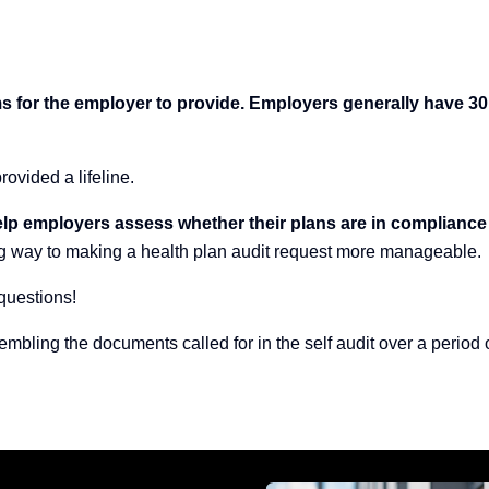
tems for the employer to provide. Employers generally have 
rovided a lifeline.
o help employers assess whether their plans are in compliance
ng way to making a health plan audit request more manageable.
questions!
embling the documents called for in the self audit over a perio