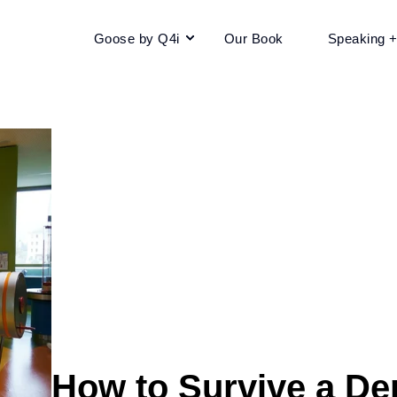
Goose by Q4i
Our Book
Speaking 
How to Survive a De