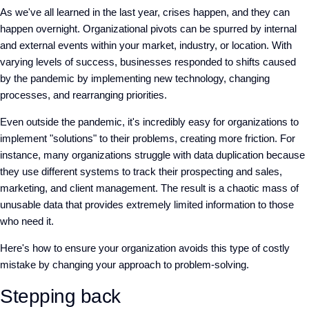
As we've all learned in the last year, crises happen, and they can
happen overnight. Organizational pivots can be spurred by internal
and external events within your market, industry, or location. With
varying levels of success, businesses responded to shifts caused
by the pandemic by implementing new technology, changing
processes, and rearranging priorities.
Even outside the pandemic, it's incredibly easy for organizations to
implement "solutions" to their problems, creating more friction. For
instance, many organizations struggle with data duplication because
they use different systems to track their prospecting and sales,
marketing, and client management. The result is a chaotic mass of
unusable data that provides extremely limited information to those
who need it.
Here's how to ensure your organization avoids this type of costly
mistake by changing your approach to problem-solving.
Stepping back