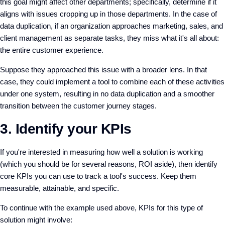
this goal might affect other departments; specifically, determine if it
aligns with issues cropping up in those departments. In the case of
data duplication, if an organization approaches marketing, sales, and
client management as separate tasks, they miss what it's all about:
the entire customer experience.
Suppose they approached this issue with a broader lens. In that
case, they could implement a tool to combine each of these activities
under one system, resulting in no data duplication and a smoother
transition between the customer journey stages.
3. Identify your KPIs
If you're interested in measuring how well a solution is working
(which you should be for several reasons, ROI aside), then identify
core KPIs you can use to track a tool's success. Keep them
measurable, attainable, and specific.
To continue with the example used above, KPIs for this type of
solution might involve: