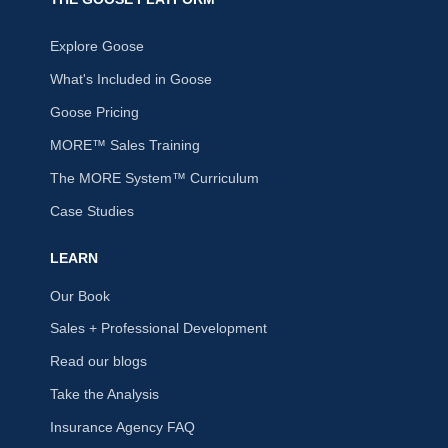
Explore Goose
What's Included in Goose
Goose Pricing
MORE™ Sales Training
The MORE System™ Curriculum
Case Studies
LEARN
Our Book
Sales + Professional Development
Read our blogs
Take the Analysis
Insurance Agency FAQ