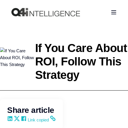
If You Care About
ROI, Follow This
Strategy
Leadership
Q4intelligence
Share article
Share on LinkedIn
Share on X
Share on Facebook
Copy and share the link
Link copied