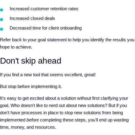
Increased customer retention rates
Increased closed deals
Decreased time for client onboarding
Refer back to your goal statement to help you identify the results you
hope to achieve.
Don't skip ahead
If you find a new tool that seems excellent, great!
But stop before implementing it.
It's easy to get excited about a solution without first clarifying your
goal. Who doesn't like to nerd out about new solutions? But if you
don't have processes in place to stop new solutions from being
implemented
before
completing these steps, you'll end up wasting
time, money, and resources.