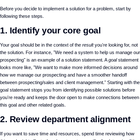
Before you decide to implement a solution for a problem, start by
following these steps.
1. Identify your core goal
Your goal should be in the context of the
result
you're looking for, not
the solution. For instance, "We need a system to help us manage our
prospecting" is an example of a solution statement. A
goal
statement
looks more like, "We want to make more informed decisions around
how we manage our prospecting and have a smoother handoff
between prospecting/sales and client management." Starting with the
goal statement stops you from identifying possible solutions before
you're ready and keeps the door open to make connections between
this goal and other related goals.
2. Review department alignment
If you want to save time and resources, spend time reviewing how