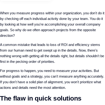
When you measure progress within your organization, you don't do it
by checking off each individual activity done by your team. You do it
by looking at how well you're accomplishing your overall company
goals. So why do we often approach projects from the opposite
direction?
A common mistake that leads to loss of ROI and efficiency stems
from our human need to get swept up in the details. Now, there's
nothing wrong with getting all the details right, but details shouldn't be
first in the pecking order of priorities.
For progress to happen, you need to measure your activities. But
without goals and a strategy, you can't measure anything accurately.
If you don't have a solid plan of alignment, you won't prioritize what
actions and details need the most attention.
The flaw in quick solutions