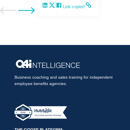
Share on LinkedIn
Share on X
Share on Facebook
Copy and share the link
Link copied
Go to previous post
Go to next post
Business coaching and sales training for independent
employee benefits agencies.
THE GOOSE PLATFORM