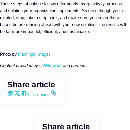
These steps should be followed for nearly
every
activity, process,
and solution your organization implements. So even though you're
excited, stop, take a step back, and make sure you cover these
bases before running ahead with your new solution. The results will
be far more impactful, efficient, and sustainable.
Photo by
Flamingo Images
Content provided by
Q4iNetwork
and partners
Share article
Share on LinkedIn
Share on X
Share on Facebook
Copy and share the link
Link copied
Share article