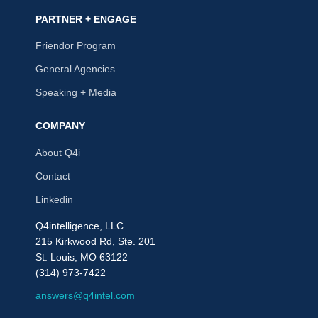
PARTNER + ENGAGE
Friendor Program
General Agencies
Speaking + Media
COMPANY
About Q4i
Contact
Linkedin
Q4intelligence, LLC
215 Kirkwood Rd, Ste. 201
St. Louis, MO 63122
(314) 973-7422
answers@q4intel.com