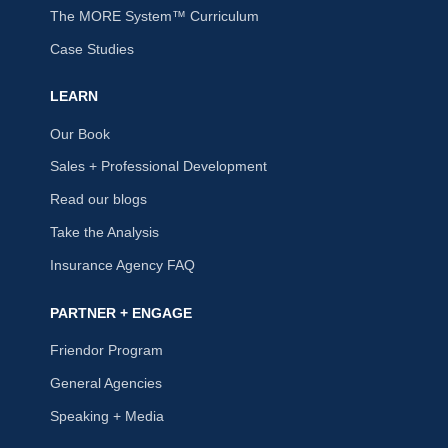
The MORE System™ Curriculum
Case Studies
LEARN
Our Book
Sales + Professional Development
Read our blogs
Take the Analysis
Insurance Agency FAQ
PARTNER + ENGAGE
Friendor Program
General Agencies
Speaking + Media