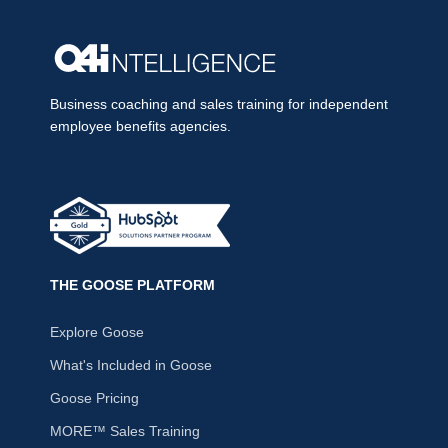
Business coaching and sales training for independent
employee benefits agencies.
THE GOOSE PLATFORM
Explore Goose
What's Included in Goose
Goose Pricing
MORE™ Sales Training