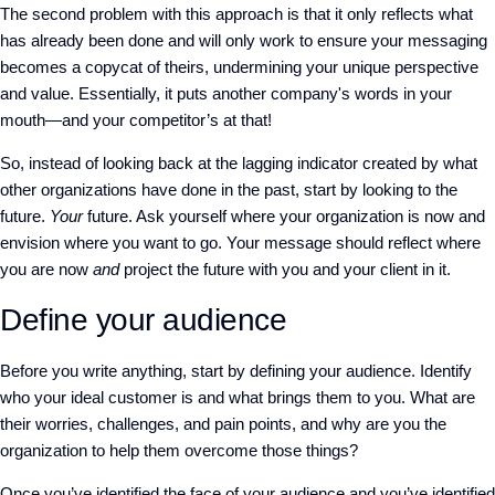
The second problem with this approach is that it only reflects what
has already been done and will only work to ensure your messaging
becomes a copycat of theirs, undermining your unique perspective
and value. Essentially, it puts another company's words in your
mouth—and your competitor’s at that!
So, instead of looking back at the lagging indicator created by what
other organizations have done in the past, start by looking to the
future.
Your
future. Ask yourself where your organization is now and
envision where you want to go. Your message should reflect where
you are now
and
project the future with you and your client in it.
Define your audience
Before you write anything, start by defining your audience. Identify
who your ideal customer is and what brings them to you. What are
their worries, challenges, and pain points, and why are you the
organization to help them overcome those things?
Once you’ve identified the face of your audience and you’ve identified