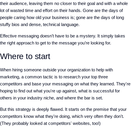
their audience, leaving them no closer to their goal and with a whole
lot of wasted time and effort on their hands. Gone are the days of
people caring how old your business is; gone are the days of long
stuffy bios and dense, technical language.
Effective messaging doesn’t have to be a mystery. It simply takes
the right approach to get to the message you’re looking for.
Where to start
When hiring someone outside your organization to help with
marketing, a common tactic is to research your top three
competitors and base your messaging on what they learned. They're
hoping to find out what you're up against, what is successful for
others in your industry niche, and where the bar is set.
But this strategy is deeply flawed. It starts on the premise that your
competitors know what they're doing, which very often they don't.
(They probably looked at competitors' websites, too!)