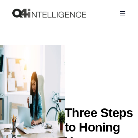
Three Steps
to Honing