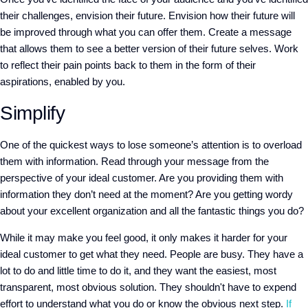
their challenges, envision their future. Envision how their future will
be improved through what you can offer them. Create a message
that allows them to see a better version of their future selves. Work
to reflect their pain points back to them in the form of their
aspirations, enabled by you.
Simplify
One of the quickest ways to lose someone’s attention is to overload
them with information. Read through your message from the
perspective of your ideal customer. Are you providing them with
information they don’t need at the moment? Are you getting wordy
about your excellent organization and all the fantastic things you do?
While it may make you feel good, it only makes it harder for your
ideal customer to get what they need. People are busy. They have a
lot to do and little time to do it, and they want the easiest, most
transparent, most obvious solution. They shouldn't have to expend
effort to understand what you do or know the obvious next step.
If