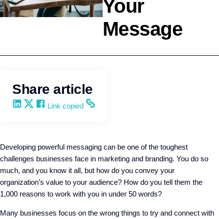
Your
Message
Leadership
Q4intelligence
Share article
Share on LinkedIn
Share on X
Share on Facebook
Copy and share the link
Link copied
Developing powerful messaging can be one of the toughest
challenges businesses face in marketing and branding. You do so
much, and you know it all, but how do you convey your
organization’s value to your audience? How do you tell them the
1,000 reasons to work with you in under 50 words?
Many businesses focus on the wrong things to try and connect with