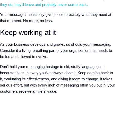
they do, they'll leave and probably never come back.
Your message should only give people precisely what they need at
that moment. No more, no less.
Keep working at it
As your business develops and grows, so should your messaging.
Consider it a living, breathing part of your organization that needs to
be fed and allowed to evolve.
Don’t hold your messaging hostage to old, stuffy language just
because that’s the way you’ve always done it. Keep coming back to
it, evaluating its effectiveness, and giving it room to change. It takes
serious effort, but with every inch of messaging effort you put in, your
customers receive a mile in value.