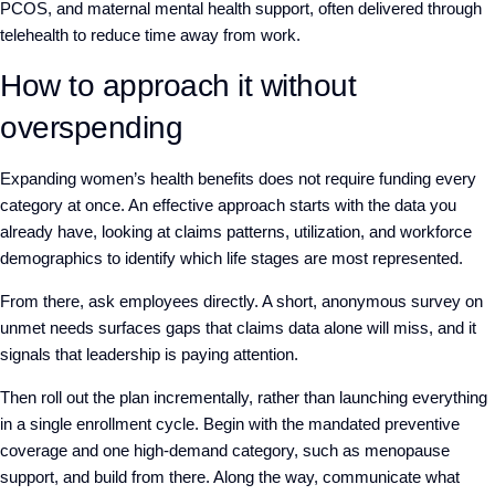
PCOS, and maternal mental health support, often delivered through
telehealth to reduce time away from work.
How to approach it without
overspending
Expanding women’s health benefits does not require funding every
category at once. An effective approach starts with the data you
already have, looking at claims patterns, utilization, and workforce
demographics to identify which life stages are most represented.
From there, ask employees directly. A short, anonymous survey on
unmet needs surfaces gaps that claims data alone will miss, and it
signals that leadership is paying attention.
Then roll out the plan incrementally, rather than launching everything
in a single enrollment cycle. Begin with the mandated preventive
coverage and one high-demand category, such as menopause
support, and build from there. Along the way, communicate what