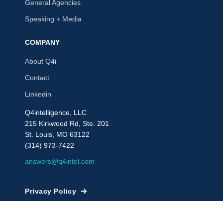
General Agencies
Speaking + Media
COMPANY
About Q4i
Contact
Linkedin
Q4intelligence, LLC
215 Kirkwood Rd, Ste. 201
St. Louis, MO 63122
(314) 973-7422
answers@q4intel.com
Privacy Policy
© 2009 - 2026, Q4intelligence, LLC or its affiliates