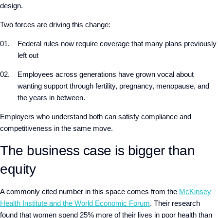
design.
Two forces are driving this change:
Federal rules now require coverage that many plans previously
left out
Employees across generations have grown vocal about
wanting support through fertility, pregnancy, menopause, and
the years in between.
Employers who understand both can satisfy compliance and
competitiveness in the same move.
The business case is bigger than
equity
A commonly cited number in this space comes from the
McKinsey
Health Institute and the World Economic Forum
. Their research
found that women spend 25% more of their lives in poor health than