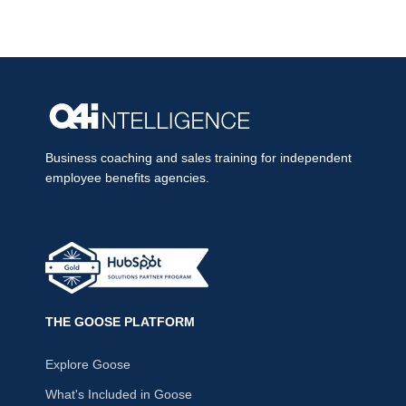
Business coaching and sales training for independent
employee benefits agencies.
THE GOOSE PLATFORM
Explore Goose
What's Included in Goose