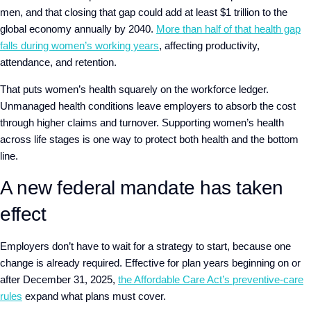
men, and that closing that gap could add at least $1 trillion to the
global economy annually by 2040.
More than half of that health gap
falls during women’s working years
, affecting productivity,
attendance, and retention.
That puts women’s health squarely on the workforce ledger.
Unmanaged health conditions leave employers to absorb the cost
through higher claims and turnover. Supporting women’s health
across life stages is one way to protect both health and the bottom
line.
A new federal mandate has taken
effect
Employers don’t have to wait for a strategy to start, because one
change is already required. Effective for plan years beginning on or
after December 31, 2025,
the Affordable Care Act’s preventive-care
rules
expand what plans must cover.