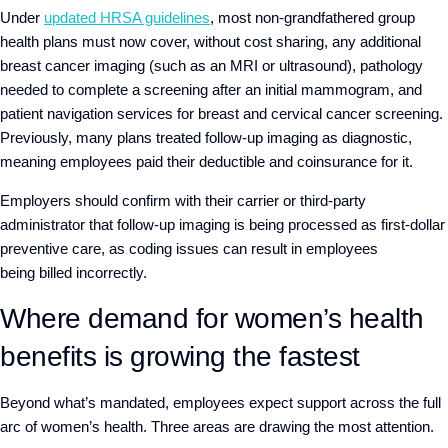
Under
updated HRSA guidelines
, most non-grandfathered group
health plans must now cover, without cost sharing, any additional
breast cancer imaging (such as an MRI or ultrasound), pathology
needed to complete a screening after an initial mammogram, and
patient navigation services for breast and cervical cancer screening.
Previously, many plans treated follow-up imaging as diagnostic,
meaning employees paid their deductible and coinsurance for it.
Employers should confirm with their carrier or third-party
administrator that follow-up imaging is being processed as first-dollar
preventive care, as coding issues can result in employees
being billed incorrectly.
Where demand for women’s health
benefits is growing the fastest
Beyond what’s mandated, employees expect support across the full
arc of women’s health. Three areas are drawing the most attention.