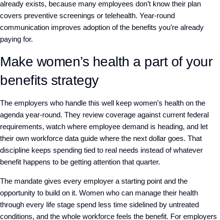
already exists, because many employees don’t know their plan
covers preventive screenings or telehealth. Year-round
communication improves adoption of the benefits you’re already
paying for.
Make women’s health a part of your
benefits strategy
The employers who handle this well keep women’s health on the
agenda year-round. They review coverage against current federal
requirements, watch where employee demand is heading, and let
their own workforce data guide where the next dollar goes. That
discipline keeps spending tied to real needs instead of whatever
benefit happens to be getting attention that quarter.
The mandate gives every employer a starting point and the
opportunity to build on it. Women who can manage their health
through every life stage spend less time sidelined by untreated
conditions, and the whole workforce feels the benefit. For employers