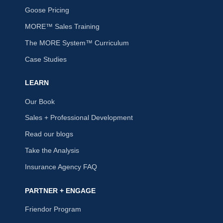
Goose Pricing
MORE™ Sales Training
The MORE System™ Curriculum
Case Studies
LEARN
Our Book
Sales + Professional Development
Read our blogs
Take the Analysis
Insurance Agency FAQ
PARTNER + ENGAGE
Friendor Program