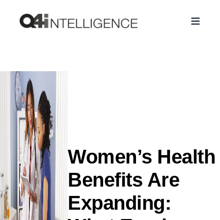
Women’s Health
Benefits Are
Expanding: