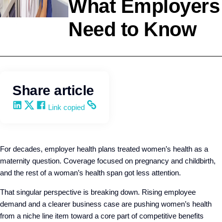
What Employers
Need to Know
Employee Benefits
Q4intelligence
Share article
Share on LinkedIn
Share on X
Share on Facebook
Copy and share the link
Link copied
For decades, employer health plans treated women’s health as a
maternity question. Coverage focused on pregnancy and childbirth,
and the rest of a woman’s health span got less attention.
That singular perspective is breaking down. Rising employee
demand and a clearer business case are pushing women’s health
from a niche line item toward a core part of competitive benefits