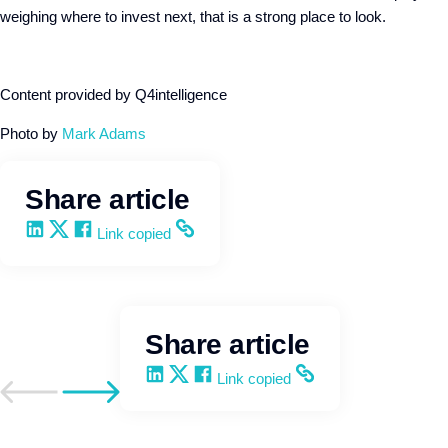
weighing where to invest next, that is a strong place to look.
Content provided by Q4intelligence
Photo by
Mark Adams
Share article
Share on LinkedIn
Share on X
Share on Facebook
Copy and share the link
Link copied
Share article
Share on LinkedIn
Share on X
Share on Facebook
Copy and share the link
Link copied
Go to previous post
Go to next post