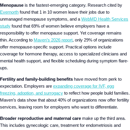
Menopause
is the fastest-emerging category. Research cited by
Evernorth
found that 1 in 10 women leave their jobs due to
unmanaged menopause symptoms, and a
WebMD Health Services
study
found that 69% of women believe employers have a
responsibility to offer menopause support. Yet coverage remains
thin. According to
Maven’s 2026 report
, only 29% of organizations
offer menopause-specific support. Practical options include
coverage for hormone therapy, access to specialized clinicians and
mental health support, and flexible scheduling during symptom flare-
ups.
Fertility and family-building benefits
have moved from perk to
expectation. Employers are
expanding coverage for IVF, egg
freezing, adoption, and surrogacy
to reflect how people build families.
Maven’s data show that about 40% of organizations now offer fertility
services, leaving room for employers who want to differentiate.
Broader reproductive and maternal care
make up the third area.
This includes gynecologic care, treatment for endometriosis and