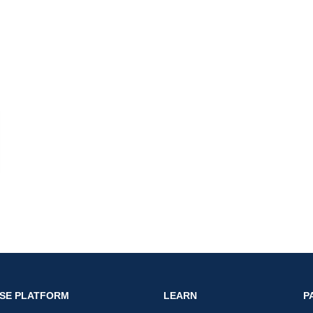
nk
SE PLATFORM
LEARN
P