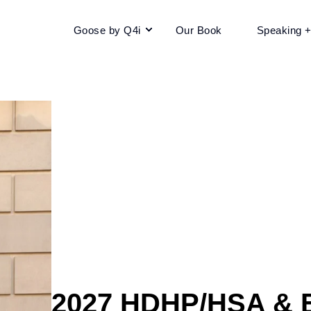
Goose by Q4i
Our Book
Speaking 
2027 HDHP/HSA & E