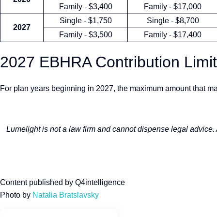
Family - $3,400
Family - $17,000
Single - $1,750
Single - $8,700
2027
Family - $3,500
Family - $17,400
2027 EBHRA Contribution Limi
For plan years beginning in 2027, the maximum amount that ma
Lumelight is not a law firm and cannot dispense legal advice.
Content published by Q4intelligence
Photo by
Natalia Bratslavsky