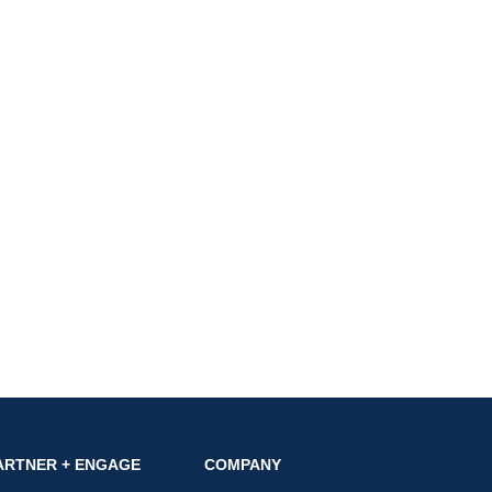
ARTNER + ENGAGE
COMPANY