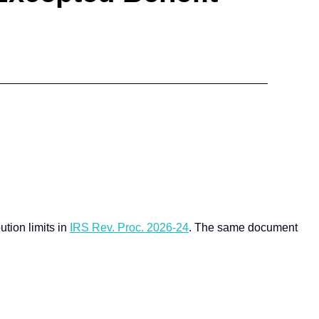
tion limits in
IRS Rev. Proc. 2026-24
.
The same document