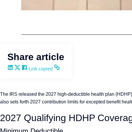
Compliance
Lumelight
Share article
Share on LinkedIn
Share on X
Share on Facebook
Copy and share the link
Link copied
The IRS released the 2027 high-deductible health plan (HDHP) 
also sets forth 2027 contribution limits for excepted benefit 
2027 Qualifying HDHP Covera
Minimum Deductible