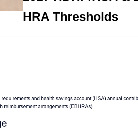
HRA Thresholds
requirements and health savings account (HSA) annual contribu
health reimbursement arrangements (EBHRAs).
ge