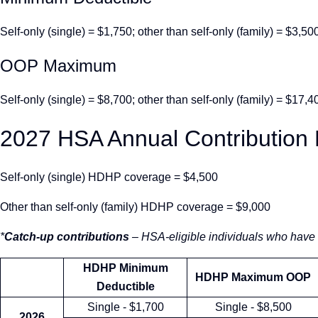
Self-only (single) = $1,750; other than self-only (family) = $3,50
OOP Maximum
Self-only (single) = $8,700; other than self-only (family) = $17,4
2027 HSA Annual Contribution 
Self-only (single) HDHP coverage = $4,500
Other than self-only (family) HDHP coverage = $9,000
*
Catch-up contributions
– HSA-eligible individuals who have 
HDHP Minimum
HDHP Maximum OOP
Deductible
Single - $1,700
Single - $8,500
2026