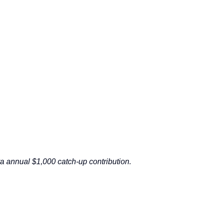
a annual $1,000 catch-up contribution.