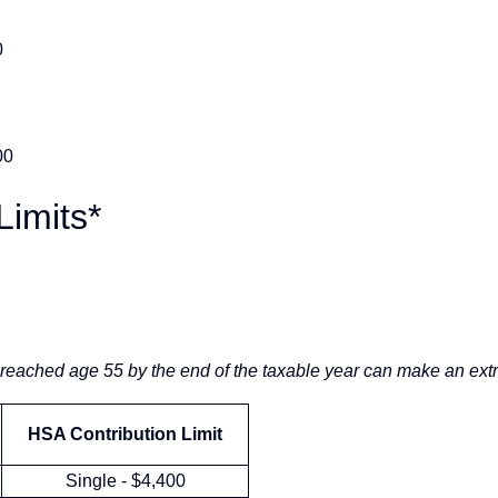
0
00
Limits*
reached age 55 by the end of the taxable year can make an extr
HSA Contribution Limit
Single - $4,400