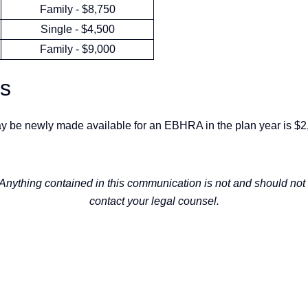
Family - $8,750
Single - $4,500
Family - $9,000
ts
y be newly made available for an EBHRA in the plan year is $2
 Anything contained in this communication is not and should not 
contact your legal counsel.