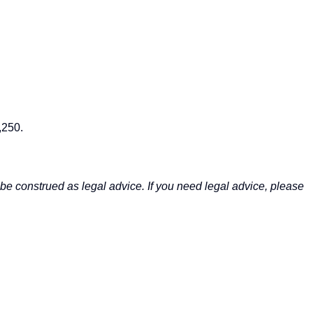
,250.
be construed as legal advice. If you need legal advice, please