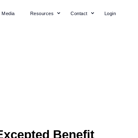
+ Media
Resources
Contact
Login
xcepted Benefit