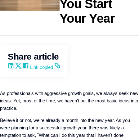
You Start
Your Year
Selling
Kevin Trokey
Share article
Share on LinkedIn
Share on X
Share on Facebook
Copy and share the link
Link copied
As professionals with aggressive growth goals, we always seek new
ideas. Yet, most of the time, we haven’t put the most basic ideas into
practice.
Believe it or not, we’re already a month into the new year. As you
were planning for a successful growth year, there was likely a
temptation to ask, "What can I do this year that I haven't done