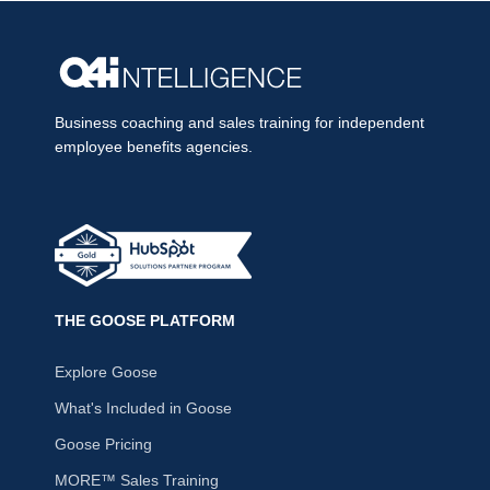
Business coaching and sales training for independent
employee benefits agencies.
THE GOOSE PLATFORM
Explore Goose
What's Included in Goose
Goose Pricing
MORE™ Sales Training