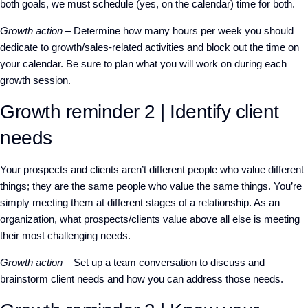
both goals, we must schedule (yes, on the calendar) time for both.
Growth action
– Determine how many hours per week you should
dedicate to growth/sales-related activities and block out the time on
your calendar. Be sure to plan what you will work on during each
growth session.
Growth reminder 2 | Identify client
needs
Your prospects and clients aren’t different people who value different
things; they are the same people who value the same things. You’re
simply meeting them at different stages of a relationship. As an
organization, what prospects/clients value above all else is meeting
their most challenging needs.
Growth action
– Set up a team conversation to discuss and
brainstorm client needs and how you can address those needs.