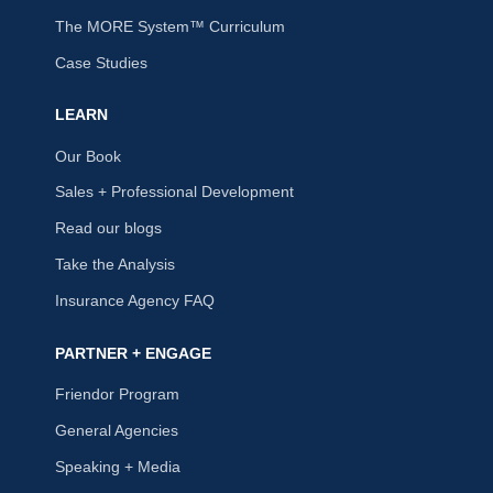
The MORE System™ Curriculum
Case Studies
LEARN
Our Book
Sales + Professional Development
Read our blogs
Take the Analysis
Insurance Agency FAQ
PARTNER + ENGAGE
Friendor Program
General Agencies
Speaking + Media