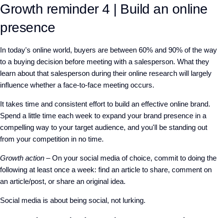
Growth reminder 4 | Build an online
presence
In today's online world, buyers are between 60% and 90% of the way
to a buying decision before meeting with a salesperson. What they
learn about that salesperson during their online research will largely
influence whether a face-to-face meeting occurs.
It takes time and consistent effort to build an effective online brand.
Spend a little time each week to expand your brand presence in a
compelling way to your target audience, and you'll be standing out
from your competition in no time.
Growth action
– On your social media of choice, commit to doing the
following at least once a week: find an article to share, comment on
an article/post, or share an original idea.
Social media is about being social, not lurking.