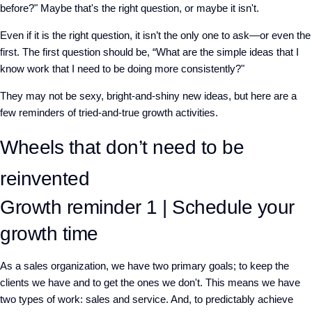
before?" Maybe that's the right question, or maybe it isn't.
Even if it is the right question, it isn’t the only one to ask—or even the
first. The first question should be, “What are the simple ideas that I
know work that I need to be doing more consistently?"
They may not be sexy, bright-and-shiny new ideas, but here are a
few reminders of tried-and-true growth activities.
Wheels that don’t need to be
reinvented
Growth reminder 1 | Schedule your
growth time
As a sales organization, we have two primary goals; to keep the
clients we have and to get the ones we don't. This means we have
two types of work: sales and service. And, to predictably achieve