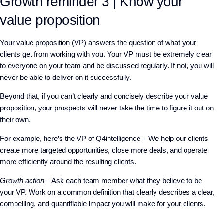
Growth reminder 3 | Know your
value proposition
Your value proposition (VP) answers the question of what your
clients get from working with you. Your VP must be extremely clear
to everyone on your team and be discussed regularly. If not, you will
never be able to deliver on it successfully.
Beyond that, if you can’t clearly and concisely describe your value
proposition, your prospects will never take the time to figure it out on
their own.
For example, here’s the VP of Q4intelligence – We help our clients
create more targeted opportunities, close more deals, and operate
more efficiently around the resulting clients.
Growth action
– Ask each team member what they believe to be
your VP. Work on a common definition that clearly describes a clear,
compelling, and quantifiable impact you will make for your clients.