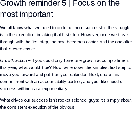
Growth reminder 5 | Focus on the
most important
We all know what we need to do to be more successful; the struggle
is in the execution, in taking that first step. However, once we break
through with the first step, the next becomes easier, and the one after
that is even easier.
Growth action
– If you could only have one growth accomplishment
this year, what would it be? Now, write down the simplest first step to
move you forward and put it on your calendar. Next, share this
commitment with an accountability partner, and your likelihood of
success will increase exponentially.
What drives our success isn't rocket science, guys; it's simply about
the consistent execution of the obvious.