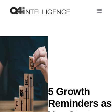
5 Growth
Reminders as