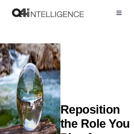
Reposition
the Role You