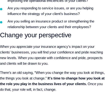
improving the operational efficiencies of your clients?
Are you responding to service issues, or are you helping
influence the strategy of your client’s business?
Are you selling an insurance product or strengthening the
relationship between your clients and their employees?
Change your perspective
When you appreciate your insurance agency's impact on your
clients' businesses, you will find your confidence and pride reaching
new levels. When you operate with confidence and pride, prospects
and clients will be drawn to you.
There’s an old saying, “When you change the way you look at things,
the things you look at change.”
It's time to change how you look at
the role you play in the business lives of your clients.
Once you
do that, your role will, in fact, change.