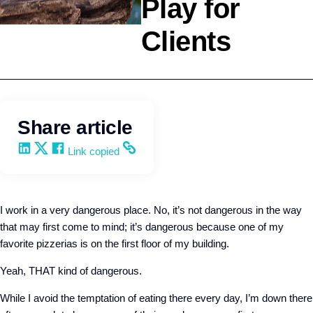
Play for
Clients
Leadership
Kevin Trokey
Share article
Share on LinkedIn
Share on X
Share on Facebook
Copy and share the link
Link copied
I work in a very dangerous place. No, it’s not dangerous in the way
that may first come to mind; it’s dangerous because one of my
favorite pizzerias is on the first floor of my building.
Yeah, THAT kind of dangerous.
While I avoid the temptation of eating there every day, I’m down there