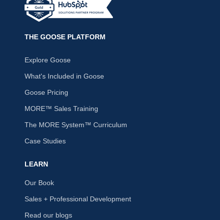
THE GOOSE PLATFORM
Explore Goose
What's Included in Goose
Goose Pricing
MORE™ Sales Training
The MORE System™ Curriculum
Case Studies
LEARN
Our Book
Sales + Professional Development
Read our blogs