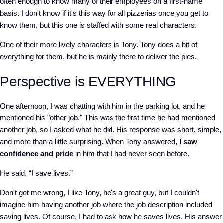
often enough to know many of their employees on a first-name
basis. I don't know if it's this way for all pizzerias once you get to
know them, but this one is staffed with some real characters.
One of their more lively characters is Tony. Tony does a bit of
everything for them, but he is mainly there to deliver the pies.
Perspective is EVERYTHING
One afternoon, I was chatting with him in the parking lot, and he
mentioned his "other job." This was the first time he had mentioned
another job, so I asked what he did. His response was short, simple,
and more than a little surprising. When Tony answered,
I saw
confidence and pride
in him that I had never seen before.
He said, “I save lives.”
Don't get me wrong, I like Tony, he's a great guy, but I couldn't
imagine him having another job where the job description included
saving lives. Of course, I had to ask how he saves lives. His answer