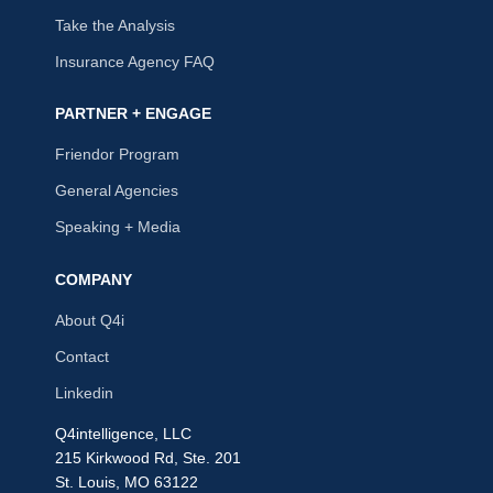
Take the Analysis
Insurance Agency FAQ
PARTNER + ENGAGE
Friendor Program
General Agencies
Speaking + Media
COMPANY
About Q4i
Contact
Linkedin
Q4intelligence, LLC
215 Kirkwood Rd, Ste. 201
St. Louis, MO 63122