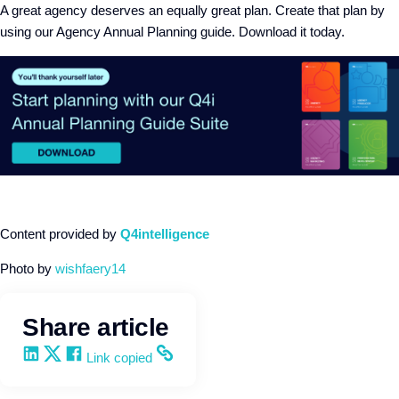
A great agency deserves an equally great plan. Create that plan by
using our Agency Annual Planning guide. Download it today.
Content provided by
Q4intelligence
Photo by
wishfaery14
Share article
Share on LinkedIn
Share on X
Share on Facebook
Copy and share the link
Link copied