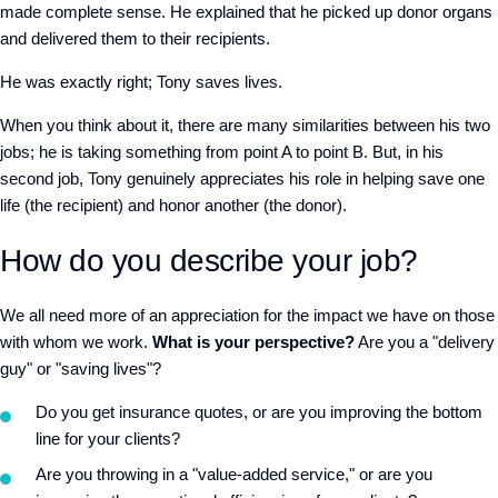
made complete sense. He explained that he picked up donor organs
and delivered them to their recipients.
He was exactly right; Tony saves lives.
When you think about it, there are many similarities between his two
jobs; he is taking something from point A to point B. But, in his
second job, Tony genuinely appreciates his role in helping save one
life (the recipient) and honor another (the donor).
How do you describe your job?
We all need more of an appreciation for the impact we have on those
with whom we work.
What is your perspective?
Are you a "delivery
guy" or "saving lives"?
Do you get insurance quotes, or are you improving the bottom
line for your clients?
Are you throwing in a "value-added service," or are you