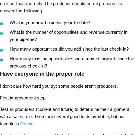
no less than monthly. The producer should come prepared to
answer the following:
What is your new business year-to-date?
What is the number of opportunities and revenue currently in
your pipeline?
How many opportunities did you add since the last check-in?
How many existing opportunities were moved forward since the
previous check-in?
Have everyone in the proper role
I don’t care how hard you try; some people aren't producers.
First improvement step
Test all producers (current and future) to determine their alignment
with a sales role. There are several good tests available, but our
favorite is
Omnia
.