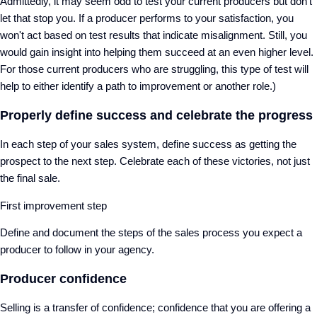
Admittedly, it may seem odd to test your current producers but don’t
let that stop you. If a producer performs to your satisfaction, you
won't act based on test results that indicate misalignment. Still, you
would gain insight into helping them succeed at an even higher level.
For those current producers who are struggling, this type of test will
help to either identify a path to improvement or another role.)
Properly define success and celebrate the progress
In each step of your sales system, define success as getting the
prospect to the next step. Celebrate each of these victories, not just
the final sale.
First improvement step
Define and document the steps of the sales process you expect a
producer to follow in your agency.
Producer confidence
Selling is a transfer of confidence; confidence that you are offering a