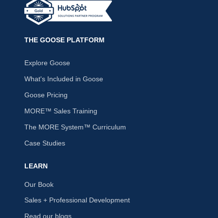
THE GOOSE PLATFORM
Explore Goose
What's Included in Goose
Goose Pricing
MORE™ Sales Training
The MORE System™ Curriculum
Case Studies
LEARN
Our Book
Sales + Professional Development
Read our blogs