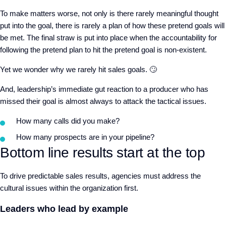
To make matters worse, not only is there rarely meaningful thought
put into the goal, there is rarely a plan of how these pretend goals will
be met. The final straw is put into place when the accountability for
following the pretend plan to hit the pretend goal is non-existent.
Yet we wonder why we rarely hit sales goals. 🙄
And, leadership’s immediate gut reaction to a producer who has
missed their goal is almost always to attack the tactical issues.
How many calls did you make?
How many prospects are in your pipeline?
Bottom line results start at the top
To drive predictable sales results, agencies must address the
cultural issues within the organization first.
Leaders who lead by example