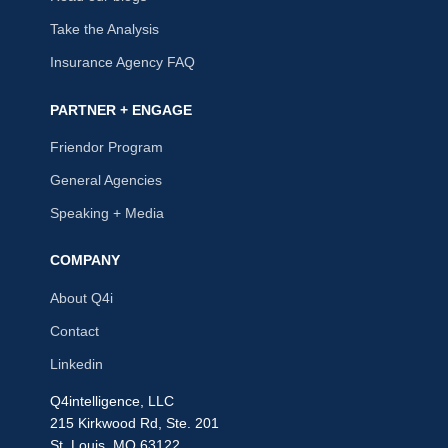
Take the Analysis
Insurance Agency FAQ
PARTNER + ENGAGE
Friendor Program
General Agencies
Speaking + Media
COMPANY
About Q4i
Contact
Linkedin
Q4intelligence, LLC
215 Kirkwood Rd, Ste. 201
St. Louis, MO 63122