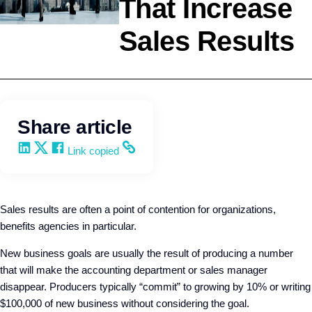
That Increase
Sales Results
Selling
Kevin Trokey
Share article
Share on LinkedIn
Share on X
Share on Facebook
Copy and share the link
Link copied
Sales results are often a point of contention for organizations,
benefits agencies in particular.
New business goals are usually the result of producing a number
that will make the accounting department or sales manager
disappear. Producers typically “commit” to growing by 10% or writing
$100,000 of new business without considering the goal.