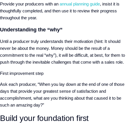
Provide your producers with an
annual planning guide
, insist it is
thoughtfully completed, and then use it to review their progress
throughout the year.
Understanding the “why”
Until a producer truly understands their motivation (hint: It should
never be about the money. Money should be the result of a
commitment to the real “why”), it will be difficult, at best, for them to
push through the inevitable challenges that come with a sales role.
First improvement step
Ask each producer, “When you lay down at the end of one of those
days that provide your greatest sense of satisfaction and
accomplishment, what are you thinking about that caused it to be
such an amazing day?”
Build your foundation first