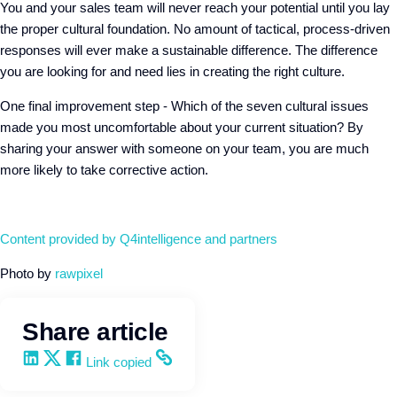
You and your sales team will never reach your potential until you lay
the proper cultural foundation. No amount of tactical, process-driven
responses will ever make a sustainable difference. The difference
you are looking for and need lies in creating the right culture.
One final improvement step - Which of the seven cultural issues
made you most uncomfortable about your current situation? By
sharing your answer with someone on your team, you are much
more likely to take corrective action.
Content provided by
Q4intelligence
and partners
Photo by
rawpixel
Share article
Share on LinkedIn
Share on X
Share on Facebook
Copy and share the link
Link copied