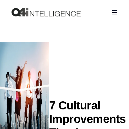
7 Cultural
Improvements