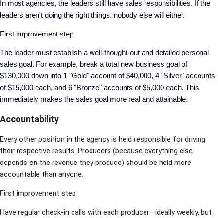
In most agencies, the leaders still have sales responsibilities. If the
leaders aren't doing the right things, nobody else will either.
First improvement step
The leader must establish a well-thought-out and detailed personal
sales goal. For example, break a total new business goal of
$130,000 down into 1 "Gold" account of $40,000, 4 "Silver" accounts
of $15,000 each, and 6 "Bronze" accounts of $5,000 each. This
immediately makes the sales goal more real and attainable.
Accountability
Every other position in the agency is held responsible for driving
their respective results. Producers (because everything else
depends on the revenue they produce) should be held more
accountable than anyone.
First improvement step
Have regular check-in calls with each producer—ideally weekly, but