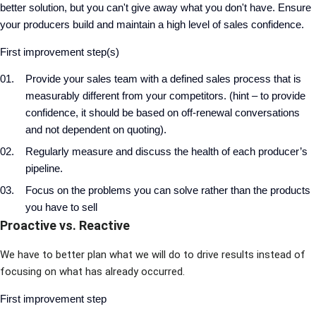
better solution, but you can't give away what you don't have. Ensure
your producers build and maintain a high level of sales confidence.
First improvement step(s)
Provide your sales team with a defined sales process that is
measurably different from your competitors. (hint – to provide
confidence, it should be based on off-renewal conversations
and not dependent on quoting).
Regularly measure and discuss the health of each producer’s
pipeline.
Focus on the problems you can solve rather than the products
you have to sell
Proactive vs. Reactive
We have to better plan what we will do to drive results instead of
focusing on what has already occurred.
First improvement step