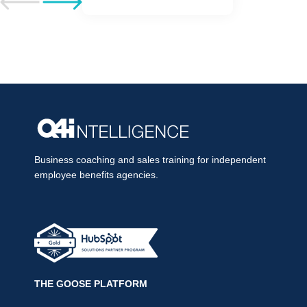
Go to previous post
Go to next post
Business coaching and sales training for independent
employee benefits agencies.
THE GOOSE PLATFORM