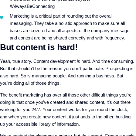
#AlwaysBeConnecting
Marketing is a critical part of rounding out the overall
messaging. They take a holistic approach to make sure all
bases are covered and all aspects of the company message
and content are being shared correctly and with frequency.
But content is hard!
Yeah, true story. Content development
is
hard. And time consuming.
But that shouldn’t be the reason you don’t participate. Prospecting is
also hard. So is managing people. And running a business. But
you’re doing all of those things.
The benefit marketing has over all those other difficult things you’re
doing is that once you’ve created and shared content, it’s out there
working for you 24/7. Your content works for you round the clock,
and when you create new content, it just adds to the other, building
up your accessible library of information.
Make content development a priority, but do it smart. Create a single