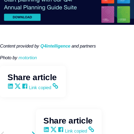
Content provided by
Q4intelligence
and partners
Photo b
y
motortion
Share article
Share on LinkedIn
Share on X
Share on Facebook
Copy and share the link
Link copied
Share article
Share on LinkedIn
Share on X
Share on Facebook
Copy and share the link
Link copied