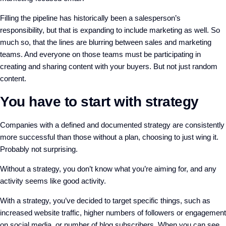
Filling the pipeline has historically been a salesperson’s
responsibility, but that is expanding to include marketing as well. So
much so, that the lines are blurring between sales and marketing
teams. And everyone on those teams must be participating in
creating and sharing content with your buyers. But not just random
content.
You have to start with strategy
Companies with a defined and documented strategy are consistently
more successful than those without a plan, choosing to just wing it.
Probably not surprising.
Without a strategy, you don’t know what you’re aiming for, and any
activity seems like good activity.
With a strategy, you’ve decided to target specific things, such as
increased website traffic, higher numbers of followers or engagement
on social media, or number of blog subscribers. When you can see