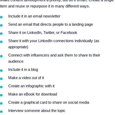
item and reuse or repurpose it in many different ways.
Include it in an email newsletter
Send an email that directs people to a landing page
Share it on LinkedIn, Twitter, or Facebook
Share it with your LinkedIn connections individually (as
appropriate)
Connect with influencers and ask them to share to their
audience
Include it in a blog
Make a video out of it
Create an infographic with it
Make an eBook for download
Create a graphical card to share on social media
Interview someone about the topic