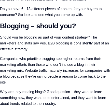
Do you have 6 - 13 different pieces of content for your buyers to
consume? Go look and see what you come up with.
Blogging – should you?
Should you be blogging as part of your content strategy? The
marketers and stats say yes. B2B blogging is consistently part of an
effective strategy.
Companies who prioritize blogging see higher returns from their
marketing efforts than those who don’t include a blog in their
marketing mix. Website traffic naturally increases for companies with
a blog because they’re giving people a reason to come back to the
site.
Why are they reading blogs? Good question – they want to learn
something new, they want to be entertained, and they want to learn
about trends related to the industry.