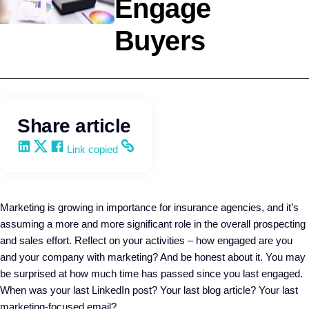
Engage
Buyers
Agency Development
Wendy Keneipp
Share article
Share on LinkedIn
Share on X
Share on Facebook
Copy and share the link
Link copied
Marketing is growing in importance for insurance agencies, and it’s
assuming a more and more significant role in the overall prospecting
and sales effort. Reflect on your activities – how engaged are you
and your company with marketing? And be honest about it. You may
be surprised at how much time has passed since you last engaged.
When was your last LinkedIn post? Your last blog article? Your last
marketing-focused email?