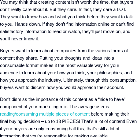
You may think that creating content isn’t worth the time, that buyers
don’t really care about it. But they care. In fact, they care a LOT.
They want to know how and what you think before they want to talk
to you. Hands down. If they don’t find information online or can’t find
satisfactory information to read or watch, they’ll just move on, and
you’ll never know it.
Buyers want to learn about companies from the various forms of
content they share. Putting your thoughts and ideas into a
consumable format makes it the most valuable way for your
audience to learn about you: how you think, your philosophies, and
how you approach the industry. Ultimately, through this consumption,
buyers want to discern how you would approach their account.
Don’t dismiss the importance of this content as a “nice to have”
component of your marketing mix. The average user is
reading/consuming multiple pieces of content
before making their
final buying decision – up to 13 PIECES! That’s a lot of content! Even
if your buyers are only consuming half this, that’s still a lot of
interaction that you’re responsible for making available.