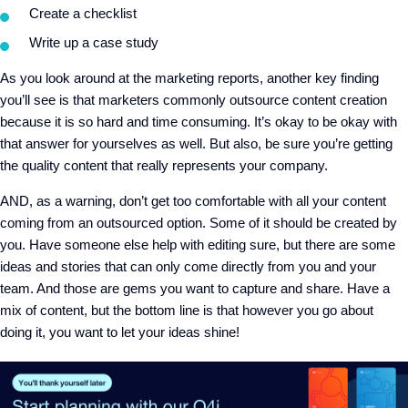
Create a checklist
Write up a case study
As you look around at the marketing reports, another key finding
you’ll see is that marketers commonly outsource content creation
because it is so hard and time consuming. It’s okay to be okay with
that answer for yourselves as well. But also, be sure you’re getting
the quality content that really represents your company.
AND, as a warning, don’t get too comfortable with all your content
coming from an outsourced option. Some of it should be created by
you. Have someone else help with editing sure, but there are some
ideas and stories that can only come directly from you and your
team. And those are gems you want to capture and share. Have a
mix of content, but the bottom line is that however you go about
doing it, you want to let your ideas shine!