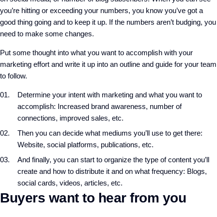
you’re hitting or exceeding your numbers, you know you’ve got a
good thing going and to keep it up. If the numbers aren’t budging, you
need to make some changes.
Put some thought into what you want to accomplish with your
marketing effort and write it up into an outline and guide for your team
to follow.
Determine your intent with marketing and what you want to
accomplish: Increased brand awareness, number of
connections, improved sales, etc.
Then you can decide what mediums you’ll use to get there:
Website, social platforms, publications, etc.
And finally, you can start to organize the type of content you’ll
create and how to distribute it and on what frequency: Blogs,
social cards, videos, articles, etc.
Buyers want to hear from you