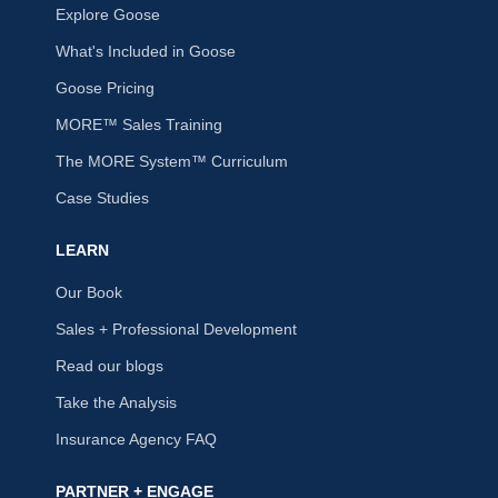
Explore Goose
What's Included in Goose
Goose Pricing
MORE™ Sales Training
The MORE System™ Curriculum
Case Studies
LEARN
Our Book
Sales + Professional Development
Read our blogs
Take the Analysis
Insurance Agency FAQ
PARTNER + ENGAGE