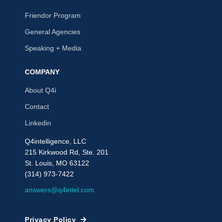
Friendor Program
General Agencies
Speaking + Media
COMPANY
About Q4i
Contact
Linkedin
Q4intelligence, LLC
215 Kirkwood Rd, Ste. 201
St. Louis, MO 63122
(314) 973-7422
answers@q4intel.com
Privacy Policy