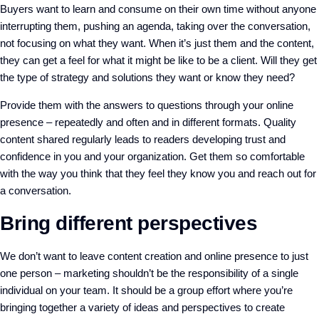
Buyers want to learn and consume on their own time without anyone
interrupting them, pushing an agenda, taking over the conversation,
not focusing on what they want. When it’s just them and the content,
they can get a feel for what it might be like to be a client. Will they get
the type of strategy and solutions they want or know they need?
Provide them with the answers to questions through your online
presence – repeatedly and often and in different formats. Quality
content shared regularly leads to readers developing trust and
confidence in you and your organization. Get them so comfortable
with the way you think that they feel they know you and reach out for
a conversation.
Bring different perspectives
We don’t want to leave content creation and online presence to just
one person – marketing shouldn’t be the responsibility of a single
individual on your team. It should be a group effort where you’re
bringing together a variety of ideas and perspectives to create