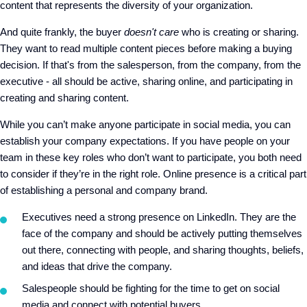
content that represents the diversity of your organization.
And quite frankly, the buyer
doesn't care
who is creating or sharing.
They want to read multiple content pieces before making a buying
decision. If that's from the salesperson, from the company, from the
executive - all should be active, sharing online, and participating in
creating and sharing content.
While you can’t make anyone participate in social media, you can
establish your company expectations. If you have people on your
team in these key roles who don’t want to participate, you both need
to consider if they’re in the right role. Online presence is a critical part
of establishing a personal and company brand.
Executives need a strong presence on LinkedIn. They are the
face of the company and should be actively putting themselves
out there, connecting with people, and sharing thoughts, beliefs,
and ideas that drive the company.
Salespeople should be fighting for the time to get on social
media and connect with potential buyers.