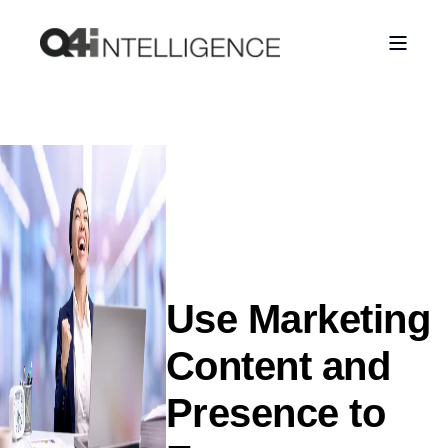
Use Marketing
Content and
Presence to