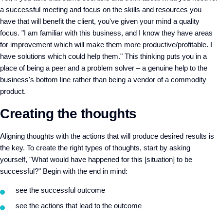
a successful meeting and focus on the skills and resources you
have that will benefit the client, you've given your mind a quality
focus. "I am familiar with this business, and I know they have areas
for improvement which will make them more productive/profitable. I
have solutions which could help them." This thinking puts you in a
place of being a peer and a problem solver – a genuine help to the
business's bottom line rather than being a vendor of a commodity
product.
Creating the thoughts
Aligning thoughts with the actions that will produce desired results is
the key. To create the right types of thoughts, start by asking
yourself, "What would have happened for this [situation] to be
successful?" Begin with the end in mind:
see the successful outcome
see the actions that lead to the outcome