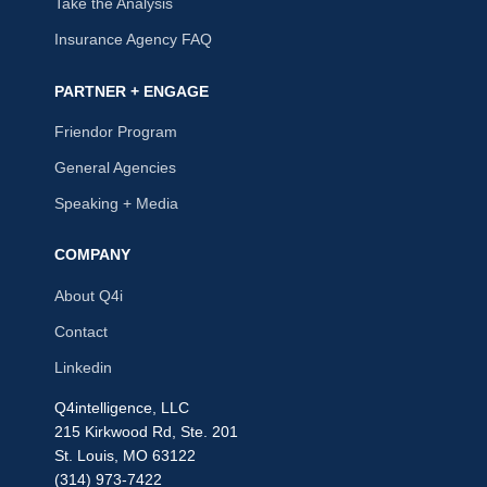
Take the Analysis
Insurance Agency FAQ
PARTNER + ENGAGE
Friendor Program
General Agencies
Speaking + Media
COMPANY
About Q4i
Contact
Linkedin
Q4intelligence, LLC
215 Kirkwood Rd, Ste. 201
St. Louis, MO 63122
(314) 973-7422