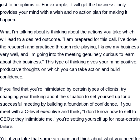
just to be optimistic. For example, "I will get the business" only
provides your mind with a wish and no action plan for making it
happen.
What I'm talking about is thinking about the actions you take which
will lead to a desired outcome. "I am prepared for this call. I've done
the research and practiced through role-playing, I know my business
very well, and I'm going into the meeting genuinely curious to learn
about their business." This type of thinking gives your mind positive,
productive thoughts on which you can take action and build
confidence.
If you find that you're intimidated by certain types of clients, try
changing your thinking about the situation to set yourself up for a
successful meeting by building a foundation of confidence. If you
meet with a C-level executive and think, "I don't know how to sell to
CEOs; they intimidate me," you're setting yourself up for near-certain
failure.
Yet, if you take that same scenario and think about what you need for