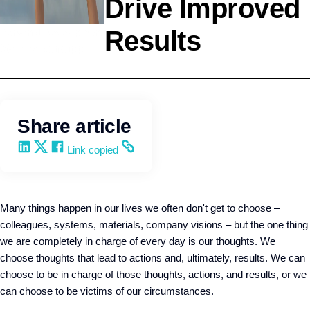
Drive Improved
Results
Personal Development
Wendy Keneipp
Share article
Share on LinkedIn
Share on X
Share on Facebook
Copy and share the link
Link copied
Many things happen in our lives we often don't get to choose –
colleagues, systems, materials, company visions – but the one thing
we are completely in charge of every day is our thoughts. We
choose thoughts that lead to actions and, ultimately, results. We can
choose to be in charge of those thoughts, actions, and results, or we
can choose to be victims of our circumstances.