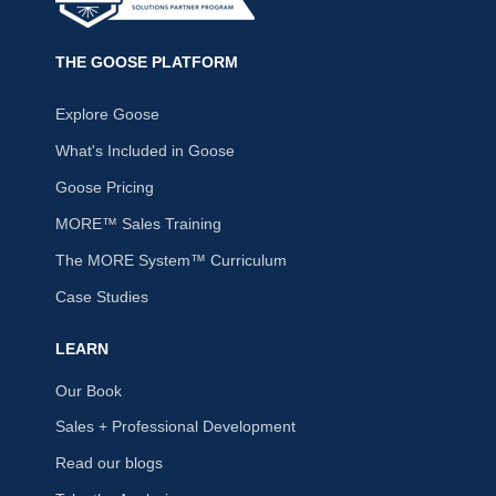
THE GOOSE PLATFORM
Explore Goose
What's Included in Goose
Goose Pricing
MORE™ Sales Training
The MORE System™ Curriculum
Case Studies
LEARN
Our Book
Sales + Professional Development
Read our blogs