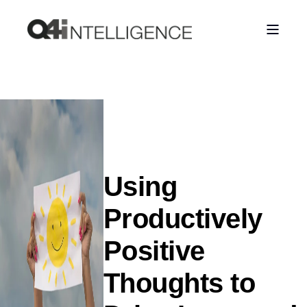
Using
Productively
Positive
Thoughts to