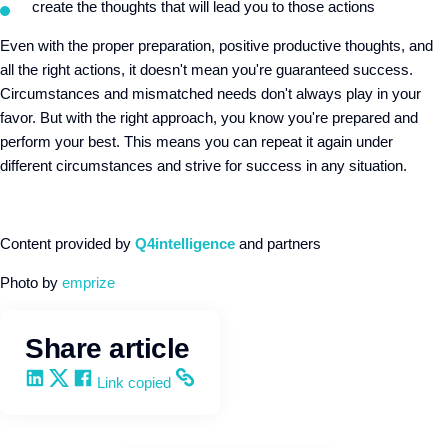
create the thoughts that will lead you to those actions
Even with the proper preparation, positive productive thoughts, and
all the right actions, it doesn't mean you're guaranteed success.
Circumstances and mismatched needs don't always play in your
favor. But with the right approach, you know you're prepared and
perform your best. This means you can repeat it again under
different circumstances and strive for success in any situation.
Content provided by
Q4intelligence
and partners
Photo by
emprize
Share article
Share on LinkedIn
Share on X
Share on Facebook
Copy and share the link
Link copied