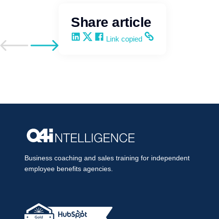
Share article
Share on LinkedIn
Share on X
Share on Facebook
Copy and share the link
Link copied
Go to previous post
Go to next post
Business coaching and sales training for independent
employee benefits agencies.