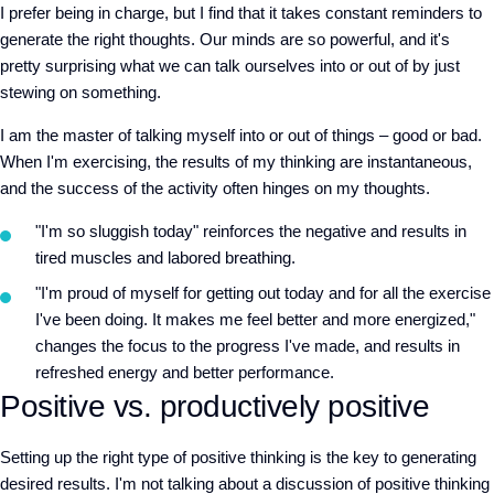
I prefer being in charge, but I find that it takes constant reminders to
generate the right thoughts. Our minds are so powerful, and it's
pretty surprising what we can talk ourselves into or out of by just
stewing on something.
I am the master of talking myself into or out of things – good or bad.
When I'm exercising, the results of my thinking are instantaneous,
and the success of the activity often hinges on my thoughts.
"I'm so sluggish today" reinforces the negative and results in
tired muscles and labored breathing.
"I'm proud of myself for getting out today and for all the exercise
I've been doing. It makes me feel better and more energized,"
changes the focus to the progress I've made, and results in
refreshed energy and better performance.
Positive vs. productively positive
Setting up the right type of positive thinking is the key to generating
desired results. I'm not talking about a discussion of positive thinking