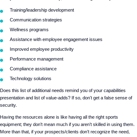
Training/leadership development
Communication strategies
Wellness programs
Assistance with employee engagement issues
Improved employee productivity
Performance management
Compliance assistance
Technology solutions
Does this list of additional needs remind you of your capabilities
presentation and list of value-adds? If so, don't get a false sense of
security.
Having the resources alone is like having all the right sports
equipment; they don’t mean much if you aren’t skilled in using them.
More than that, if your prospects/clients don’t recognize the need,