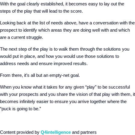
With the goal clearly established, it becomes easy to lay out the
steps of the play that will lead to the score.
Looking back at the list of needs above, have a conversation with the
prospect to identify which areas they are doing well with and which
are a current struggle.
The next step of the play is to walk them through the solutions you
would put in place, and how you would use those solutions to
address needs and ensure improved results.
From there, it’s all but an empty-net goal.
When you know what it takes for any given “play” to be successful
with your prospects and you share the vision of that play with them, it
becomes infinitely easier to ensure you arrive together where the
“puck is going to be.”
Content provided by
Q4intelligence
and partners