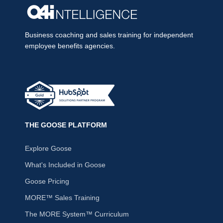
Business coaching and sales training for independent
employee benefits agencies.
THE GOOSE PLATFORM
Explore Goose
What's Included in Goose
Goose Pricing
MORE™ Sales Training
The MORE System™ Curriculum