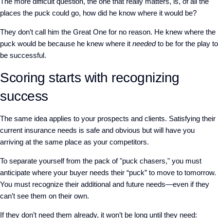
The more difficult question, the one that really matters, is, of all the
places the puck could go, how did he know where it would be?
They don’t call him the Great One for no reason. He knew where the
puck would be because he knew where it
needed
to be for the play to
be successful.
Scoring starts with recognizing
success
The same idea applies to your prospects and clients. Satisfying their
current insurance needs is safe and obvious but will have you
arriving at the same place as your competitors.
To separate yourself from the pack of "puck chasers," you must
anticipate where your buyer needs their “puck” to move to tomorrow.
You must recognize their additional and future needs—even if they
can’t see them on their own.
If they don’t need them already, it won’t be long until they need: