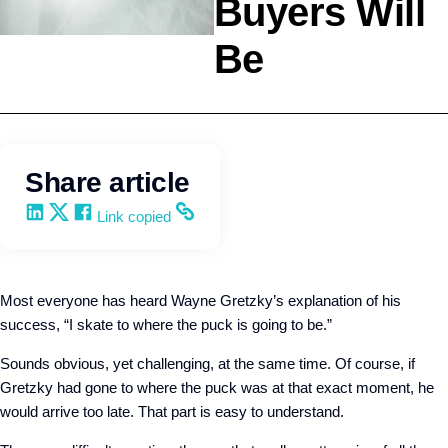
Buyers Will
Be
Selling
Kevin Trokey
Share article
Share on LinkedIn
Share on X
Share on Facebook
Copy and share the link
Link copied
Most everyone has heard Wayne Gretzky’s explanation of his
success, “I skate to where the puck is going to be.”
Sounds obvious, yet challenging, at the same time. Of course, if
Gretzky had gone to where the puck was at that exact moment, he
would arrive too late. That part is easy to understand.