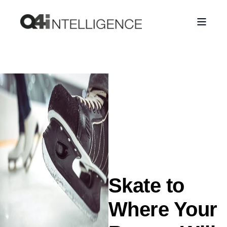
Skate to
Where Your