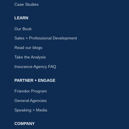
Case Studies
LEARN
Our Book
Sales + Professional Development
Read our blogs
Take the Analysis
Insurance Agency FAQ
PARTNER + ENGAGE
Friendor Program
General Agencies
Speaking + Media
COMPANY