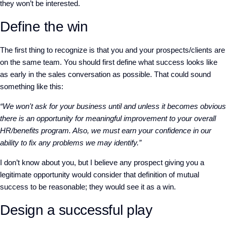
they won’t be interested.
Define the win
The first thing to recognize is that you and your prospects/clients are
on the same team. You should first define what success looks like
as early in the sales conversation as possible. That could sound
something like this:
“We won't ask for your business until and unless it becomes obvious
there is an opportunity for meaningful improvement to your overall
HR/benefits program. Also, we must earn your confidence in our
ability to fix any problems we may identify.”
I don’t know about you, but I believe any prospect giving you a
legitimate opportunity would consider that definition of mutual
success to be reasonable; they would see it as a win.
Design a successful play