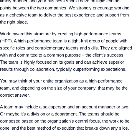
timely manner, and your business should have multiple contact
points between the two companies. We strongly encourage working
as a cohesive team to deliver the best experience and support from
the right place.
Work toward this structure by creating high-performance teams
(HPT). A high-performance team is a tight-knit group of people with
specific roles and complementary talents and skills. They are aligned
with and committed to a common purpose – the client’s success.
The team is highly focused on its goals and can achieve superior
results through collaboration, typically outperforming expectations.
You may think of your entire organization as a high-performance
team, and depending on the size of your company, that may be the
correct answer.
A team may include a salesperson and an account manager or two.
Or maybe it’s a division or a department. The teams should be
composed based on the organization's central focus, the work to be
done, and the best method of execution that breaks down any silos.