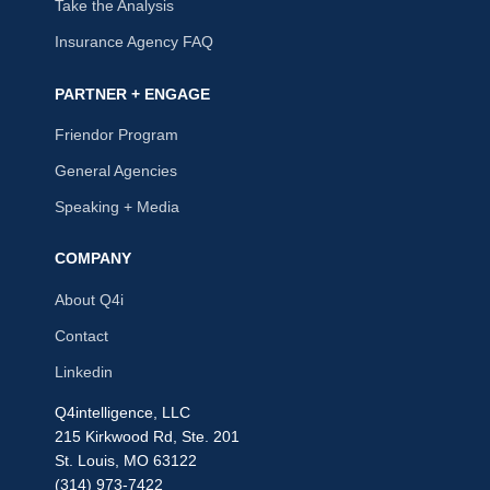
Take the Analysis
Insurance Agency FAQ
PARTNER + ENGAGE
Friendor Program
General Agencies
Speaking + Media
COMPANY
About Q4i
Contact
Linkedin
Q4intelligence, LLC
215 Kirkwood Rd, Ste. 201
St. Louis, MO 63122
(314) 973-7422