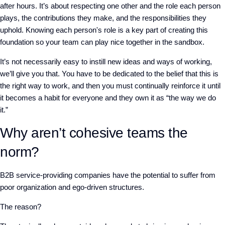
after hours. It’s about respecting one other and the role each person
plays, the contributions they make, and the responsibilities they
uphold. Knowing each person's role is a key part of creating this
foundation so your team can play nice together in the sandbox.
It’s not necessarily easy to instill new ideas and ways of working,
we’ll give you that. You have to be dedicated to the belief that this is
the right way to work, and then you must continually reinforce it until
it becomes a habit for everyone and they own it as “the way we do
it.”
Why aren’t cohesive teams the
norm?
B2B service-providing companies have the potential to suffer from
poor organization and ego-driven structures.
The reason?