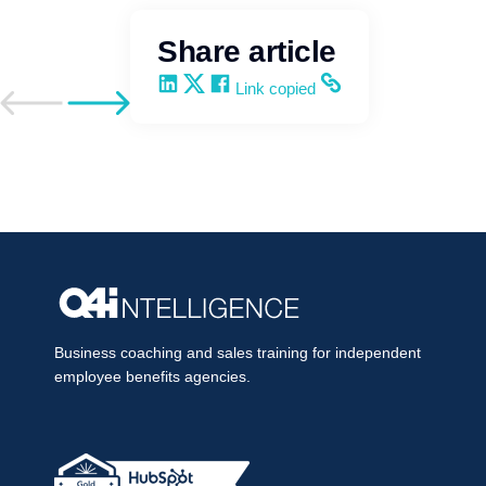
Share article
Share on LinkedIn
Share on X
Share on Facebook
Copy and share the link
Link copied
Go to previous post
Go to next post
Business coaching and sales training for independent
employee benefits agencies.