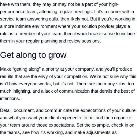
have with them, they may or may not be a part of your high-
performance team, attending regular meetings. If it’s a carrier with a
service team answering calls, then likely not. But if you’re working in
a more intimate environment where your solution provider plays a
role as a member of your team, then it would make sense to include
them in your regular planning and review sessions.
Get along to grow
Make “getting along” a priority at your company, and you’ll produce
results that are the envy of your competition. We’re not sure why this
isn’t how everyone works, but it’s not. There are too many silos, too
much infighting, and a lack of communication that derails the best of
intentions.
Detail, document, and communicate the expectations of your culture
and what you want your client experience to be, and then organize
your team around those expectations. Set the example, check in on
the teams, see how it’s working, and make adjustments as