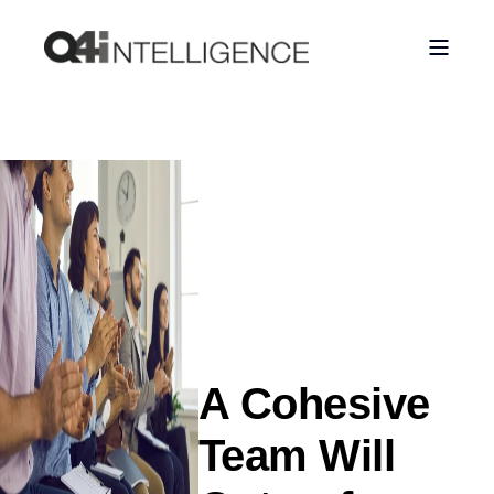
A Cohesive
Team Will