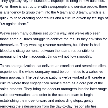
They typically rely on outside salespeople to bring in new business.
When there is a structure with salespeople and service people, there
is a tendency to group them into the A team and B team, which is a
quick route to creating poor results and a culture driven by feelings of
“us against them.”
We’ve seen many cultures set up this way, and we’ve also seen
those same cultures struggle to achieve the results they envision for
themselves. They want big revenue numbers, but if there is bad
blood and disagreements between the teams responsible for
managing the client accounts, things will not flow smoothly.
To run an organization that delivers an excellent and seamless client
experience, the whole company must be committed to a cohesive
team approach. The best organizations we’ve worked with create a
culture where they engage their service team as a core part of the
sales process. They bring the account managers into the later-stage
sales conversations and defer to the account team to begin
establishing the move-forward and onboarding steps, gently
removing the salesperson from the day-to-day responsibilities.