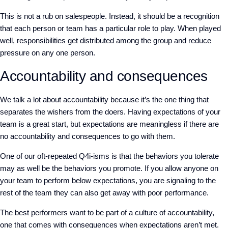
This is not a rub on salespeople. Instead, it should be a recognition
that each person or team has a particular role to play. When played
well, responsibilities get distributed among the group and reduce
pressure on any one person.
Accountability and consequences
We talk a lot about accountability because it’s the one thing that
separates the wishers from the doers. Having expectations of your
team is a great start, but expectations are meaningless if there are
no accountability and consequences to go with them.
One of our oft-repeated Q4i-isms is that the behaviors you tolerate
may as well be the behaviors you promote. If you allow anyone on
your team to perform below expectations, you are signaling to the
rest of the team they can also get away with poor performance.
The best performers want to be part of a culture of accountability,
one that comes with consequences when expectations aren’t met.