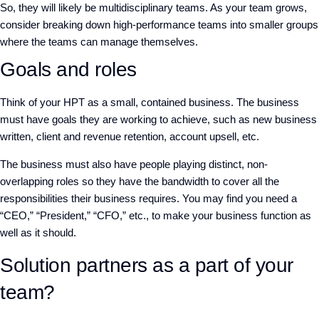
So, they will likely be multidisciplinary teams. As your team grows,
consider breaking down high-performance teams into smaller groups
where the teams can manage themselves.
Goals and roles
Think of your HPT as a small, contained business. The business
must have goals they are working to achieve, such as new business
written, client and revenue retention, account upsell, etc.
The business must also have people playing distinct, non-
overlapping roles so they have the bandwidth to cover all the
responsibilities their business requires. You may find you need a
“CEO,” “President,” “CFO,” etc., to make your business function as
well as it should.
Solution partners as a part of your
team?