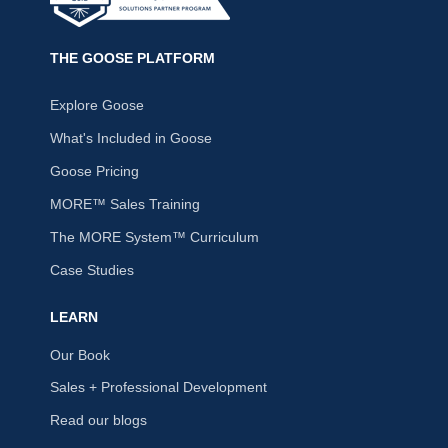
THE GOOSE PLATFORM
Explore Goose
What's Included in Goose
Goose Pricing
MORE™ Sales Training
The MORE System™ Curriculum
Case Studies
LEARN
Our Book
Sales + Professional Development
Read our blogs