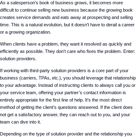
As a salesperson’s book of business grows, it becomes more
difficult to continue selling new business because the growing book
creates service demands and eats away at prospecting and selling
time. This is a natural evolution, but it doesn’t have to derail a career
or a growing organization.
When clients have a problem, they want it resolved as quickly and
efficiently as possible. They don't care who fixes the problem. Enter:
solution providers.
If working with third-party solution providers is a core part of your
business (carriers, TPAs, etc.), you should leverage that relationship
to your advantage. Instead of instructing clients to always call you or
your service team, offering your partner’s contact information is
entirely appropriate for the first line of help. It’s the most direct
method of getting the client’s questions answered. If the client does
not get a satisfactory answer, they can reach out to you, and your
team can dive into it.
Depending on the type of solution provider and the relationship you