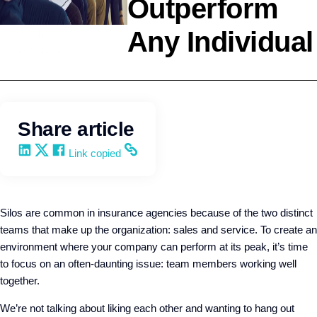
Outperform
Any Individual
Leadership
Wendy Keneipp
Share article
Share on LinkedIn
Share on X
Share on Facebook
Copy and share the link
Link copied
Silos are common in insurance agencies because of the two distinct
teams that make up the organization: sales and service. To create an
environment where your company can perform at its peak, it’s time
to focus on an often-daunting issue: team members working well
together.
We’re not talking about liking each other and wanting to hang out