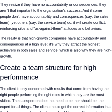
They realize if they have no accountability or consequences, they
aren’t that important to the organization’s success. And if some
people don’t have accountability and consequences (say, the sales
team), yet others (say, the service team) do, it will create conflict,
reinforcing silos and “us-against-them” attitudes and behaviors.
The reality is that high-growth companies have accountability and
consequences at a high level; it’s why they attract the highest
achievers in both sales and service, which is also why they are high-
growth.
Create a team structure for high
performance
The client is only concerned with results that come from having the
right people performing the right roles in which they are the most
skilled. The salesperson does not need to be, nor should be, the
expert for all things. The client should get the correct information in a