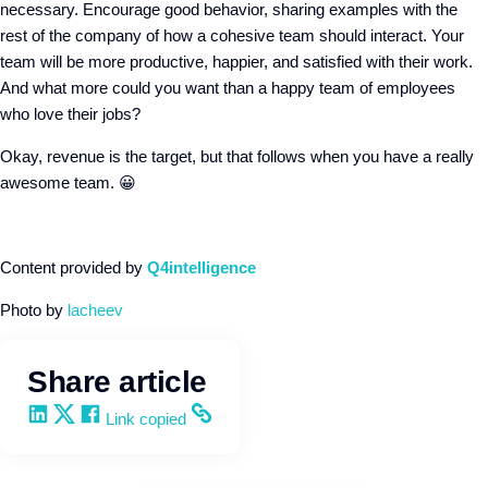
necessary. Encourage good behavior, sharing examples with the
rest of the company of how a cohesive team should interact. Your
team will be more productive, happier, and satisfied with their work.
And what more could you want than a happy team of employees
who love their jobs?
Okay, revenue is the target, but that follows when you have a really
awesome team. 😀
Content provided by
Q4intelligence
Photo by
lacheev
Share article
Share on LinkedIn
Share on X
Share on Facebook
Copy and share the link
Link copied