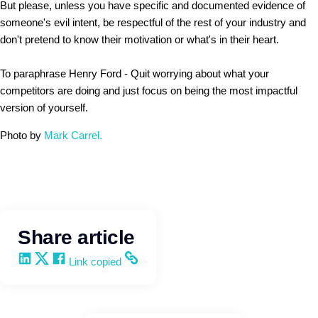
But please, unless you have specific and documented evidence of
someone's evil intent, be respectful of the rest of your industry and
don't pretend to know their motivation or what's in their heart.
To paraphrase Henry Ford - Quit worrying about what your
competitors are doing and just focus on being the most impactful
version of yourself.
Photo b
y
Mark Carrel.
Share article
Share on LinkedIn
Share on X
Share on Facebook
Copy and share the link
Link copied