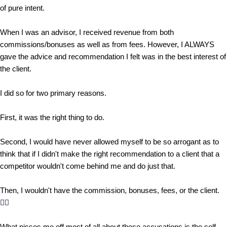
of pure intent.
When I was an advisor, I received revenue from both
commissions/bonuses as well as from fees. However, I ALWAYS
gave the advice and recommendation I felt was in the best interest of
the client.
I did so for two primary reasons.
First, it was the right thing to do.
Second, I would have never allowed myself to be so arrogant as to
think that if I didn't make the right recommendation to a client that a
competitor wouldn't come behind me and do just that.
Then, I wouldn't have the commission, bonuses, fees, or the client.
🤷‍♂️
What pisses me off most of all about these accusations is the self-