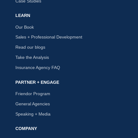
Case Studies
LEARN
Our Book
Sales + Professional Development
Read our blogs
Take the Analysis
Insurance Agency FAQ
PARTNER + ENGAGE
Friendor Program
General Agencies
Speaking + Media
COMPANY