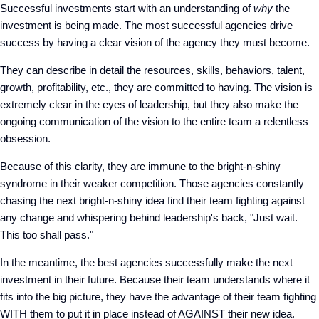
Successful investments start with an understanding of
why
the
investment is being made. The most successful agencies drive
success by having a clear vision of the agency they must become.
They can describe in detail the resources, skills, behaviors, talent,
growth, profitability, etc., they are committed to having. The vision is
extremely clear in the eyes of leadership, but they also make the
ongoing communication of the vision to the entire team a relentless
obsession.
Because of this clarity, they are immune to the bright-n-shiny
syndrome in their weaker competition. Those agencies constantly
chasing the next bright-n-shiny idea find their team fighting against
any change and whispering behind leadership's back, "Just wait.
This too shall pass."
In the meantime, the best agencies successfully make the next
investment in their future. Because their team understands where it
fits into the big picture, they have the advantage of their team fighting
WITH them to put it in place instead of AGAINST their new idea.