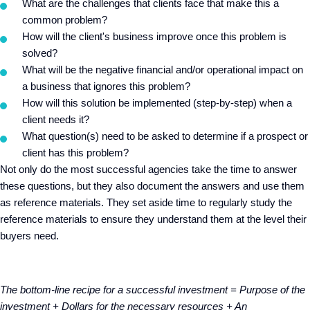
What are the challenges that clients face that make this a
common problem?
How will the client's business improve once this problem is
solved?
What will be the negative financial and/or operational impact on
a business that ignores this problem?
How will this solution be implemented (step-by-step) when a
client needs it?
What question(s) need to be asked to determine if a prospect or
client has this problem?
Not only do the most successful agencies take the time to answer
these questions, but they also document the answers and use them
as reference materials. They set aside time to regularly study the
reference materials to ensure they understand them at the level their
buyers need.
The bottom-line recipe for a successful investment = Purpose of the
investment + Dollars for the necessary resources + An