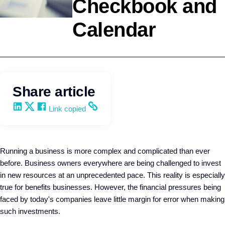
Checkbook and
Calendar
Selling
Kevin Trokey
Share article
Share on LinkedIn
Share on X
Share on Facebook
Copy and share the link
Link copied
Running a business is more complex and complicated than ever
before. Business owners everywhere are being challenged to invest
in new resources at an unprecedented pace. This reality is especially
true for benefits businesses. However, the financial pressures being
faced by today's companies leave little margin for error when making
such investments.