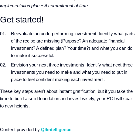
implementation plan + A commitment of time.
Get started!
Reevaluate an underperforming investment. Identify what parts
of the recipe are missing (Purpose? An adequate financial
investment? A defined plan? Your time?) and what you can do
to make it successful.
Envision your next three investments. Identify what next three
investments you need to make and what you need to put in
place to feel confident making each investment.
These key steps aren't about instant gratification, but if you take the
time to build a solid foundation and invest wisely, your ROI will soar
to new heights.
Content provided by
Q4intelligence