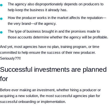
The agency also disproportionately depends on producers to
help keep the business it already has.
How the producer works in the market affects the reputation—
the very brand—of the agency.
The type of business brought in and the promises made to
those accounts determine whether the agency will be profitable.
And yet, most agencies have no plan, training program, or time
committed to help ensure the success of their new producer.
Seriously??!!
Successful investments are planned
for
Before ever making an investment, whether hiring a producer or
acquiring a new solution, the most successful agencies plan for
successful onboarding or implementation.