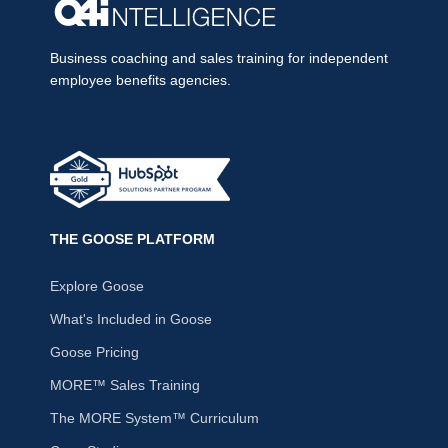
Business coaching and sales training for independent
employee benefits agencies.
THE GOOSE PLATFORM
Explore Goose
What's Included in Goose
Goose Pricing
MORE™ Sales Training
The MORE System™ Curriculum