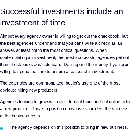
Successful investments include an
investment of time
Almost every agency owner is willing to get out the checkbook, but
the best agencies understand that you can't write a check as an
answer, at least not to the most critical questions. When
contemplating an investment, the most successful agencies get out
their checkbooks
and
calendars. Don't spend the money if you aren't
willing to spend the time to ensure a successful investment.
The examples are commonplace, but let's use one of the most
obvious: hiring new producers.
Agencies looking to grow will invest tens of thousands of dollars into
a new producer. This is a position on whose shoulders the success
of the business rests.
The agency depends on this position to bring in new business.