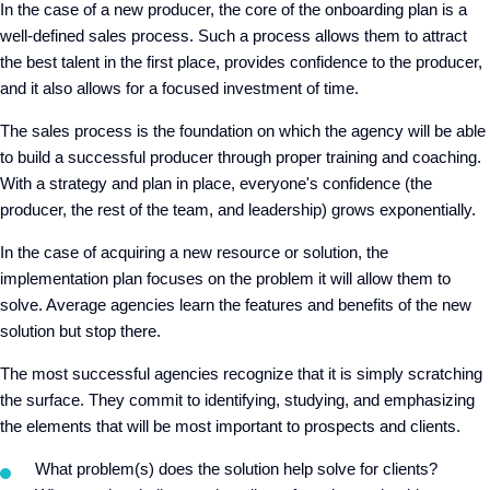
In the case of a new producer, the core of the onboarding plan is a
well-defined sales process. Such a process allows them to attract
the best talent in the first place, provides confidence to the producer,
and it also allows for a focused investment of time.
The sales process is the foundation on which the agency will be able
to build a successful producer through proper training and coaching.
With a strategy and plan in place, everyone's confidence (the
producer, the rest of the team, and leadership) grows exponentially.
In the case of acquiring a new resource or solution, the
implementation plan focuses on the problem it will allow them to
solve. Average agencies learn the features and benefits of the new
solution but stop there.
The most successful agencies recognize that it is simply scratching
the surface. They commit to identifying, studying, and emphasizing
the elements that will be most important to prospects and clients.
What problem(s) does the solution help solve for clients?