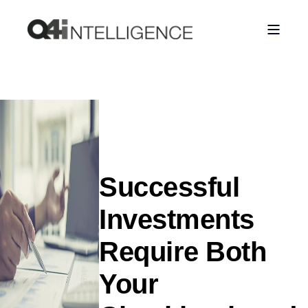
Successful
Investments
Require Both
Your