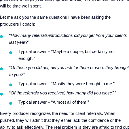
will be time well spent.
Let me ask you the same questions I have been asking the
producers I coach:
“
How many referrals/introductions did you get from your clients
last year?”
Typical answer – “Maybe a couple, but certainly not
enough.”
“
Of those you did get, did you ask for them or were they brought
to you?”
Typical answer – “Mostly they were brought to me.”
“
Of the referrals you received, how many did you close?”
Typical answer – “Almost all of them.”
Every producer recognizes the need for client referrals. When
pushed, they will admit that they either lack the confidence or the
ability to ask effectively. The real problem is they are afraid to find out