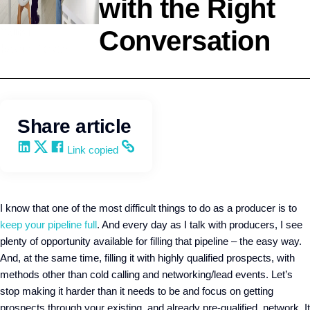
with the Right
Conversation
Selling
Kevin Trokey
Share article
Share on LinkedIn
Share on X
Share on Facebook
Copy and share the link
Link copied
I know that one of the most difficult things to do as a producer is to
keep your pipeline full
. And every day as I talk with producers, I see
plenty of opportunity available for filling that pipeline – the easy way.
And, at the same time, filling it with highly qualified prospects, with
methods other than cold calling and networking/lead events. Let’s
stop making it harder than it needs to be and focus on getting
prospects through your existing, and already pre-qualified, network. It