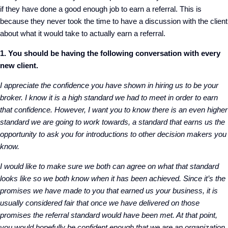
if they have done a good enough job to earn a referral. This is
because they never took the time to have a discussion with the client
about what it would take to actually earn a referral.
1. You should be having the following conversation with every
new client.
I appreciate the confidence you have shown in hiring us to be your
broker. I know it is a high standard we had to meet in order to earn
that confidence. However, I want you to know there is an even higher
standard we are going to work towards, a standard that earns us the
opportunity to ask you for introductions to other decision makers you
know.
I would like to make sure we both can agree on what that standard
looks like so we both know when it has been achieved. Since it’s the
promises we have made to you that earned us your business, it is
usually considered fair that once we have delivered on those
promises the referral standard would have been met. At that point,
you would hopefully be confident enough that we are an organization