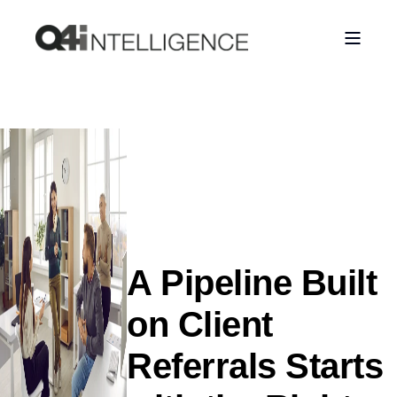
A Pipeline Built
on Client
Referrals Starts