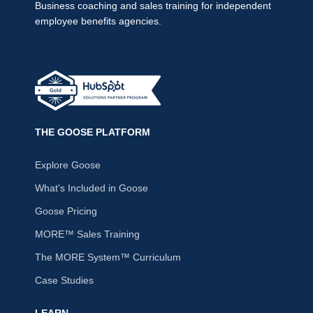
Business coaching and sales training for independent
employee benefits agencies.
THE GOOSE PLATFORM
Explore Goose
What's Included in Goose
Goose Pricing
MORE™ Sales Training
The MORE System™ Curriculum
Case Studies