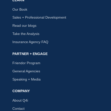
LEARN
Our Book
Sales + Professional Development
Read our blogs
Take the Analysis
Insurance Agency FAQ
PARTNER + ENGAGE
Friendor Program
General Agencies
Speaking + Media
COMPANY
About Q4i
Contact