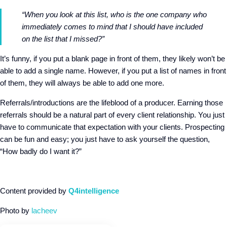
“When you look at this list, who is the one company who
immediately comes to mind that I should have included
on the list that I missed?”
It’s funny, if you put a blank page in front of them, they likely won’t be
able to add a single name. However, if you put a list of names in front
of them, they will always be able to add one more.
Referrals/introductions are the lifeblood of a producer. Earning those
referrals should be a natural part of every client relationship. You just
have to communicate that expectation with your clients. Prospecting
can be fun and easy; you just have to ask yourself the question,
“How badly do I want it?”
Content provided by
Q4intelligence
Photo by
lacheev