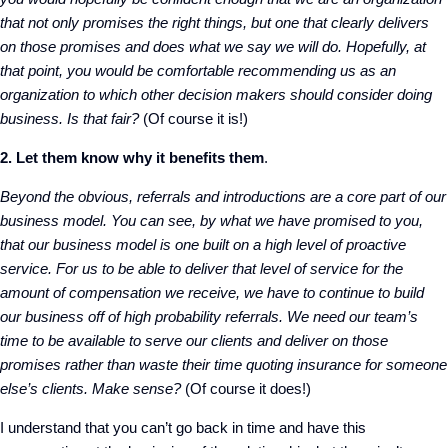
that not only promises the right things, but one that clearly delivers
on those promises and does what we say we will do. Hopefully, at
that point, you would be comfortable recommending us as an
organization to which other decision makers should consider doing
business. Is that fair?
(Of course it is!)
2. Let them know why it benefits them
.
Beyond the obvious, referrals and introductions are a core part of our
business model. You can see, by what we have promised to you,
that our business model is one built on a high level of proactive
service. For us to be able to deliver that level of service for the
amount of compensation we receive, we have to continue to build
our business off of high probability referrals. We need our team’s
time to be available to serve our clients and deliver on those
promises rather than waste their time quoting insurance for someone
else’s clients. Make sense?
(Of course it does!)
I understand that you can’t go back in time and have this