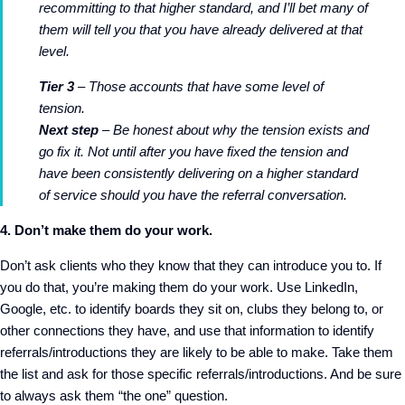
recommitting to that higher standard, and I’ll bet many of
them will tell you that you have already delivered at that
level.
Tier 3
– Those accounts that have some level of
tension.
Next step
– Be honest about why the tension exists and
go fix it. Not until after you have fixed the tension and
have been consistently delivering on a higher standard
of service should you have the referral conversation.
4. Don’t make them do your work.
Don’t ask clients who they know that they can introduce you to. If
you do that, you’re making them do your work. Use LinkedIn,
Google, etc. to identify boards they sit on, clubs they belong to, or
other connections they have, and use that information to identify
referrals/introductions they are likely to be able to make. Take them
the list and ask for those specific referrals/introductions. And be sure
to always ask them “the one” question.