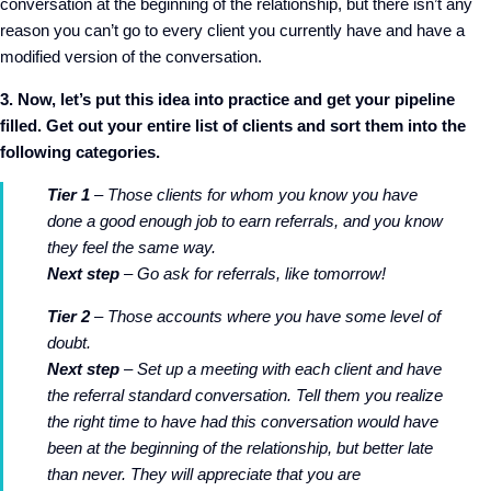
conversation at the beginning of the relationship, but there isn’t any
reason you can’t go to every client you currently have and have a
modified version of the conversation.
3. Now, let’s put this idea into practice and get your pipeline
filled. Get out your entire list of clients and sort them into the
following categories.
Tier 1
– Those clients for whom you know you have
done a good enough job to earn referrals, and you know
they feel the same way.
Next step
– Go ask for referrals, like tomorrow!
Tier 2
– Those accounts where you have some level of
doubt.
Next step
– Set up a meeting with each client and have
the referral standard conversation. Tell them you realize
the right time to have had this conversation would have
been at the beginning of the relationship, but better late
than never. They will appreciate that you are