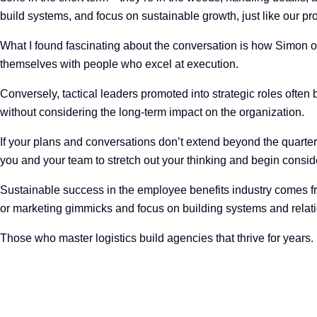
build systems, and focus on sustainable growth, just like our pr
What I found fascinating about the conversation is how Simon ob
themselves with people who excel at execution.
Conversely, tactical leaders promoted into strategic roles often b
without considering the long-term impact on the organization.
If your plans and conversations don’t extend beyond the quarter
you and your team to stretch out your thinking and begin consid
Sustainable success in the employee benefits industry comes fr
or marketing gimmicks and focus on building systems and relati
Those who master logistics build agencies that thrive for years.