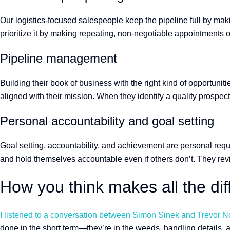
Our logistics-focused salespeople keep the pipeline full by mak
prioritize it by making repeating, non-negotiable appointments 
Pipeline management
Building their book of business with the right kind of opportuniti
aligned with their mission. When they identify a quality prosp
Personal accountability and goal setting
Goal setting, accountability, and achievement are personal requ
and hold themselves accountable even if others don’t. They re
How you think makes all the di
I listened to a conversation between Simon Sinek and Trevor Noa
done in the short term—they’re in the weeds, handling details, 