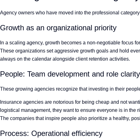
Agency owners who have moved into the professional category r
Growth as an organizational priority
In a scaling agency, growth becomes a non-negotiable focus for
These organizations set aggressive growth goals and hold ever
always on the calendar alongside client retention activities.
People: Team development and role clarit
These growing agencies recognize that investing in their people
Insurance agencies are notorious for being cheap and not wanting
logistical management, they want to ensure everyone is in the ri
The companies that inspire people also prioritize a healthy, pos
Process: Operational efficiency