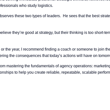
ofessionals who study logistics.
serves these two types of leaders. He sees that the best strateg
elieve they’re good at strategy, but their thinking is too short-te
 or the year, I recommend finding a coach or someone to join th
ering the consequences that today’s actions will have on tomorr
om mastering the fundamentals of agency operations: marketing, 
onships to help you create reliable, repeatable, scalable perfo