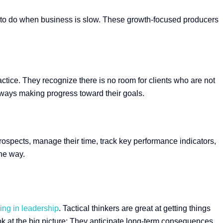
ng to do when business is slow. These growth-focused producers
ractice. They recognize there is no room for clients who are not
 always making progress toward their goals.
rospects, manage their time, track key performance indicators,
the way.
ing in leadership
. Tactical thinkers are great at getting things
ok at the big picture: They anticipate long-term consequences,