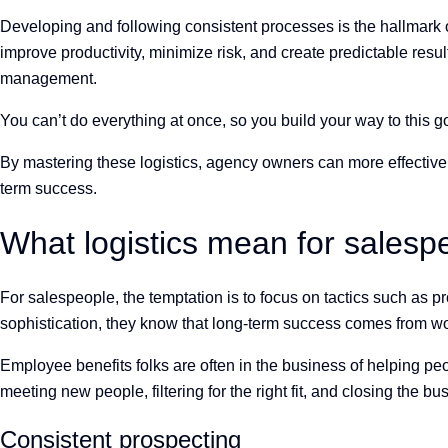
Developing and following consistent processes is the hallmark
improve productivity, minimize risk, and create predictable resu
management.
You can’t do everything at once, so you build your way to this 
By mastering these logistics, agency owners can more effectivel
term success.
What logistics mean for sales
For salespeople, the temptation is to focus on tactics such as pro
sophistication, they know that long-term success comes from worki
Employee benefits folks are often in the business of helping p
meeting new people, filtering for the right fit, and closing the b
Consistent prospecting