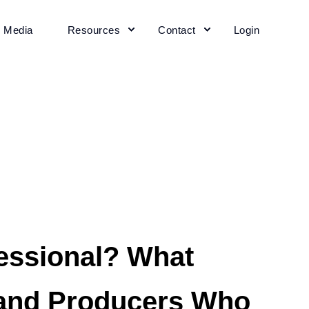
+ Media
Resources
Contact
Login
essional? What
 and Producers Who