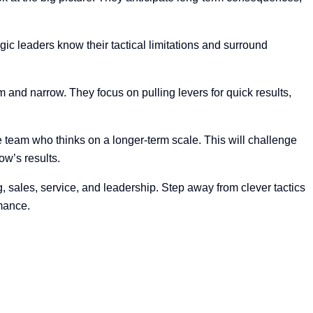
ic leaders know their tactical limitations and surround
rm and narrow. They focus on pulling levers for quick results,
e team who thinks on a longer-term scale. This will challenge
ow’s results.
sales, service, and leadership. Step away from clever tactics
rmance.