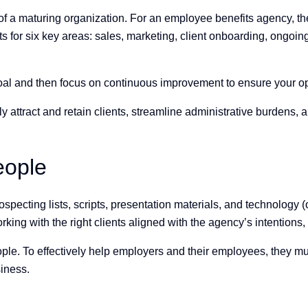
 of a maturing organization. For an employee benefits agency, 
lts for six key areas: sales, marketing, client onboarding, ongo
goal and then focus on continuous improvement to ensure your op
y attract and retain clients, streamline administrative burdens,
people
specting lists, scripts, presentation materials, and technology (o
ng with the right clients aligned with the agency’s intentions, so
eople. To effectively help employers and their employees, they 
usiness.