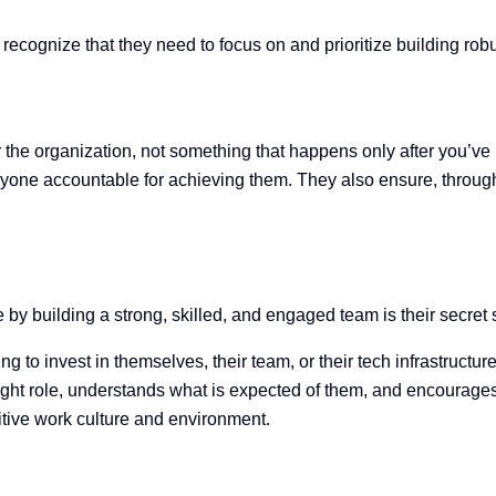
ecognize that they need to focus on and prioritize building ro
 the organization, not something that happens only after you’v
yone accountable for achieving them. They also ensure, throug
y
 by building a strong, skilled, and engaged team is their secret
 to invest in themselves, their team, or their tech infrastructur
ght role,
understands what is expected of them, and encourages
itive work culture and environment.