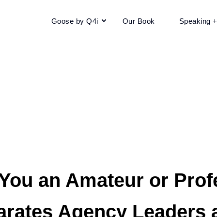
Goose by Q4i
Our Book
Speaking 
 You an Amateur or Prof
arates Agency Leaders