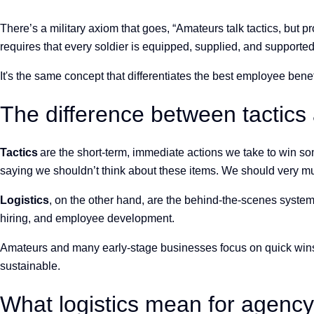
There’s a military axiom that goes, “Amateurs talk tactics, but pr
requires that every soldier is equipped, supplied, and supporte
It's the
same concept that differentiates the best employee ben
The difference between tactics 
Tactics
are the short-term, immediate actions we take to win some
saying we shouldn’t think about these items. We should very muc
Logistics
, on the other hand, are the behind-the-scenes syste
hiring, and employee development.
Amateurs and many early-stage businesses focus on quick wins 
sustainable.
What logistics mean for agenc