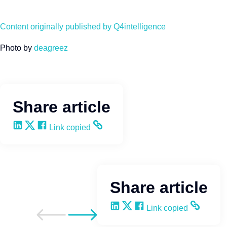
Content originally published by Q4intelligence
Photo by
deagreez
Share article
Share on LinkedIn
Share on X
Share on Facebook
Copy and share the link
Link copied
Share article
Share on LinkedIn
Share on X
Share on Facebook
Copy and share the li
Link copied
Go to previous post
Go to next post