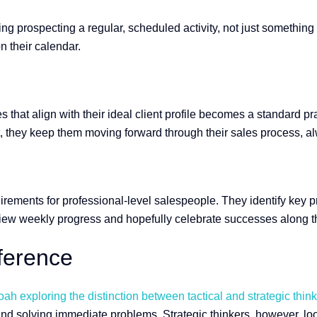
ing prospecting a regular, scheduled activity, not just somethi
on their calendar.
es that align with their ideal client profile becomes a standard p
ect, they keep them moving forward through their sales process,
irements for professional-level salespeople. They identify key p
view weekly progress and hopefully celebrate successes along 
fference
h exploring the distinction between tactical and strategic think
and solving immediate problems. Strategic thinkers, however, lo