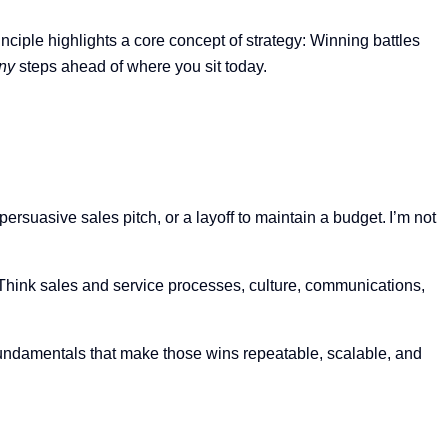
rinciple highlights a core concept of strategy:
W
inning battles
ny
steps ahead of where you sit today.
ersuasive sales pitch, or a layoff to maintain a budget. I’m not
 Think sales and service processes, culture, communications,
undamentals that make those wins repeatable, scalable, and