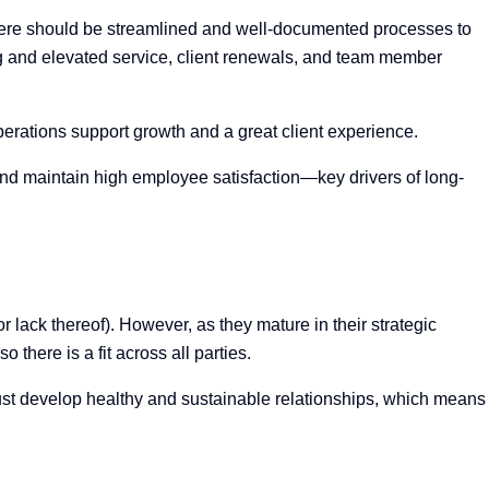
there should be streamlined and well-documented processes to
ing and elevated service, client renewals, and team member
erations support growth and a great client experience.
 and maintain high employee satisfaction—key drivers of long-
r lack thereof). However, as they mature in their strategic
 there is a fit across all parties.
must develop healthy and sustainable relationships, which means