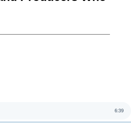
6
:
39