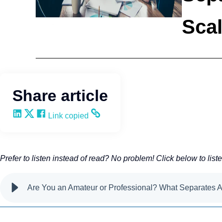
Sca
Selling
Wendy Keneipp
Share article
Share on LinkedIn
Share on X
Share on Facebook
Copy and share the link
Link copied
Prefer to listen instead of read? No problem! Click below to list
Are You an Amateur or Professional? What Separates 