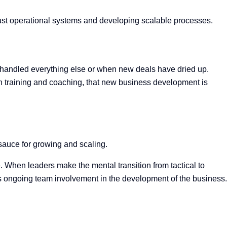
bust operational systems and developing scalable processes.
e handled everything else or when new deals have dried up.
h training and coaching, that new business development is
 sauce for growing and scaling.
e. When leaders make the mental transition from tactical
to
 ongoing team involvement in the development of the business.