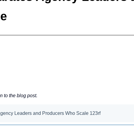
le
en to the blog post.
Agency Leaders and Producers Who Scale 123rf