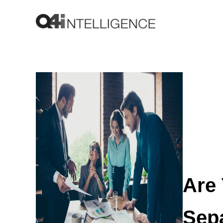
Are
Sep