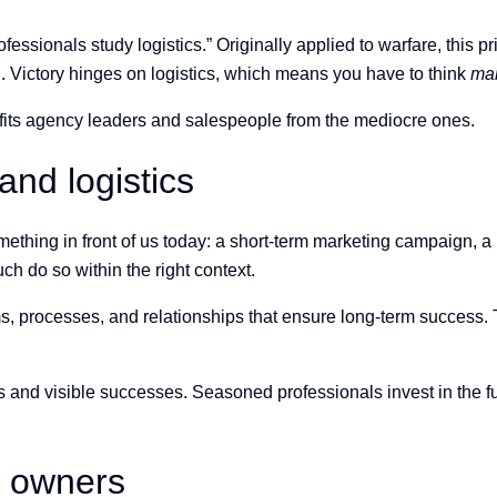
ofessionals study logistics.” Originally applied to warfare, this p
d. Victory hinges on logistics, which means you have to think
ma
efits agency leaders and salespeople from the mediocre ones.
and logistics
thing in front of us today: a short-term marketing campaign, a p
h do so within the right context.
ms, processes, and relationships that ensure long-term success.
and visible successes. Seasoned professionals invest in the f
y owners