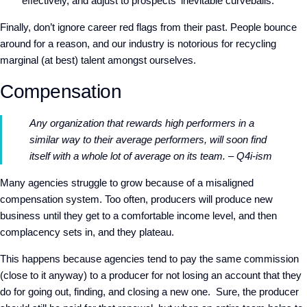
effectively, and adjust to prospects' inevitable curveballs.
Finally, don’t ignore career red flags from their past. People bounce
around for a reason, and our industry is notorious for recycling
marginal (at best) talent amongst ourselves.
Compensation
Any organization that rewards high performers in a
similar way to their average performers, will soon find
itself with a whole lot of average on its team. – Q4i-ism
Many agencies struggle to grow because of a misaligned
compensation system. Too often, producers will produce new
business until they get to a comfortable income level, and then
complacency sets in, and they plateau.
This happens because agencies tend to pay the same commission
(close to it anyway) to a producer for not losing an account that they
do for going out, finding, and closing a new one. Sure, the producer