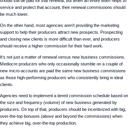
should still be paid for that renewal, but when an entire team helps to
service and protect that account, their renewal commissions should
be much lower.
On the other hand, most agencies aren’t providing the marketing
support to help their producers attract new prospects. Prospecting
and closing new clients is more difficult than ever, and producers
should receive a higher commission for their hard work.
It’s not just a matter of renewal versus new business commissions.
Mediocre producers who only occasionally stumble on a couple of
new micro-accounts are paid the same new business commissions
as those high-performing producers who consistently bring in ideal
clients.
Agencies need to implement a tiered commission schedule based on
the size and frequency (volume) of new business generated by
producers. On top of that, producers should be incentivized with big,
over-the-top bonuses (above and beyond the commissions) when
they achieve big, over-the-top production.