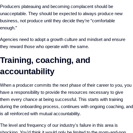
Producers plateauing and becoming complacent should be
unacceptable. They should be expected to always produce new
business, not produce until they decide they’re “comfortable
enough.”
Agencies need to adopt a growth culture and mindset and ensure
they reward those who operate with the same.
Training, coaching, and
accountability
When a producer commits the next phase of their career to you, you
have a responsibility to provide the resources necessary to give
them every chance at being successful. This starts with training
during the onboarding process, continues with ongoing coaching, and
is all reinforced with mutual accountability.
The level and frequency of our industry's failure in this area is
shocking. You’d think it would only be limited to the mom-and-pop