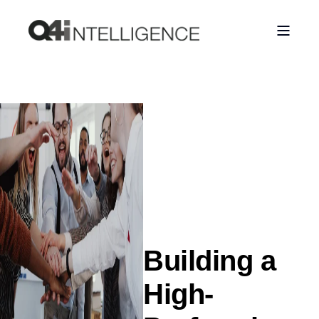
Building a
High-