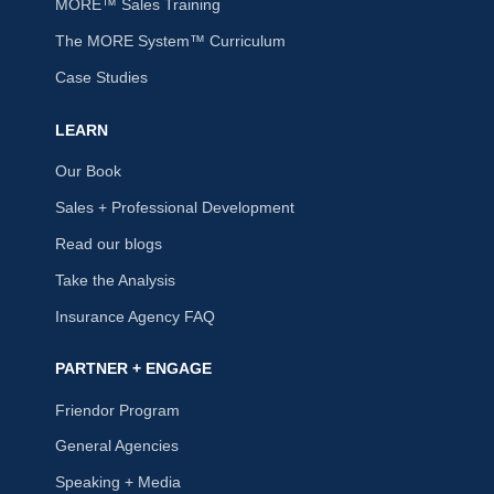
MORE™ Sales Training
The MORE System™ Curriculum
Case Studies
LEARN
Our Book
Sales + Professional Development
Read our blogs
Take the Analysis
Insurance Agency FAQ
PARTNER + ENGAGE
Friendor Program
General Agencies
Speaking + Media