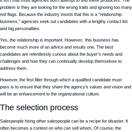
It isn’t that most agencies don’t attempt to find these producers. The
problem is they are looking for the wrong traits and ignoring too many
red flags. Because the industry insists that this is a “relationship
business,” agencies seek out candidates with a lengthy contact list
and big personalities.
Yes, the relationship is important. However, this business has
become much more of an advice and results one. The best
candidates are relentlessly curious about the buyer’s needs and
challenges and how they can continually develop themselves to
address them.
However, the first filter through which a qualified candidate must
pass is to ensure that they share the agency’s values and vision and
will be an enhancement to the organizational culture.
The selection process
Salespeople hiring other sa
lespeople can be a recipe for disaster. It
often becomes a contest on who can sell whom. Of course, the