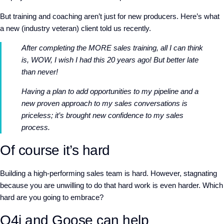
But training and coaching aren’t just for new producers. Here’s what
a new (industry veteran) client told us recently.
After completing the MORE sales training, all I can think
is, WOW, I wish I had this 20 years ago! But better late
than never!
Having a plan to add opportunities to my pipeline and a
new proven approach to my sales conversations is
priceless; it’s brought new confidence to my sales
process.
Of course it’s hard
Building a high-performing sales team is hard. However, stagnating
because you are unwilling to do that hard work is even harder. Which
hard are you going to embrace?
Q4i and Goose can help