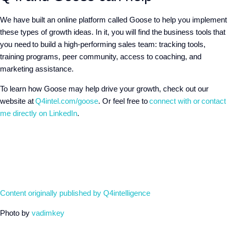
We have built an online platform called Goose to help you implement
these types of growth ideas. In it, you will find the business tools that
you need to build a high-performing sales team: tracking tools,
training programs, peer community, access to coaching, and
marketing assistance.
To learn how Goose may help drive your growth, check out our
website at
Q4intel.com/goose
. Or feel free to
connect with or
contact
me directly on LinkedIn
.
Content originally published by Q4intelligence
Photo by
vadimkey