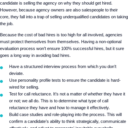
candidate is selling the agency on why they should get hired.
However, because agency owners are also salespeople to their
core, they fall into a trap of selling underqualified candidates on taking
the job.
Because the cost of bad hires is too high for all involved, agencies
must protect themselves from themselves. Having a non-optional
evaluation process won’t ensure 100% successful hires, but it sure
goes a long way in avoiding bad hires.
Have a structured interview process from which you don’t
deviate.
Use personality profile tests to ensure the candidate is hard-
wired for selling.
Test for call reluctance. It’s not a matter of whether they have it
or not; we all do. This is to determine what type of call
reluctance they have and how to manage it effectively.
Build case studies and role-playing into the process. This will
confirm a candidate’s ability to think strategically, communicate