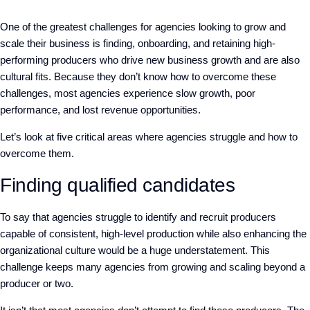
One of the greatest challenges for agencies looking to grow and
scale their business is finding, onboarding, and retaining high-
performing producers who drive new business growth and are also
cultural fits. Because they don’t know how to overcome these
challenges, most agencies experience slow growth, poor
performance, and lost revenue opportunities.
Let’s look at five critical areas where agencies struggle and how to
overcome them.
Finding qualified candidates
To say that agencies struggle to identify and recruit producers
capable of consistent, high-level production while also enhancing the
organizational culture would be a huge understatement. This
challenge keeps many agencies from growing and scaling beyond a
producer or two.