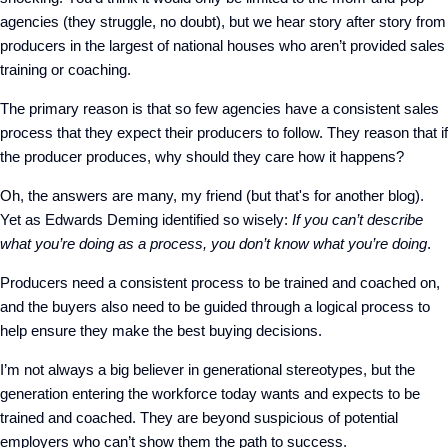
agencies (they struggle, no doubt), but we hear story after story from
producers in the largest of national houses who aren’t provided sales
training or coaching.
The primary reason is that so few agencies have a consistent sales
process that they expect their producers to follow. They reason that if
the producer produces, why should they care how it happens?
Oh, the answers are many, my friend (but that's for another blog).
Yet as Edwards Deming identified so wisely:
If you can’t describe
what you’re doing as a process, you don’t know what you’re doing
.
Producers need a consistent process to be trained and coached on,
and the buyers also need to be guided through a logical process to
help ensure they make the best buying decisions.
I’m not always a big believer in generational stereotypes, but the
generation entering the workforce today wants and expects to be
trained and coached. They are beyond suspicious of potential
employers who can’t show them the path to success.