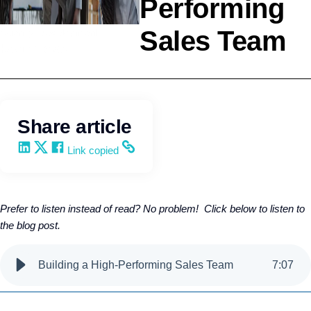
Performing
Sales Team
Agency Development
Kevin Trokey
Share article
Share on LinkedIn
Share on X
Share on Facebook
Copy and share the link
Link copied
Prefer to listen instead of read? No problem! Click below to listen to
the blog post.
Building a High-Performing Sales Team
7
:
07