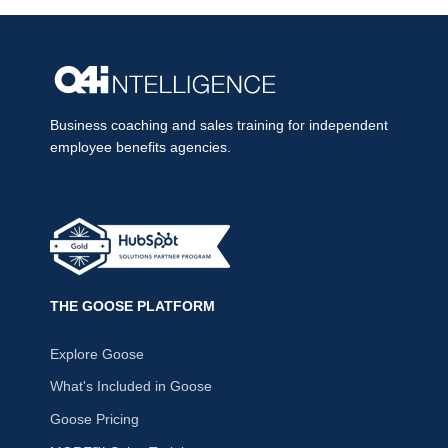
Business coaching and sales training for independent
employee benefits agencies.
THE GOOSE PLATFORM
Explore Goose
What's Included in Goose
Goose Pricing