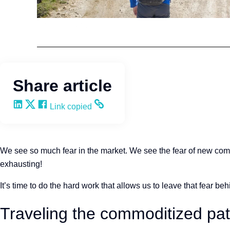
Kevin Trokey
Share article
Share on LinkedIn
Share on X
Share on Facebook
Copy and share the link
Link copied
We see so much fear in the market. We see the fear of new compet
exhausting!
It’s time to do the hard work that allows us to leave that fear behin
Traveling the commoditized pa