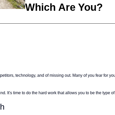
Which Are You?
itors, technology, and of missing out. Many of you fear for your 
d. It's time to do the hard work that allows you to be the type of co
th