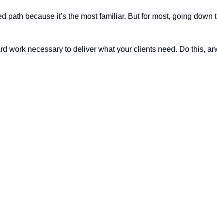
d path because it’s the most familiar. But for most, going down 
ard work necessary to deliver what your clients need. Do this, a