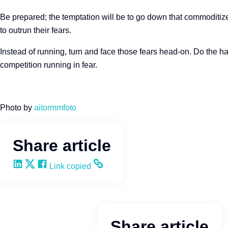
Be prepared; the temptation will be to go down that commoditize
to outrun their fears.
Instead of running, turn and face those fears head-on. Do the h
competition running in fear.
Photo by
aitormmfoto
Share article
Share on LinkedIn
Share on X
Share on Facebook
Copy and share the link
Link copied
Share article