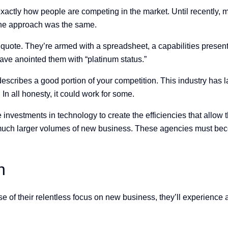
xactly how people are competing in the market. Until recently, m
the approach was the same.
 quote. They’re armed with a spreadsheet, a capabilities present
ave anointed them with “platinum status.”
y describes a good portion of your competition. This industry has
In all honesty, it could work for some.
nvestments in technology to create the efficiencies that allow t
g much larger volumes of new business. These agencies must bec
h
of their relentless focus on new business, they’ll experience a 