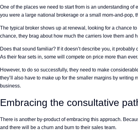
One of the places we need to start from is an understanding of e
you were a large national brokerage or a small mom-and-pop, 
The typical broker shows up at renewal, looking for a chance to
chance, they brag about how much the carriers love them and h
Does that sound familiar? If it doesn’t describe you, it probabl
As their fear sets in, some will compete on price more than ever. 
However, to do so successfully, they need to make considerable i
they’ll also have to make up for the smaller margins by writin
business.
Embracing the consultative pat
There is another by-product of embracing this approach. Because 
and there will be a churn and burn to their sales team.