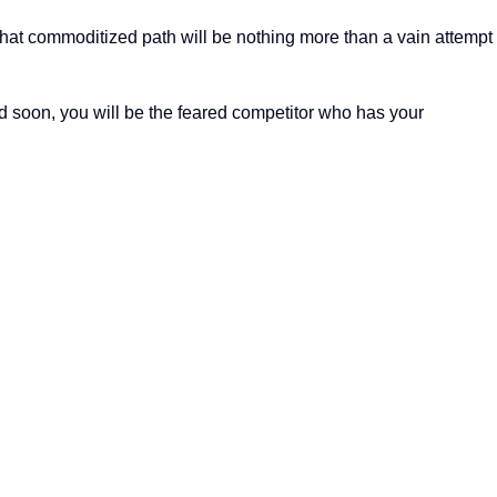
that commoditized path will be nothing more than a vain attempt
nd soon, you will be the feared competitor who has your