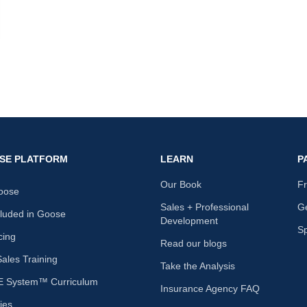
nk
SE PLATFORM
LEARN
P
Our Book
F
oose
Sales + Professional
Ge
cluded in Goose
Development
S
cing
Read our blogs
les Training
Take the Analysis
 System™ Curriculum
Insurance Agency FAQ
ies