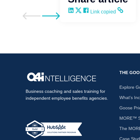
Share on LinkedIn
Share on X
Share on Facebook
Copy and share the li
Link copied
Go to previous post
Go to next post
THE GOO
Explore G
Business coaching and sales training for
What's In
independent employee benefits agencies.
Goose Pri
MORE™ Sa
The MORE
Case Stud