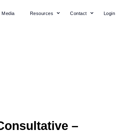
+ Media
Resources
Contact
Login
onsultative –