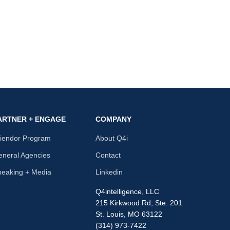
ARTNER + ENGAGE
COMPANY
riendor Program
About Q4i
neral Agencies
Contact
peaking + Media
Linkedin
Q4intelligence, LLC
215 Kirkwood Rd, Ste. 201
St. Louis, MO 63122
(314) 973-7422