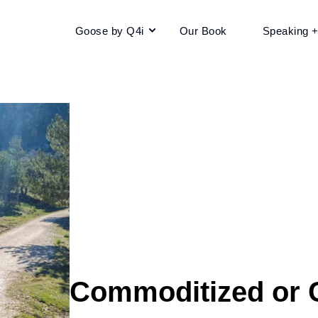
Goose by Q4i
Our Book
Speaking 
Commoditized or C