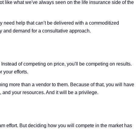
ot like what we've always seen on the life insurance side of the
ey need help that can’t be delivered with a commoditized
ty and demand for a consultative approach.
nstead of competing on price, you'll be competing on results.
 your efforts.
ything more than a vendor to them. Because of that, you will have
nd your resources. And it will be a privilege.
eam effort. But deciding how you will compete in the market has