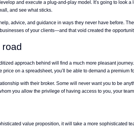
develop and execute a plug-and-play model. It's going to look a l
wall, and see what sticks.
d help, advice, and guidance in ways they never have before. Th
businesses of your clients—and that void created the opportuni
 road
ized approach behind will find a much more pleasant journey. I
 price on a spreadsheet, you'll be able to demand a premium for
relationship with their broker. Some will never want you to be an
m you allow the privilege of having access to you, your team, a
isticated value proposition, it will take a more sophisticated t