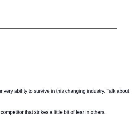
very ability to survive in this changing industry. Talk about
mpetitor that strikes a little bit of fear in others.