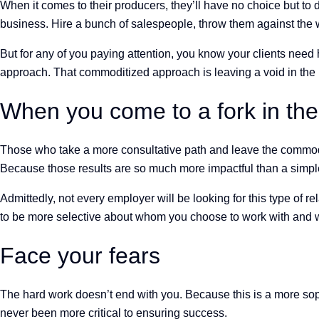
When it comes to their producers, they’ll have no choice but to 
business. Hire a bunch of salespeople, throw them against the 
But for any of you paying attention, you know your clients nee
approach. That commoditized approach is leaving a void in the 
When you come to a fork in the
Those who take a more consultative path and leave the commodit
Because those results are so much more impactful than a simple
Admittedly, not every employer will be looking for this type of 
to be more selective about whom you choose to work with and who
Face your fears
The hard work doesn’t end with you. Because this is a more soph
never been more critical to ensuring success.