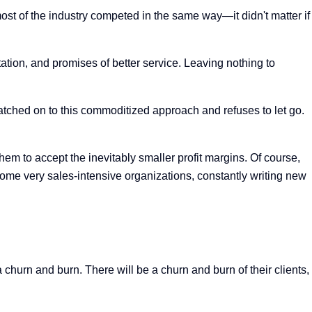
ost of the industry competed in the same way—it didn't matter if
ation, and promises of better service. Leaving nothing to
 latched on to this commoditized approach and refuses to let go.
hem to accept the inevitably smaller profit margins. Of course,
ome very sales-intensive organizations, constantly writing new
churn and burn. There will be a churn and burn of their clients,