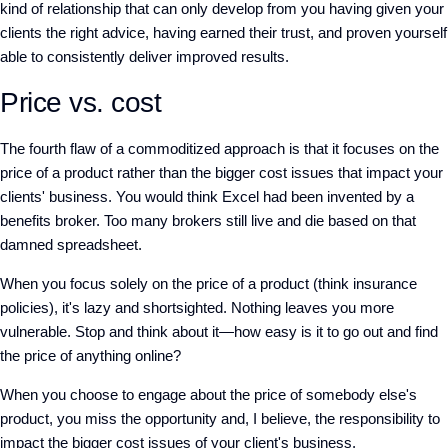
kind of relationship that can only develop from you having given your
clients the right advice, having earned their trust, and proven yourself
able to consistently deliver improved results.
Price vs. cost
The fourth flaw of a commoditized approach is that it focuses on the
price of a product rather than the bigger cost issues that impact your
clients' business. You would think Excel had been invented by a
benefits broker. Too many brokers still live and die based on that
damned spreadsheet.
When you focus solely on the price of a product (think insurance
policies), it's lazy and shortsighted. Nothing leaves you more
vulnerable. Stop and think about it—how easy is it to go out and find
the price of anything online?
When you choose to engage about the price of somebody else's
product, you miss the opportunity and, I believe, the responsibility to
impact the bigger cost issues of your client's business.