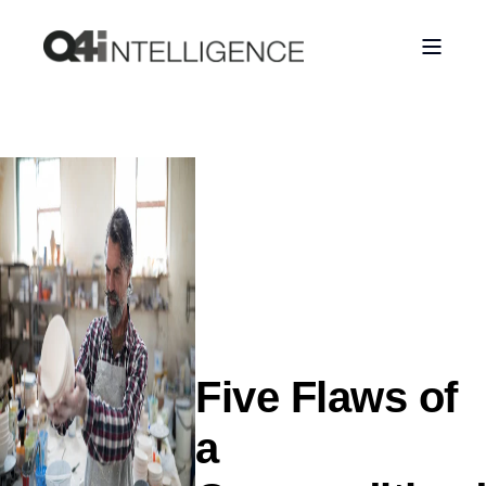
Five Flaws of
a