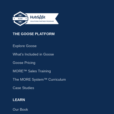
THE GOOSE PLATFORM
Explore Goose
What's Included in Goose
Goose Pricing
MORE™ Sales Training
The MORE System™ Curriculum
Case Studies
LEARN
Our Book