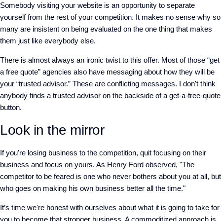
Somebody visiting your website is an opportunity to separate
yourself from the rest of your competition. It makes no sense why so
many are insistent on being evaluated on the one thing that makes
them just like everybody else.
There is almost always an ironic twist to this offer. Most of those “get
a free quote” agencies also have messaging about how they will be
your “trusted advisor.” These are conflicting messages. I don't think
anybody finds a trusted advisor on the backside of a get-a-free-quote
button.
Look in the mirror
If you're losing business to the competition, quit focusing on their
business and focus on yours. As Henry Ford observed, "The
competitor to be feared is one who never bothers about you at all, but
who goes on making his own business better all the time."
It’s time we're honest with ourselves about what it is going to take for
you to become that stronger business. A commoditized approach is