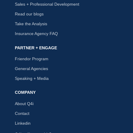
Sales + Professional Development
Read our blogs
Take the Analysis
Insurance Agency FAQ
PARTNER + ENGAGE
Friendor Program
General Agencies
Speaking + Media
COMPANY
About Q4i
Contact
Linkedin