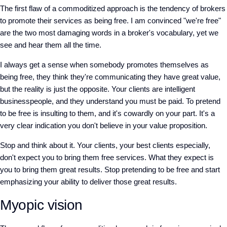
The first flaw of a commoditized approach is the tendency of brokers
to promote their services as being free. I am convinced "we're free"
are the two most damaging words in a broker's vocabulary, yet we
see and hear them all the time.
I always get a sense when somebody promotes themselves as
being free, they think they're communicating they have great value,
but the reality is just the opposite. Your clients are intelligent
businesspeople, and they understand you must be paid. To pretend
to be free is insulting to them, and it's cowardly on your part. It's a
very clear indication you don't believe in your value proposition.
Stop and think about it. Your clients, your best clients especially,
don't expect you to bring them free services. What they expect is
you to bring them great results. Stop pretending to be free and start
emphasizing your ability to deliver those great results.
Myopic vision