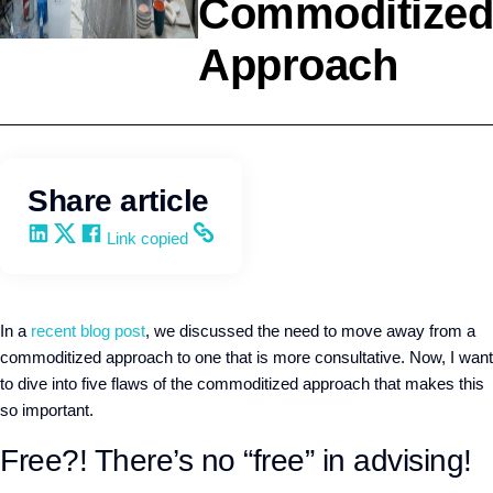
Commoditized
Approach
Selling
Kevin Trokey
Share article
Share on LinkedIn
Share on X
Share on Facebook
Copy and share the link
Link copied
In a
recent blog post
, we discussed the need to move away from a
commoditized approach to one that is more consultative. Now, I want
to dive into five flaws of the commoditized approach that makes this
so important.
Free?! There’s no “free” in advising!