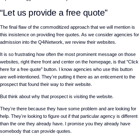
“Let us provide a free quote”
The final flaw of the commoditized approach that we will mention is
this insistence on providing free quotes. As we consider agencies for
admission into the Q4iNetwork, we review their websites.
It is so frustrating how often the most prominent message on those
websites, right there front and center on the homepage, is that “Click
here for a free quote” button. I know agencies who use this button
are well-intentioned. They're putting it there as an enticement to the
prospect that found their way to their website.
But think about why that prospect is visiting the website.
They're there because they have some problem and are looking for
help. They're looking to figure out if that particular agency is different
than the one they already have. I promise you they already have
somebody that can provide quotes.