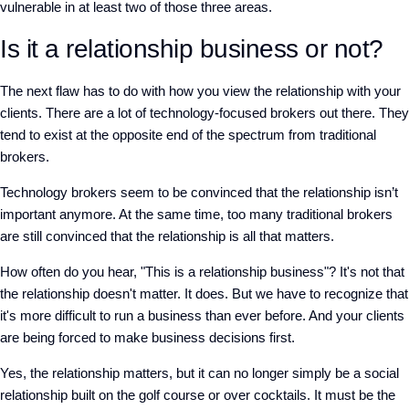
vulnerable in at least two of those three areas.
Is it a relationship business or not?
The next flaw has to do with how you view the relationship with your
clients. There are a lot of technology-focused brokers out there. They
tend to exist at the opposite end of the spectrum from traditional
brokers.
Technology brokers seem to be convinced that the relationship isn’t
important anymore. At the same time, too many traditional brokers
are still convinced that the relationship is all that matters.
How often do you hear, "This is a relationship business"? It's not that
the relationship doesn't matter. It does. But we have to recognize that
it's more difficult to run a business than ever before. And your clients
are being forced to make business decisions first.
Yes, the relationship matters, but it can no longer simply be a social
relationship built on the golf course or over cocktails. It must be the