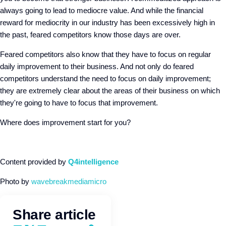
always going to lead to mediocre value. And while the financial
reward for mediocrity in our industry has been excessively high in
the past, feared competitors know those days are over.
Feared competitors also know that they have to focus on regular
daily improvement to their business. And not only do feared
competitors understand the need to focus on daily improvement;
they are extremely clear about the areas of their business on which
they're going to have to focus that improvement.
Where does improvement start for you?
Content provided by
Q4intelligence
Photo by
wavebreakmediamicro
Share article