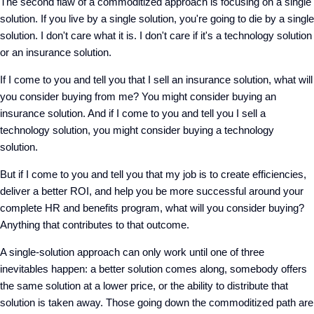
The second flaw of a commoditized approach is focusing on a single
solution. If you live by a single solution, you're going to die by a single
solution. I don't care what it is. I don't care if it's a technology solution
or an insurance solution.
If I come to you and tell you that I sell an insurance solution, what will
you consider buying from me? You might consider buying an
insurance solution. And if I come to you and tell you I sell a
technology solution, you might consider buying a technology
solution.
But if I come to you and tell you that my job is to create efficiencies,
deliver a better ROI, and help you be more successful around your
complete HR and benefits program, what will you consider buying?
Anything that contributes to that outcome.
A single-solution approach can only work until one of three
inevitables happen: a better solution comes along, somebody offers
the same solution at a lower price, or the ability to distribute that
solution is taken away. Those going down the commoditized path are