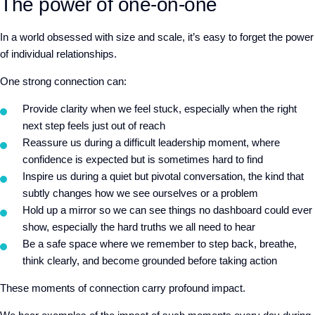
The power of one-on-one
In a world obsessed with size and scale, it’s easy to forget the power
of individual relationships.
One strong connection can:
Provide clarity when we feel stuck, especially when the right
next step feels just out of reach
Reassure us during a difficult leadership moment, whe
re
confidence is expected but is sometimes hard to find
Inspire us during a quiet but pivotal conversation, the kind that
subtly changes how we see ourselves or a problem
Hold up a mirror so we can see things no dashboard could ever
show, especially the hard truths we all need to hear
Be a safe space where we remember to
step ba
ck,
breathe,
think clearly, and become grounded before taking action
These moments of connection carry profound impact.