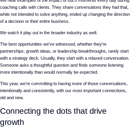
We hear examples of the impact of such moments every day during
coaching calls with clients. They share conversations they had that,
while not intended to solve anything, ended up changing the direction
of a decision or their entire business.
We watch it play out in the broader industry as well.
The best opportunities we’ve witnessed, whether they’re
partnerships, growth ideas, or leadership breakthroughs, rarely start
with a strategy deck. Usually, they start with a relaxed conversation.
Someone asks a thoughtful question and finds someone listening
more intentionally than would normally be expected.
This year, we’re committing to having more of those conversations,
intentionally and consistently, with our most important connections,
old and new.
Connecting the dots that drive
growth