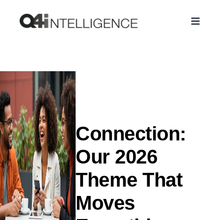
Connection:
Our 2026
Theme That
Moves