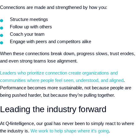
Connections are made and strengthened by how you:
Structure meetings
Follow up with others
Coach your team
Engage with peers and competitors alike
When these connections break down, progress slows, trust erodes,
and even strong teams lose alignment.
Leaders who prioritize connection create organizations and
communities where people feel seen, understood, and aligned
.
Performance becomes more sustainable, not because people are
being pushed harder, but because they’re pulling together.
Leading the industry forward
At Q4intelligence, our goal has never been to simply react to where
the industry is.
We work to help shape where it’s going
.