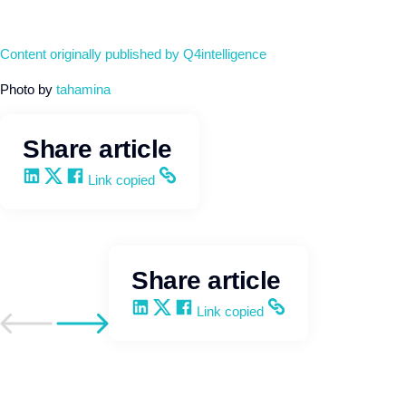
Content originally published by Q4intelligence
Photo by
tahamina
Share article
Share on LinkedIn
Share on X
Share on Facebook
Copy and share the link
Link copied
Share article
Share on LinkedIn
Share on X
Share on Facebook
Copy and share the link
Link copied
Go to previous post
Go to next post