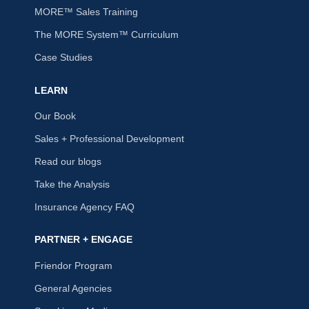
MORE™ Sales Training
The MORE System™ Curriculum
Case Studies
LEARN
Our Book
Sales + Professional Development
Read our blogs
Take the Analysis
Insurance Agency FAQ
PARTNER + ENGAGE
Friendor Program
General Agencies