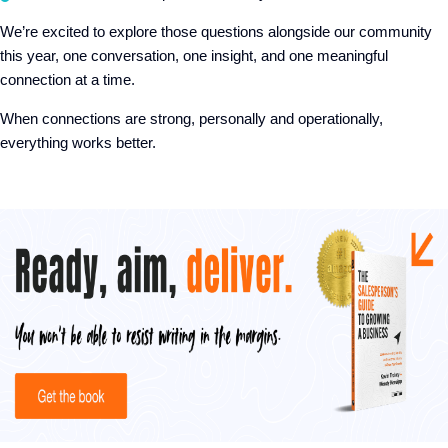
We’re excited to explore those questions alongside our community
this year, one conversation, one insight, and one meaningful
connection at a time.
When connections are strong, personally and operationally,
everything works better.