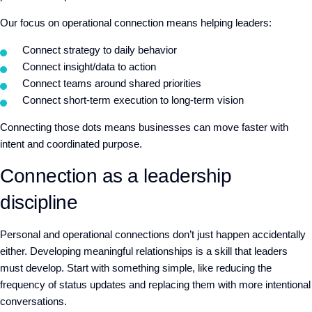
Our focus on operational connection means helping leaders:
Connect strategy to daily behavior
Connect insight/data to action
Connect teams around shared priorities
Connect short-term execution to long-term vision
Connecting those dots means
businesses can move faster with
intent and coordinated purpose.
Connection as a leadership
discipline
Personal and operational connections don’t just happen accidentally
either. Developing meaningful relationships is a skill that leaders
must develop. Start with something simple, like reducing the
frequency of status updates and replacing them with more intentional
conversations.