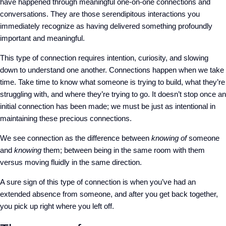
have happened through meaningful one-on-one connections and
conversations. They are those serendipitous interactions
you
immediately recognize as having delivered something profoundly
important and meaningful.
This type of connection requires intention, curiosity, and slowing
down to understand one another. Connections happen when we take
time
. Take time
to know what someone is trying to build, what they’re
struggling with, and where they’re trying to go. It doesn’t stop once an
initial connection has been made; we must be just as intentional in
maintaining these precious connections.
We see connection as the difference between
knowing of
someone
and
knowing
them; between being in the same room with them
versus moving fluidly in the same direction.
A sure sign of this type of connection is when you’ve had an
extended absence from someone, and
after
you get back together,
you pick up right where you left off.