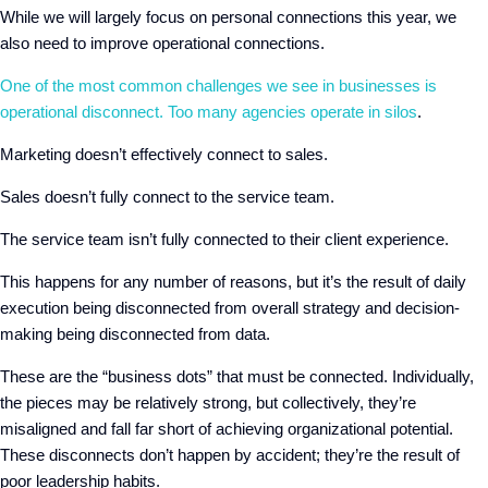
While we will largely focus on personal connections this year, we
also need to improve operational connections.
One of the most common challenges we see in businesses is
operational disconnect. Too many agencies operate in silos
.
Marketing doesn’t effectively connect to sales.
Sales doesn’t fully connect to the service team.
The service team isn’t fully connected to their client experience.
This happens for any number of reasons, but it’s the result of daily
execution being disconnected from overall strategy and decision-
making being disconnected from data.
These are the “business dots” that must be connected. Individually,
the pieces may be relatively strong, but collectively, they’re
misaligned and fall far short of achieving organizational potential.
These disconnects don’t happen by accident; they’re the result of
poor leadership habits.