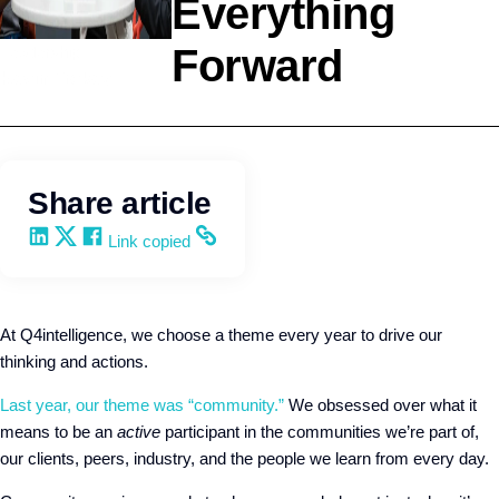
Everything
Forward
Leadership
Kevin Trokey
Share article
Share on LinkedIn
Share on X
Share on Facebook
Copy and share the link
Link copied
At Q4intelligence, we choose a theme every year to drive our
thinking and actions.
Last year, our theme was “community.”
We obsessed over what it
means to be an
active
participant in the communities we’re part of,
our clients, peers, industry, and the people we learn from every day.