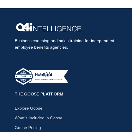
Business coaching and sales training for independent
employee benefits agencies.
THE GOOSE PLATFORM
Explore Goose
What's Included in Goose
Goose Pricing