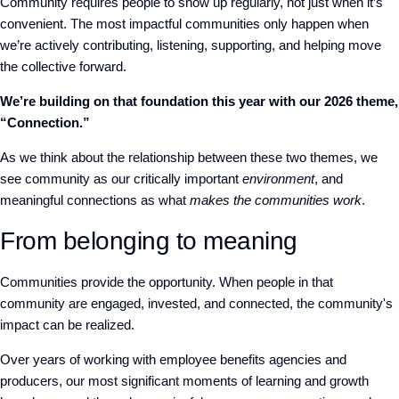
Community requires people to show up regularly, not just when it’s
convenient. The most impactful communities only happen when
we’re actively contributing, listening, supporting, and helping move
the collective forward.
We’re building on that foundation this year with our 2026 theme,
“Connection.”
As we think about the relationship between these two themes, we
see community as our critically important
environment
, and
meaningful connections as what
makes the communities work
.
From belonging to meaning
Communities provide the opportunity. When people in that
community are engaged, invested, and connected, the community's
impact can be realized.
Over years of working with employee benefits agencies and
producers, our most significant moments of learning and growth