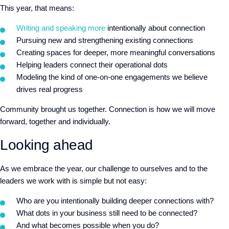
This year, that means:
Writing and speaking more
intentionally about connection
Pursuing new and strengthening existing connections
Creating spaces for deeper, more meaningful conversations
Helping leaders connect their operational dots
Modeling the kind of one-on-one engagements we believe
drives real progress
Community brought us together. Connection is how we will move
forward, together and individually.
Looking ahead
As we embrace the year, our challenge to ourselves and to the
leaders we work with is simple but not easy:
Who are you intentionally building deeper connections with?
What dots in your business still need to be connected?
And what becomes possible when you do?