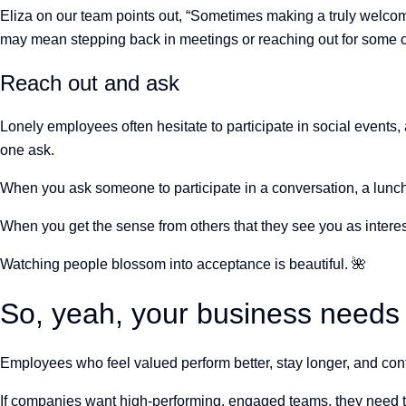
Eliza on our team points out, “Sometimes making a truly welcom
may mean stepping back in meetings or reaching out for some o
Reach out and ask
Lonely employees often hesitate to participate in social events, 
one ask.
When you ask someone to participate in a conversation, a lunch, o
When you get the sense from others that they see you as interesti
Watching people blossom into acceptance is beautiful.
🌺
So, yeah, your business needs
Employees who feel valued perform better, stay longer, and con
If companies want high-performing, engaged teams, they need t