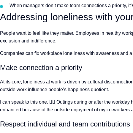
When managers don’t make team connections a priority, it’s 
Addressing loneliness with yo
People want to feel like they matter. Employees in healthy workp
exclusion and indifference.
Companies can fix workplace loneliness with awareness and a litt
Make connection a priority
At its core, loneliness at work is driven by cultural disconnec
outside work influence people’s happiness quotient.
I can speak to this one.
🙋
️ Outings during or after the workday
enhanced because of the outside enjoyment of my co-workers an
Respect individual and team contributions