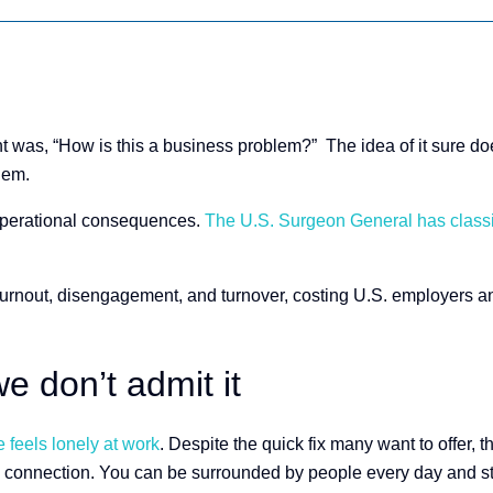
ht was, “How is this a business problem?” The idea of it sure doesn
blem.
d operational consequences.
The U.S. Surgeon General has classifi
burnout, disengagement, and turnover, costing U.S. employers an
e don’t admit it
 feels lonely at work
​. Despite the quick fix many want to offer, t
connection. You can be surrounded by people every day and stil