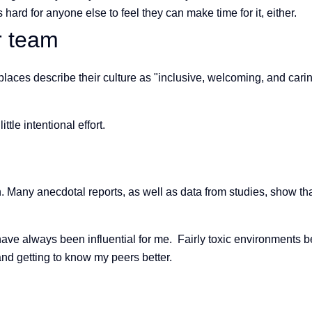
hard for anyone else to feel they can make time for it, either.
ur team
laces describe their culture as "inclusive, welcoming, and carin
le intentional effort.
tion. Many anecdotal reports, as well as data from studies, show
 have always been influential for me. Fairly toxic environments
d getting to know my peers better.