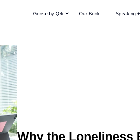
Goose by Q4i
Our Book
Speaking 
Why the Loneliness 