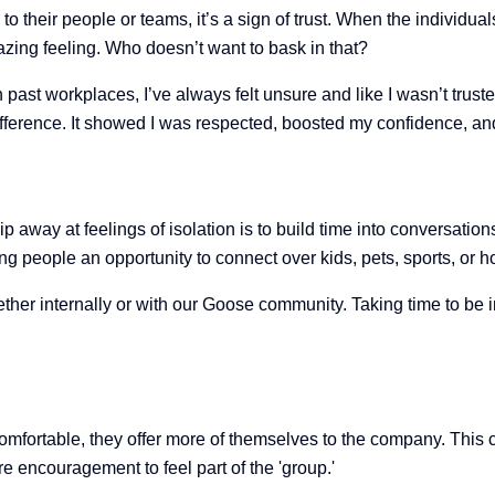
 their people or teams, it’s a sign of trust. When the individuals
zing feeling. Who doesn’t want to bask in that?
ast workplaces, I’ve always felt unsure and like I wasn’t truste
fference. It showed I was respected, boosted my confidence, and 
ip away at feelings of isolation is to build time into conversati
 people an opportunity to connect over kids, pets, sports, or 
her internally or with our Goose community. Taking time to be in
comfortable, they offer more of themselves to the company. Thi
 encouragement to feel part of the 'group.'