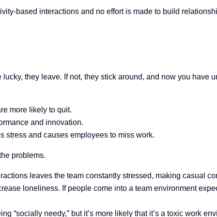
ivity-based interactions and no effort is made to build relationshi
 lucky, they leave. If not, they stick around, and now you have
 more likely to quit.
ormance and innovation.
s stress and causes employees to miss work.
 the problems.
eractions leaves the team constantly stressed, making casual c
ncrease loneliness. If people come into a team environment exp
 “socially needy,” but it’s more likely that it’s a toxic work env