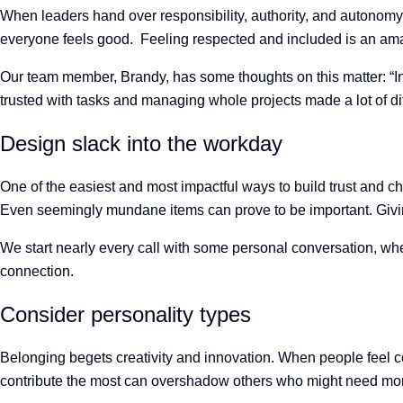
When leaders hand over responsibility, authority, and autonomy to
everyone feels good. Feeling respected and included is an ama
Our team member, Brandy, has some thoughts on this matter: “In p
trusted with tasks and managing whole projects made a lot of di
Design slack into the workday
One of the easiest and most impactful ways to build trust and ch
Even seemingly mundane items can prove to be important. Giving
We start nearly every call with some personal conversation, whet
connection.
Consider personality types
Belonging begets creativity and innovation. When people feel 
contribute the most can overshadow others who might need more