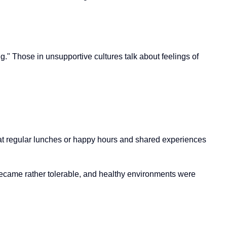
g." Those in unsupportive cultures talk about feelings of
 that regular lunches or happy hours and shared experiences
 became rather tolerable, and healthy environments were