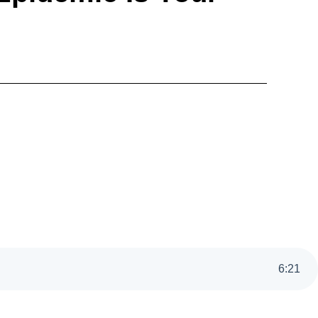
6
:
21