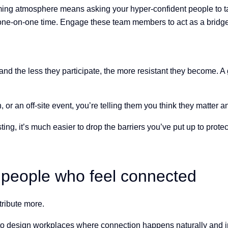
ing atmosphere means asking your hyper-confident people to tak
ne-on-one time. Engage these team members to act as a bridge 
and the less they participate, the more resistant they become. A g
r an off-site event, you’re telling them you think they matter and
ng, it’s much easier to drop the barriers you’ve put up to protec
 people who feel connected
tribute more.
o design workplaces where connection happens naturally and int