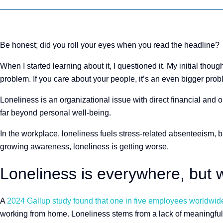
Be honest; did you roll your eyes when you read the headline?
When I started learning about it, I questioned it. My initial thoug
problem. If you care about your people, it’s an even bigger pro
Loneliness is an organizational issue with direct financial an
far beyond personal well-being.
In the workplace, loneliness fuels stress-related absenteeism, 
growing awareness, loneliness is getting worse.
Loneliness is everywhere, but w
A
2024 Gallup study found that one in five employees worldwide
working from home. Loneliness stems from a lack of meaningful 