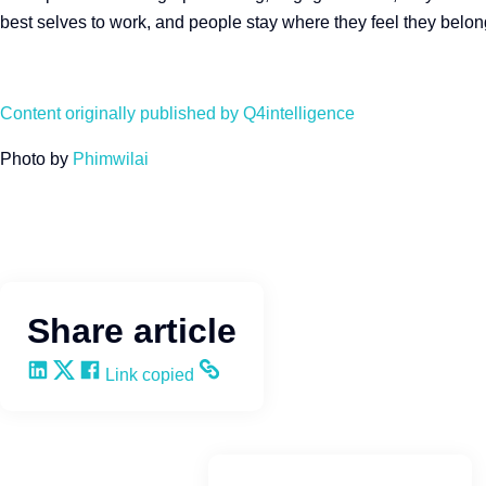
best selves to work, and people stay where they feel they belo
Content originally published by Q4intelligence
Photo by
Phimwilai
Share article
Share on LinkedIn
Share on X
Share on Facebook
Copy and share the link
Link copied