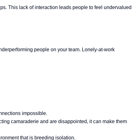
ps. This lack of interaction leads people to feel
undervalued
 underperforming people on your team. Lonely-at-work
onnections impossible.
ecting camaraderie and are disappointed, it can make them
ironment that is breeding isolation.