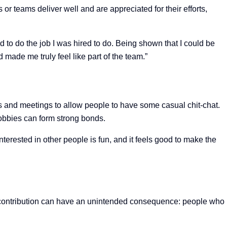
 or teams deliver well and are appreciated for their efforts,
d to do the job I was hired to do. Being shown that I could be
made me truly feel like part of the team.”
ons and meetings to allow people to have some casual chit-chat.
hobbies can form strong bonds.
terested in other people is fun, and it feels good to make the
s contribution can have an unintended consequence: people who