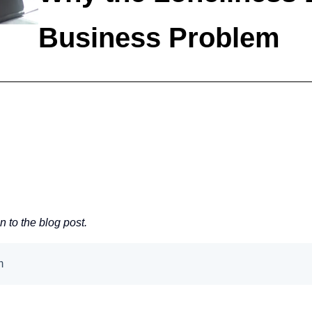
Business Problem
en to the blog post.
em