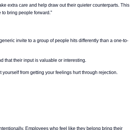
e extra care and help draw out their quieter counterparts. This
to bring people forward.”
eneric invite to a group of people hits differently than a one-to-
 that their input is valuable or interesting.
t yourself from getting your feelings hurt through rejection.
entionally. Employees who feel like they belong bring their