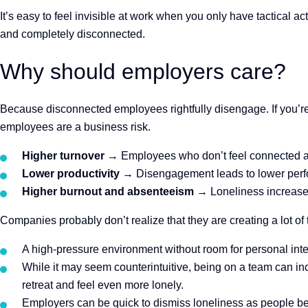
It’s easy to feel invisible at work when you
only have tactical act
and completely disconnected.
Why should employers care?
Because disconnected employees rightfully disengage. If you’re
employees are a business risk.
Higher turnover
→ Employees who don’t feel connected are
Lower productivity
→ Disengagement leads to lower perf
Higher burnout and absenteeism
→ Loneliness increase
Companies probably don’t realize that they are creating a lot of
A high-pressure environment without room for personal int
While it may seem counterintuitive, being on a team can i
retreat and feel even more lonely.
Employers can be quick to dismiss loneliness as people being