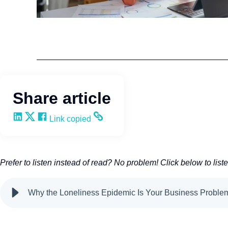
Team Development
Wendy Keneipp
Share article
Share on LinkedIn
Share on X
Share on Facebook
Copy and share the link
Link copied
Prefer to listen instead of read? No problem! Click below to list
Why the Loneliness Epidemic Is Your Business Probl