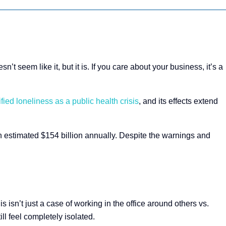
’t seem like it, but it is. If you care about your business, it’s a
ed loneliness as a public health crisis
, and its effects extend
 estimated $154 billion annually​. Despite the warnings and
his isn’t just a case of working in the office around others vs.
l feel completely isolated.