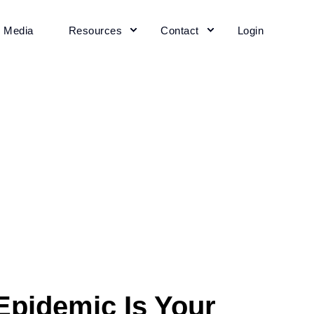
+ Media
Resources
Contact
Login
Epidemic Is Your