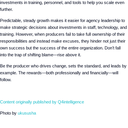
investments in training, personnel, and tools to help you scale even
further.
Predictable, steady growth makes it easier for agency leadership to
make strategic decisions about investments in staff, technology, and
training. However, when producers fail to take full ownership of their
responsibilities and instead make excuses, they hinder not just their
own success but the success of the entire organization. Don’t fall
into the trap of shifting blame—rise above it.
Be the producer who drives change, sets the standard, and leads by
example. The rewards—both professionally and financially—will
follow.
Content originally published by Q4intelligence
Photo by
ukususha