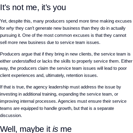
It’s not me, it’s you
Yet, despite this, many producers spend more time making excuses
for
why
they can’t generate new business than they do in actually
pursuing it. One of the most common excuses is that they cannot
sell more new business due to service team issues.
Producers argue that if they bring in new clients, the service team is
either understaffed or lacks the skills to properly service them. Either
way, the producers claim the service team issues will lead to poor
client experiences and, ultimately, retention issues.
If that is true, the agency leadership must address the issue by
investing in additional training, expanding the service team, or
improving internal processes. Agencies must ensure their service
teams are equipped to handle growth, but that is a separate
discussion.
Well, maybe it
is
me