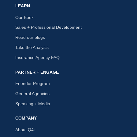
LEARN
Our Book
Sales + Professional Development
Read our blogs
Take the Analysis
Insurance Agency FAQ
PARTNER + ENGAGE
Friendor Program
General Agencies
Speaking + Media
COMPANY
About Q4i