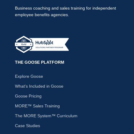
Business coaching and sales training for independent
employee benefits agencies.
THE GOOSE PLATFORM
Explore Goose
What's Included in Goose
Goose Pricing
MORE™ Sales Training
The MORE System™ Curriculum
Case Studies