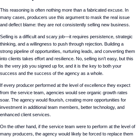
This reasoning is often nothing more than a fabricated excuse. In
many cases, producers use this argument to mask the real issue
and deflect blame: they are not consistently selling new business.
Selling is a difficult and scary job—it requires persistence, strategic
thinking, and a willingness to push through rejection. Building a
strong pipeline of opportunities, nurturing leads, and converting them
into clients takes effort and resilience. No, selling isn’t easy, but this
is the very job you signed up for, and it is the key to both your
success and the success of the agency as a whole.
If every producer performed at the level of excellence they expect
from the service team, agencies would see organic growth rates
soar. The agency would flourish, creating more opportunities for
investment in additional team members, better technology, and
enhanced client services.
On the other hand, if the service team were to perform at the level of
many producers, the agency would likely be forced to replace them