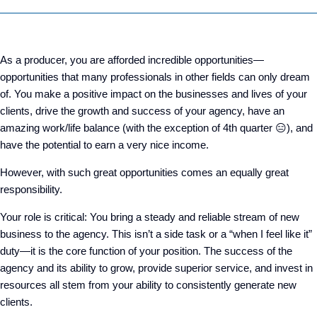
As a producer, you are afforded incredible opportunities—
opportunities that many professionals in other fields can only dream
of. You make a positive impact on the businesses and lives of your
clients, drive the growth and success of your agency, have an
amazing work/life balance (with the exception of 4
th
quarter
😑
), and
have the potential to earn a very nice income.
However, with such great opportunities comes an equally great
responsibility.
Your role is critical: You bring a steady and reliable stream of new
business to the agency. This isn’t a side task or a “when I feel like it”
duty—it is the core function of your position. The success of the
agency and its ability to grow, provide superior service, and invest in
resources all stem from your ability to consistently generate new
clients.