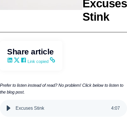
Excuses
Stink
Selling
Kevin Trokey
Share article
Share on LinkedIn
Share on X
Share on Facebook
Copy and share the link
Link copied
Prefer to listen instead of read? No problem! Click below to listen to
the blog post.
Excuses Stink
4
:
07