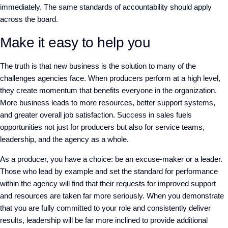
immediately. The same standards of accountability should apply
across the board.
Make it easy to help you
The truth is that new business is the solution to many of the
challenges agencies face. When producers perform at a high level,
they create momentum that benefits everyone in the organization.
More business leads to more resources, better support systems,
and greater overall job satisfaction. Success in sales fuels
opportunities not just for producers but also for service teams,
leadership, and the agency as a whole.
As a producer, you have a choice: be an excuse-maker or a leader.
Those who lead by example and set the standard for performance
within the agency will find that their requests for improved support
and resources are taken far more seriously. When you demonstrate
that you are fully committed to your role and consistently deliver
results, leadership will be far more inclined to provide additional