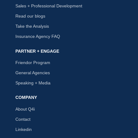
Sales + Professional Development
Read our blogs
Take the Analysis
Insurance Agency FAQ
PARTNER + ENGAGE
Friendor Program
General Agencies
Speaking + Media
COMPANY
About Q4i
Contact
Linkedin