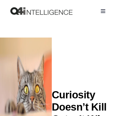
Curiosity
Doesn’t Kill