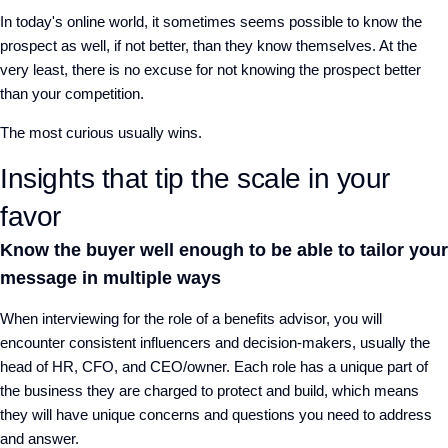
In today's online world, it sometimes seems possible to know the
prospect as well, if not better, than they know themselves. At the
very least, there is no excuse for not knowing the prospect better
than your competition.
The most curious usually wins.
Insights that tip the scale in your
favor
Know the buyer well enough to be able to tailor your
message in multiple ways
When interviewing for the role of a benefits advisor, you will
encounter consistent influencers and decision-makers, usually the
head of HR, CFO, and CEO/owner. Each role has a unique part of
the business they are charged to protect and build, which means
they will have unique concerns and questions you need to address
and answer.