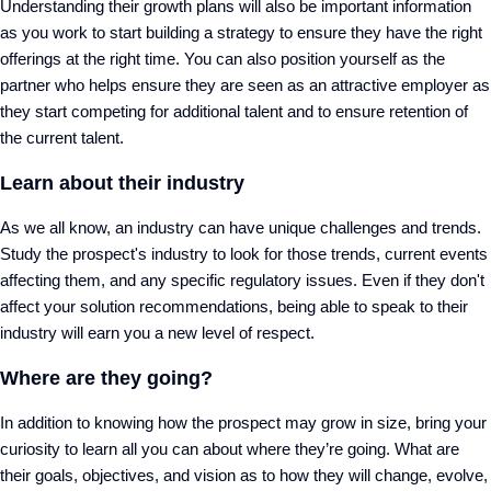
Understanding their growth plans will also be important information
as you work to start building a strategy to ensure they have the right
offerings at the right time. You can also position yourself as the
partner who helps ensure they are seen as an attractive employer as
they start competing for additional talent and to ensure retention of
the current talent.
Learn about their industry
As we all know, an industry can have unique challenges and trends.
Study the prospect's industry to look for those trends, current events
affecting them, and any specific regulatory issues. Even if they don't
affect your solution recommendations, being able to speak to their
industry will earn you a new level of respect.
Where are they going?
In addition to knowing how the prospect may grow in size, bring your
curiosity to learn all you can about where they’re going. What are
their goals, objectives, and vision as to how they will change, evolve,