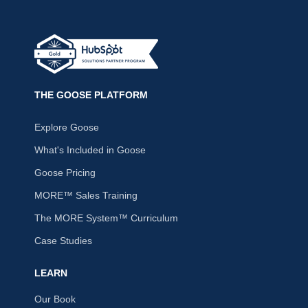
THE GOOSE PLATFORM
Explore Goose
What's Included in Goose
Goose Pricing
MORE™ Sales Training
The MORE System™ Curriculum
Case Studies
LEARN
Our Book