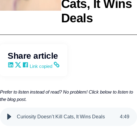
Cats, It Wins
Deals
Selling
Kevin Trokey
Share article
Share on LinkedIn
Share on X
Share on Facebook
Copy and share the link
Link copied
Prefer to listen instead of read? No problem! Click below to listen to
the blog post.
Curiosity Doesn’t Kill Cats, It Wins Deals
4
:
49