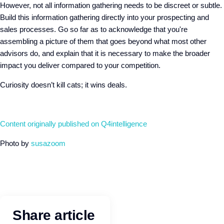
However, not all information gathering needs to be discreet or subtle.
Build this information gathering directly into your prospecting and
sales processes. Go so far as to acknowledge that you're
assembling a picture of them that goes beyond what most other
advisors do, and explain that it is necessary to make the broader
impact you deliver compared to your competition.
Curiosity doesn’t kill cats; it wins deals.
Content originally published on Q4intelligence
Photo by
susazoom
Share article