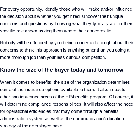
For every opportunity, identify those who will make and/or influence
the decision about whether you get hired. Uncover their unique
concerns and questions by knowing what they typically are for their
specific role and/or asking them where their concerns lie.
Nobody will be offended by you being concerned enough about their
concerns to think this approach is anything other than you doing a
more thorough job than your less curious competition.
Know the size of the buyer today and tomorrow
When it comes to benefits, the size of the organization determines
some of the insurance options available to them. It also impacts
other non-insurance areas of the HR/benefits program. Of course, it
will determine compliance responsibilities. It will also affect the need
for operational efficiencies that may come through a benefits
administration system as well as the communication/education
strategy of their employee base.