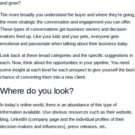
and grow?
The more broadly you understand the buyer and where they’re going,
the more strategic the conversation and engagement you can offer.
These types of conversations get business owners and decision-
makers fired up. Like your kids and your pets, everyone gets
emotional and passionate when talking about their business-baby.
Look back at these broad categories and the specific suggestions in
each. Now, think about the opportunities in your pipeline. You need
some insight at each level for each prospect to give yourself the best
chance of converting them into a new client.
Where do you look?
In today's online world, there is an abundance of this type of
information available. Use obvious resources such as their website,
blog, LinkedIn (company page and the individual profiles of their
decision-makers and influencers), press releases, etc.