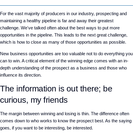
For the vast majority of producers in our industry, prospecting and
maintaining a healthy pipeline is far and away their greatest
challenge. We've talked often about the best ways to put more
opportunities in the pipeline. This leads to the next great challenge,
which is how to close as many of those opportunities as possible.
New business opportunities are too valuable not to do everything you
can to win. A critical element of the winning edge comes with an in-
depth understanding of the prospect as a business and those who
influence its direction.
The information is out there; be
curious, my friends
The margin between winning and losing is thin. The difference often
comes down to who works to know the prospect best. As the saying
goes, if you want to be interesting, be interested.