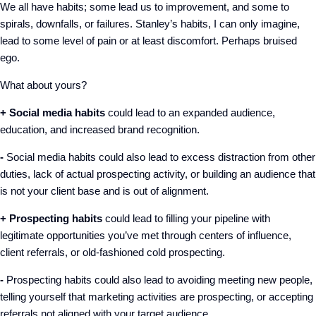
We all have habits; some lead us to improvement, and some to
spirals, downfalls, or failures. Stanley’s habits, I can only imagine,
lead to some level of pain or at least discomfort. Perhaps bruised
ego.
What about yours?
+ Social media habits
could lead to an expanded audience,
education, and increased brand recognition.
-
Social media habits could also lead to excess distraction from other
duties, lack of actual prospecting activity, or building an audience that
is not your client base and is out of alignment.
+ Prospecting habits
could lead to filling your pipeline with
legitimate opportunities you’ve met through centers of influence,
client referrals, or old-fashioned cold prospecting.
-
Prospecting habits could also lead to avoiding meeting new people,
telling yourself that marketing activities are prospecting, or accepting
referrals not aligned with your target audience.