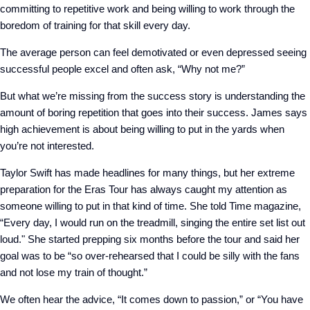
committing to repetitive work and being willing to work through the
boredom of training for that skill every day.
The average person can feel demotivated or even depressed seeing
successful people excel and often ask, “Why not me?”
But what we’re missing from the success story is understanding the
amount of boring repetition that goes into their success. James says
high achievement is about being willing to put in the yards when
you’re not interested.
Taylor Swift has made headlines for many things, but her extreme
preparation for the Eras Tour has always caught my attention as
someone willing to put in that kind of time. She told Time magazine,
“Every day, I would run on the treadmill, singing the entire set list out
loud." She started prepping six months before the tour and said her
goal was to be “so over-rehearsed that I could be silly with the fans
and not lose my train of thought.”
We often hear the advice, “It comes down to passion,” or “You have