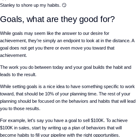
Stanley to shore up my habits. 😏
Goals, what are they good for?
While goals may seem like the answer to our desire for
achievement, they’re simply an endpoint to look at in the distance. A
goal does not get you there or even move you toward that
achievement.
The work you do between today and your goal builds the habit and
leads to the result.
While setting goals is a nice idea to have something specific to work
toward, that should be 10% of your planning time. The rest of your
planning should be focused on the behaviors and habits that will lead
you to those results.
For example, let’s say you have a goal to sell $100K. To achieve
$100K in sales, start by writing up a plan of behaviors that will
become habits to fill your pipeline with the right opportunities.