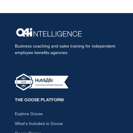
Business coaching and sales training for independent
employee benefits agencies.
THE GOOSE PLATFORM
Explore Goose
What's Included in Goose