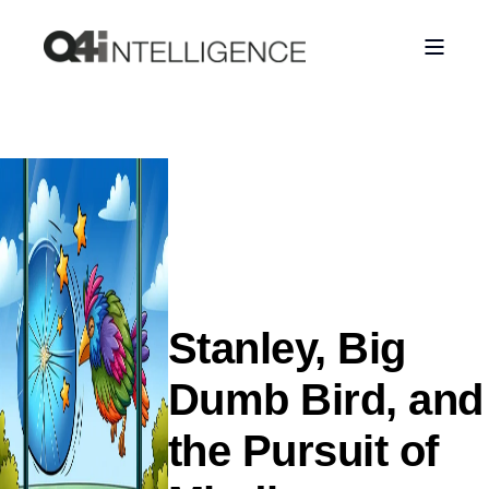
Stanley, Big
Dumb Bird, and
the Pursuit of