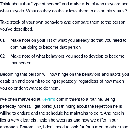
Think about that “type of person” and make a list of who they are and
what they do. What do they do that allows them to claim this status?
Take stock of your own behaviors and compare them to the person
you’ve described.
Make note on your list of what you already do that you need to
continue doing to become that person.
Make note of what behaviors you need to develop to become
that person.
Becoming that person will now hinge on the behaviors and habits you
establish and commit to doing repeatedly, regardless of how much
you do or don’t want to do them.
I’ve often marveled at
Kevin’s
commitment to a routine. Being
perfectly honest, I get bored just thinking about the repetition he is
willing to endure and the schedule he maintains to do it. And herein
lies a very clear distinction between us and how we differ in our
approach. Bottom line, I don’t need to look far for a mentor other than