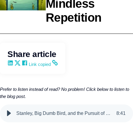
Mindless
Repetition
Leadership
Wendy Keneipp
Share article
Share on LinkedIn
Share on X
Share on Facebook
Copy and share the link
Link copied
Prefer to listen instead of read? No problem! Click below to listen to
the blog post.
Stanley, Big Dumb Bird, and the Pursuit of Mindless Repetition
8
:
41