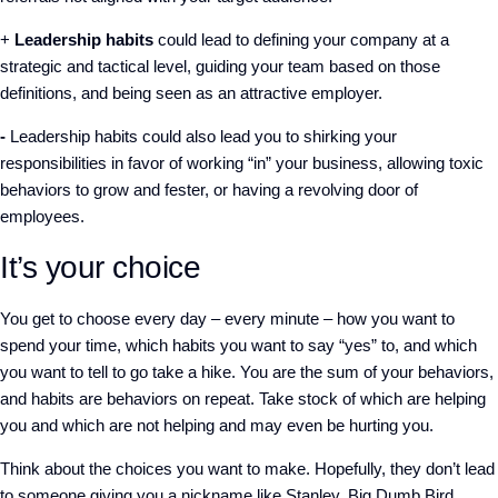
+
Leadership habits
could lead to defining your company at a
strategic and tactical level, guiding your team based on those
definitions, and being seen as an attractive employer.
-
Leadership habits could also lead you to shirking your
responsibilities in favor of working “in” your business, allowing toxic
behaviors to grow and fester, or having a revolving door of
employees.
It’s your choice
You get to choose every day – every minute – how you want to
spend your time, which habits you want to say “yes” to, and which
you want to tell to go take a hike. You are the sum of your behaviors,
and habits are behaviors on repeat. Take stock of which are helping
you and which are not helping and may even be hurting you.
Think about the choices you want to make. Hopefully, they don’t lead
to someone giving you a nickname like Stanley, Big Dumb Bird.