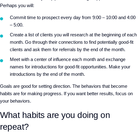
Perhaps you will:
Commit time to prospect every day from 9:00 – 10:00 and 4:00
– 5:00.
Create a list of clients you will research at the beginning of each
month. Go through their connections to find potentially good-fit
clients and ask them for referrals by the end of the month.
Meet with a center of influence each month and exchange
names for introductions for good-fit opportunities. Make your
introductions by the end of the month.
Goals are good for setting direction. The behaviors that become
habits are for making progress. If you want better results, focus on
your behaviors.
What habits are you doing on
repeat?