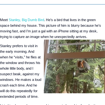
Meet
Stanley, Big Dumb Bird
. He’s a bird that lives in the green
space behind my house. This picture of him is blurry because he’s
moving fast, and I’m just a gal with an iPhone sitting at my desk,
trying to capture an image when he unexpectedly arrives.
Stanley prefers to visit in
the early morning. And
when he “visits,” he flies at
the window and throws his
whole little body, and I
suspect beak, against my
windows. He makes a loud
crash each time. And he
will do this repeatedly for
extended periods of time.