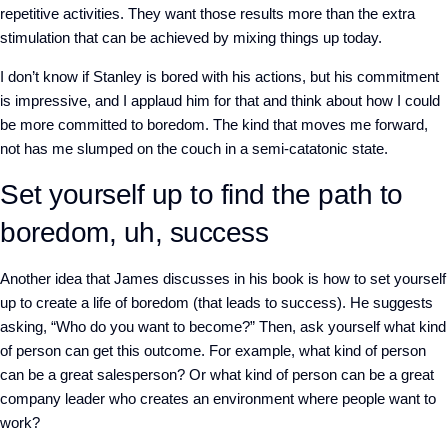
repetitive activities. They want those results more than the extra
stimulation that can be achieved by mixing things up today.
I don’t know if Stanley is bored with his actions, but his commitment
is impressive, and I applaud him for that and think about how I could
be more committed to boredom. The kind that moves me forward,
not has me slumped on the couch in a semi-catatonic state.
Set yourself up to find the path to
boredom, uh, success
Another idea that James discusses in his book is how to set yourself
up to create a life of boredom (that leads to success). He suggests
asking, “Who do you want to become?” Then, ask yourself what kind
of person can get this outcome. For example, what kind of person
can be a great salesperson? Or what kind of person can be a great
company leader who creates an environment where people want to
work?