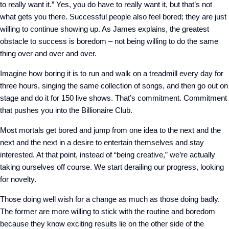
to really want it.” Yes, you do have to really want it, but that’s not
what gets you there. Successful people also feel bored; they are just
willing to continue showing up. As James explains, the greatest
obstacle to success is boredom – not being willing to do the same
thing over and over and over.
Imagine how boring it is to run and walk on a treadmill every day for
three hours, singing the same collection of songs, and then go out on
stage and do it for 150 live shows. That’s commitment. Commitment
that pushes you into the Billionaire Club.
Most mortals get bored and jump from one idea to the next and the
next and the next in a desire to entertain themselves and stay
interested. At that point, instead of “being creative,” we’re actually
taking ourselves off course. We start derailing our progress, looking
for novelty.
Those doing well wish for a change as much as those doing badly.
The former are more willing to stick with the routine and boredom
because they know exciting results lie on the other side of the