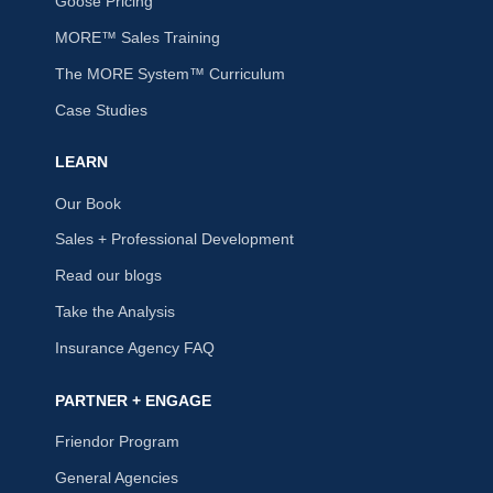
Goose Pricing
MORE™ Sales Training
The MORE System™ Curriculum
Case Studies
LEARN
Our Book
Sales + Professional Development
Read our blogs
Take the Analysis
Insurance Agency FAQ
PARTNER + ENGAGE
Friendor Program
General Agencies