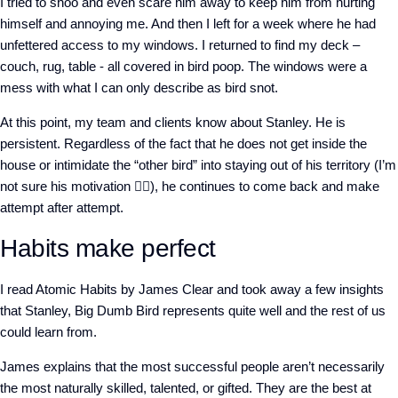
I tried to shoo and even scare him away to keep him from hurting
himself and annoying me. And then I left for a week where he had
unfettered access to my windows. I returned to find my deck –
couch, rug, table - all covered in bird poop. The windows were a
mess with what I can only describe as bird snot.
At this point, my team and clients know about Stanley. He is
persistent. Regardless of the fact that he does not get inside the
house or intimidate the “other bird” into staying out of his territory (I’m
not sure his motivation 🤷‍♀️), he continues to come back and make
attempt after attempt.
Habits make perfect
I read Atomic Habits by James Clear and took away a few insights
that Stanley, Big Dumb Bird represents quite well and the rest of us
could learn from.
James explains that the most successful people aren’t necessarily
the most naturally skilled, talented, or gifted. They are the best at