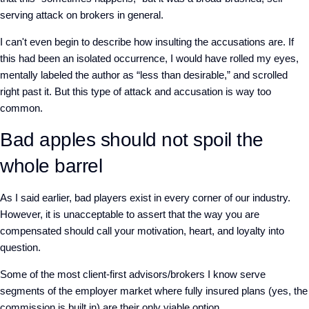
serving attack on brokers in general.
I can't even begin to describe how insulting the accusations are. If
this had been an isolated occurrence, I would have rolled my eyes,
mentally labeled the author as “less than desirable,” and scrolled
right past it. But this type of attack and accusation is way too
common.
Bad apples should not spoil the
whole barrel
As I said earlier, bad players exist in every corner of our industry.
However, it is unacceptable to assert that the way you are
compensated should call your motivation, heart, and loyalty into
question.
Some of the most client-first advisors/brokers I know serve
segments of the employer market where fully insured plans (yes, the
commission is built in) are their only viable option.