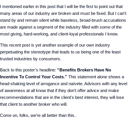
I mentioned earlier in this post that I will be the first to point out that
many areas of our industry are broken and must be fixed. But I can't
stand by and remain silent while baseless, broad-brush accusations
are made against a segment of the industry filled with some of the
most giving, hard-working, and client-loyal professionals I know.
This recent post is yet another example of our own industry
perpetuating the stereotype that leads to us being one of the least
trusted industries by consumers.
Back to this poster’s headline:
“Benefits Brokers Have No
Incentive To Control Your Costs.”
This statement alone shows a
head-shaking level of arrogance and naïvete. Advisors with any level
of awareness at all know that if they don't offer advice and make
recommendations that are in the client's best interest, they will lose
that client to another broker who will.
Come on, folks, we’re all better than this.