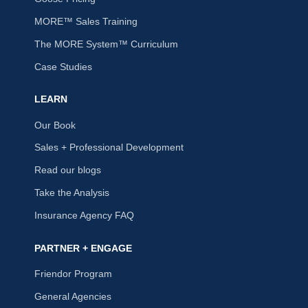
MORE™ Sales Training
The MORE System™ Curriculum
Case Studies
LEARN
Our Book
Sales + Professional Development
Read our blogs
Take the Analysis
Insurance Agency FAQ
PARTNER + ENGAGE
Friendor Program
General Agencies