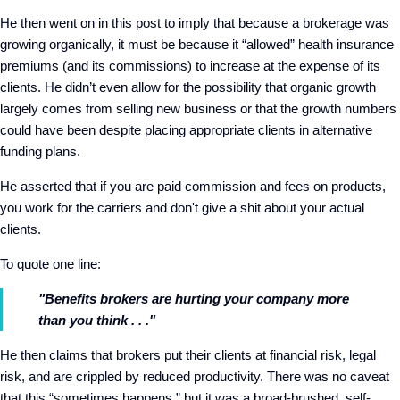
He then went on in this post to imply that because a brokerage was
growing organically, it must be because it “allowed” health insurance
premiums (and its commissions) to increase at the expense of its
clients. He didn’t even allow for the possibility that organic growth
largely comes from selling new business or that the growth numbers
could have been despite placing appropriate clients in alternative
funding plans.
He asserted that if you are paid commission and fees on products,
you work for the carriers and don't give a shit about your actual
clients.
To quote one line:
"
Benefits brokers are hurting your company more
than you think . . ."
He then claims that brokers put their clients at financial risk, legal
risk, and are crippled by reduced productivity. There was no caveat
that this “sometimes happens,” but it was a broad-brushed, self-