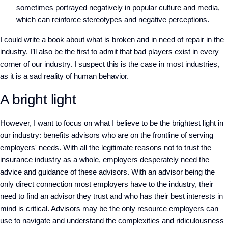
sometimes portrayed negatively in popular culture and media,
which can reinforce stereotypes and negative perceptions.
I could write a book about what is broken and in need of repair in the
industry. I’ll also be the first to admit that bad players exist in every
corner of our industry. I suspect this is the case in most industries,
as it is a sad reality of human behavior.
A bright light
However, I want to focus on what I believe to be the brightest light in
our industry: benefits advisors who are on the frontline of serving
employers' needs. With all the legitimate reasons not to trust the
insurance industry as a whole, employers desperately need the
advice and guidance of these advisors. With an advisor being the
only direct connection most employers have to the industry, their
need to find an advisor they trust and who has their best interests in
mind is critical. Advisors may be the only resource employers can
use to navigate and understand the complexities and ridiculousness