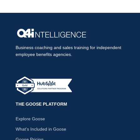
Business coaching and sales training for independent
employee benefits agencies.
THE GOOSE PLATFORM
Explore Goose
What's Included in Goose
Goose Pricing