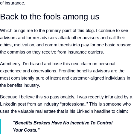
of insurance.
Back to the fools among us
Which brings me to the primary point of this blog. I continue to see
advisors and former advisors attack other advisors and call their
ethics, motivation, and commitments into play for one basic reason:
the commission they receive from insurance carriers.
Admittedly, I’m biased and base this next claim on personal
experience and observations. Frontline benefits advisors are the
most consistently pure of intent and customer-aligned individuals in
the benefits industry.
Because I believe this so passionately, I was recently infuriated by a
LinkedIn post from an industry “professional.” This is someone who
uses the valuable real estate that is his LinkedIn headline to claim:
"Benefits Brokers Have No Incentive To Control
Your Costs."