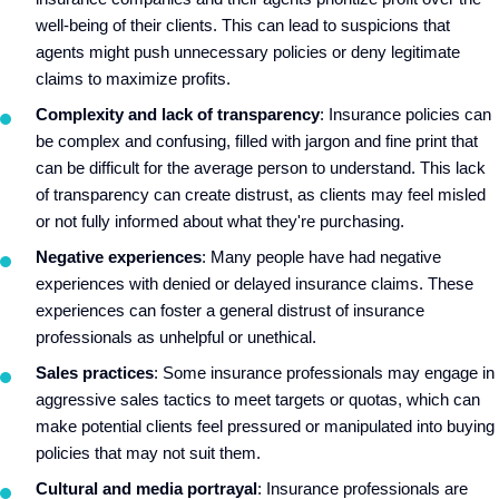
well-being of their clients. This can lead to suspicions that
agents might push unnecessary policies or deny legitimate
claims to maximize profits.
Complexity and lack of transparency
: Insurance policies can
be complex and confusing, filled with jargon and fine print that
can be difficult for the average person to understand. This lack
of transparency can create distrust, as clients may feel misled
or not fully informed about what they're purchasing.
Negative experiences
: Many people have had negative
experiences with denied or delayed insurance claims. These
experiences can foster a general distrust of insurance
professionals as unhelpful or unethical.
Sales practices
: Some insurance professionals may engage in
aggressive sales tactics to meet targets or quotas, which can
make potential clients feel pressured or manipulated into buying
policies that may not suit them.
Cultural and media portrayal
: Insurance professionals are