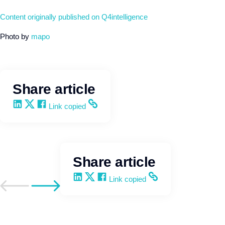
Content originally published on Q4intelligence
Photo by
mapo
Share article
Share on LinkedIn
Share on X
Share on Facebook
Copy and share the link
Link copied
Share article
Share on LinkedIn
Share on X
Share on Facebook
Copy and share the link
Link copied
Go to previous post
Go to next post