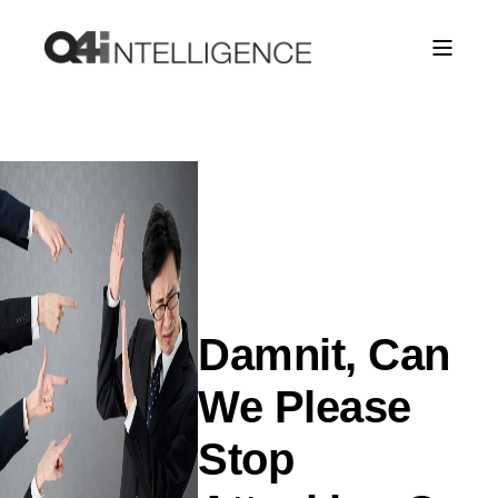
Damnit, Can
We Please
Stop