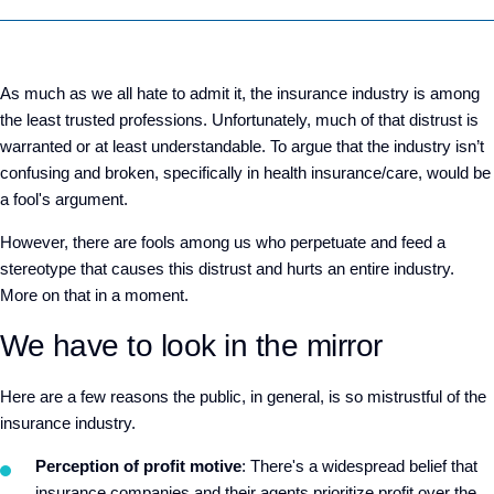
As much as we all hate to admit it, the insurance industry is among
the least trusted professions. Unfortunately, much of that distrust is
warranted or at least understandable. To argue that the industry isn’t
confusing and broken, specifically in health insurance/care, would be
a fool's argument.
However, there are fools among us who perpetuate and feed a
stereotype that causes this distrust and hurts an entire industry.
More on that in a moment.
We have to look in the mirror
Here are a few reasons the public, in general, is so mistrustful of the
insurance industry.
Perception of profit motive
: There's a widespread belief that
insurance companies and their agents prioritize profit over the