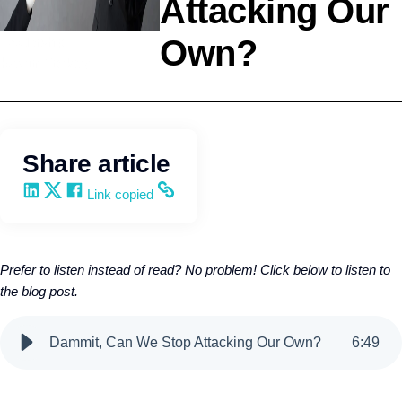
Attacking Our
Own?
Leadership
Kevin Trokey
Share article
Share on LinkedIn
Share on X
Share on Facebook
Copy and share the link
Link copied
Prefer to listen instead of read? No problem! Click below to listen to
the blog post.
Dammit, Can We Stop Attacking Our Own?
6
:
49