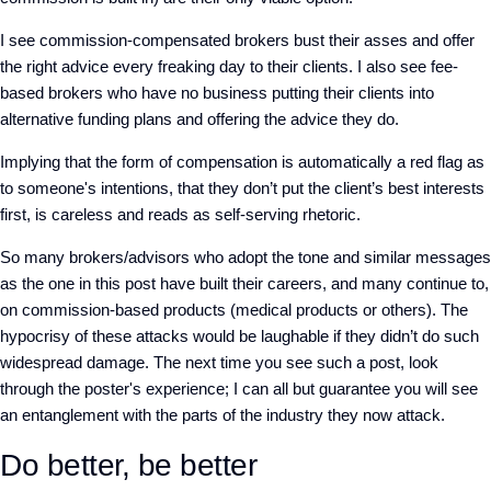
I see commission-compensated brokers bust their asses and offer
the right advice every freaking day to their clients. I also see fee-
based brokers who have no business putting their clients into
alternative funding plans and offering the advice they do.
Implying that the form of compensation is automatically a red flag as
to someone's intentions, that they don’t put the client’s best interests
first, is careless and reads as self-serving rhetoric.
So many brokers/advisors who adopt the tone and similar messages
as the one in this post have built their careers, and many continue to,
on commission-based products (medical products or others). The
hypocrisy of these attacks would be laughable if they didn’t do such
widespread damage. The next time you see such a post, look
through the poster's experience; I can all but guarantee you will see
an entanglement with the parts of the industry they now attack.
Do better, be better