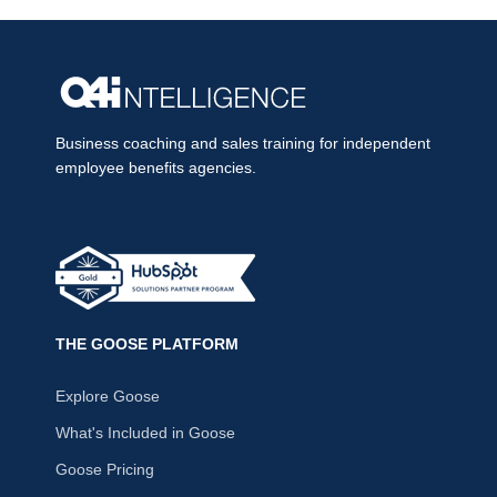
Business coaching and sales training for independent
employee benefits agencies.
THE GOOSE PLATFORM
Explore Goose
What's Included in Goose
Goose Pricing