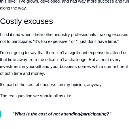
this level, I've grown, developed, and had way more success and fun
along the way.
Costly excuses
I find it sad when I hear other industry professionals making excuses
not to participate: “It’s too expensive,” or “I just don’t have time.”
I’m not going to say that there isn’t a significant expense to attend or
that time away from the office isn’t a challenge. But almost every
investment in yourself and your business comes with a commitment
of both time and money.
It’s part of the cost of success...in my opinion, anyway.
The real question we should all ask is:
“What is the cost of not attending/participating?”