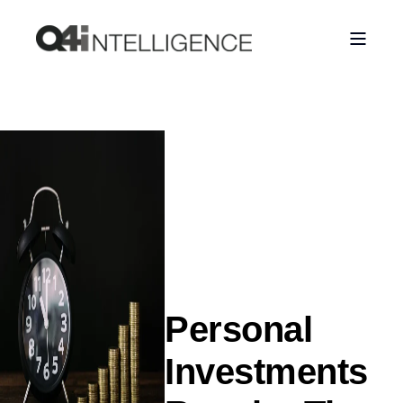
Personal
Investments