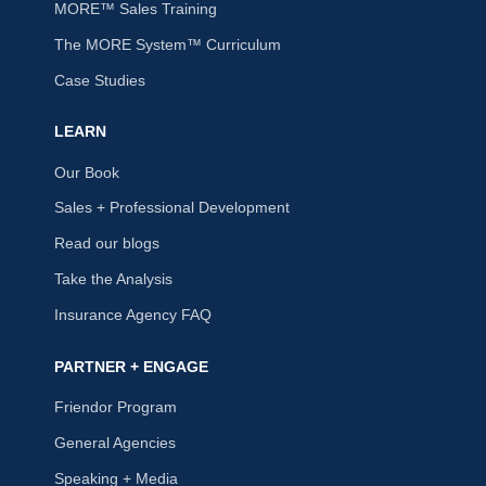
MORE™ Sales Training
The MORE System™ Curriculum
Case Studies
LEARN
Our Book
Sales + Professional Development
Read our blogs
Take the Analysis
Insurance Agency FAQ
PARTNER + ENGAGE
Friendor Program
General Agencies
Speaking + Media