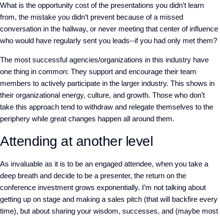
What is the opportunity cost of the presentations you didn’t learn
from, the mistake you didn’t prevent because of a missed
conversation in the hallway, or never meeting that center of influence
who would have regularly sent you leads--if you had only met them?
The most successful agencies/organizations in this industry have
one thing in common: They support and encourage their team
members to actively participate in the larger industry. This shows in
their organizational energy, culture, and growth. Those who don’t
take this approach tend to withdraw and relegate themselves to the
periphery while great changes happen all around them.
Attending at another level
As invaluable as it is to be an engaged attendee, when you take a
deep breath and decide to be a presenter, the return on the
conference investment grows exponentially. I’m not talking about
getting up on stage and making a sales pitch (that will backfire every
time), but about sharing your wisdom, successes, and (maybe most