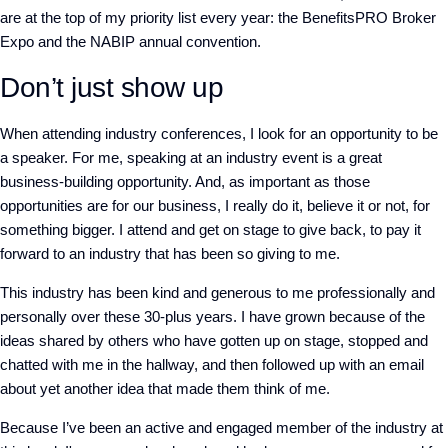
are at the top of my priority list every year: the BenefitsPRO Broker
Expo and the NABIP annual convention.
Don’t just show up
When attending industry conferences, I look for an opportunity to be
a speaker. For me, speaking at an industry event is a great
business-building opportunity. And, as important as those
opportunities are for our business, I really do it, believe it or not, for
something bigger. I attend and get on stage to give back, to pay it
forward to an industry that has been so giving to me.
This industry has been kind and generous to me professionally and
personally over these 30-plus years. I have grown because of the
ideas shared by others who have gotten up on stage, stopped and
chatted with me in the hallway, and then followed up with an email
about yet another idea that made them think of me.
Because I’ve been an active and engaged member of the industry at