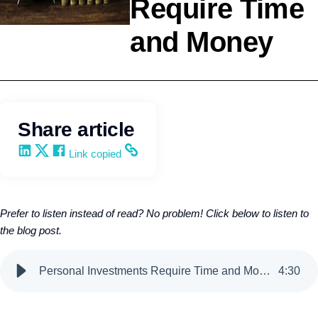
Require Time
and Money
Personal Development
Kevin Trokey
Share article
Share on LinkedIn
Share on X
Share on Facebook
Copy and share the link
Link copied
Prefer to listen instead of read? No problem! Click below to listen to
the blog post.
Personal Investments Require Time and Money
4
:
30