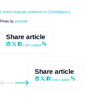
Content originally published on Q4intelligence
Photo by
pookpiik
Share article
Share on LinkedIn
Share on X
Share on Facebook
Copy and share the link
Link copied
Share article
Share on LinkedIn
Share on X
Share on Facebook
Copy and share the link
Link copied
Go to previous post
Go to next post