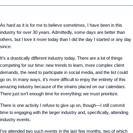
As hard as it is for me to believe sometimes, I have been in this
industry for over 30 years. Admittedly, some days are better than
others, but I love it more today than I did the day I started or any day
since.
It’s a drastically different industry today. There are a lot of things
competing for our time: new trends to learn, more complex client
demands, the need to participate in social media, and the list could
go on. In many ways, it’s more difficult to enjoy the entirety of this
amazing industry because of the strains placed on our calendars.
There just isn’t enough time for everything; we must prioritize.
There is one activity I refuse to give up on, though—I still commit
time to engaging with the larger industry and, specifically, attending
industry events.
I’ve attended two such events in the last few months, two of which