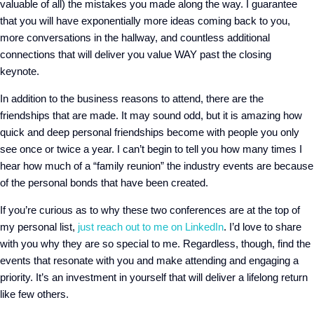
valuable of all) the mistakes you made along the way. I guarantee
that you will have exponentially more ideas coming back to you,
more conversations in the hallway, and countless additional
connections that will deliver you value WAY past the closing
keynote.
In addition to the business reasons to attend, there are the
friendships that are made. It may sound odd, but it is amazing how
quick and deep personal friendships become with people you only
see once or twice a year. I can’t begin to tell you how many times I
hear how much of a “family reunion” the industry events are because
of the personal bonds that have been created.
If you’re curious as to why these two conferences are at the top of
my personal list,
just reach out to me on LinkedIn
. I’d love to share
with you why they are so special to me.
Regardless, though, find the
events that resonate with you and make attending and engaging a
priority. It’s an investment in yourself that will deliver a lifelong return
like few others.