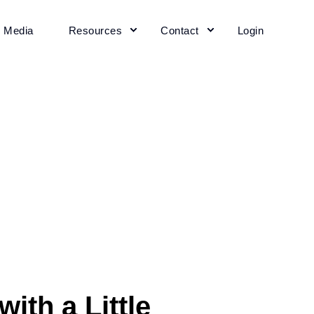
+ Media
Resources
Contact
Login
ith a Little