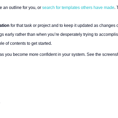
 an outline for you, or
search for templates others have made
.
ation
for that task or project and to keep it updated as changes 
gs early rather than when you’re desperately trying to accompli
ble of contents to get started.
 as you become more confident in your system. See the screensho
?