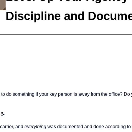
Discipline and Docume
do something if your key person is away from the office? Do yo
 📝
 carrier, and
everything
was documented and done according to 