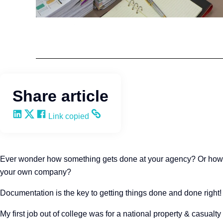
Team Development
Wendy Keneipp
Share article
Share on LinkedIn
Share on X
Share on Facebook
Copy and share the link
Link copied
Ever wonder how something gets done at your agency? Or how to 
your own company?
Documentation is the key to getting things done and done right!
My first job out of college was for a national property & casualty