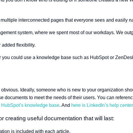
 multiple interconnected pages that everyone sees and easily n
nagement system, where we spent most of our workdays. We outgre
 added flexibility.
r you could use a knowledge base such as HubSpot or ZenDesk. 
n
 obvious. Ideally, someone who is new to your organization should 
e documents to meet the needs of their users. You can referenc
s HubSpot’s knowledge base
. And
here is LinkedIn’s help center
r creating useful documentation that will last:
tion is included with each article.