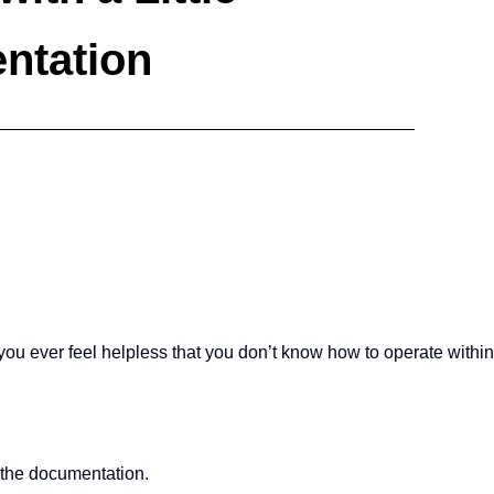
ntation
u ever feel helpless that you don’t know how to operate within
the documentation.