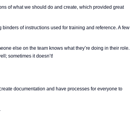
ons of what we should do and create, which provided great
binders of instructions used for training and reference. A few
one else on the team knows what they’re doing in their role.
ll; sometimes it doesn’t!
to create documentation and have processes for everyone to
.