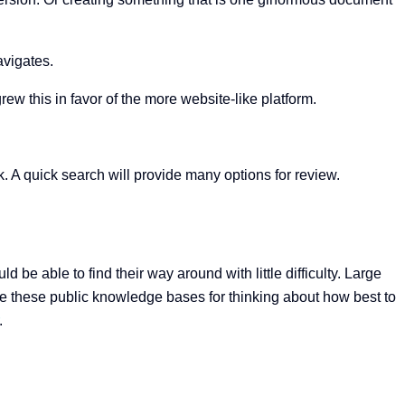
avigates.
w this in favor of the more website-like platform.
A quick search will provide many options for review.
be able to find their way around with little difficulty. Large
e these public knowledge bases for thinking about how best to
.