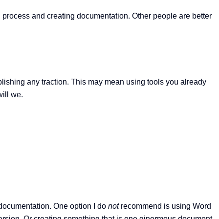
vel process and creating documentation. Other people are better
blishing any traction. This may mean using tools you already
ill we.
r documentation. One option I do
not
recommend is using Word
ersion. Or creating something that is one ginormous document