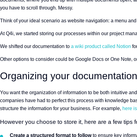
you have to scroll through. Messy.
Think of your ideal scenario as website navigation: a menu and
At Q4i, we started storing our processes within our project ma
We shifted our documentation to
a wiki product called Notion
for
Other options to consider could be Google Docs or One Note, o
Organizing your documentatio
You want the organization of information to be both intuitive and
companies have had to perfect this process with knowledge bas
structure the information for your business. For example,
here i
However you choose to store it, here are a few tips fo
Create a structured format to follow
to ensure key informa