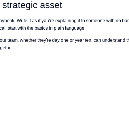
strategic asset
aybook. Write it as if you’re explaining it to someone with no ba
l, start with the basics in plain language.
 team, whether they're day one or year ten, can understand the t
ogether.