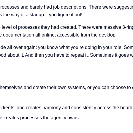
processes and barely had job descriptions. There were suggesti
the way of a startup – you figure it out!
 level of processes they had created. There were massive 3-ring 
 documentation all online, accessible from the desktop.
e all over again: you know what you’re doing in your role. Some
d about it. And then you have to repeat it. Sometimes it goes we
for themselves and create their own systems, or you can choose 
 clients; one creates harmony and consistency across the board
ne creates processes the agency owns.