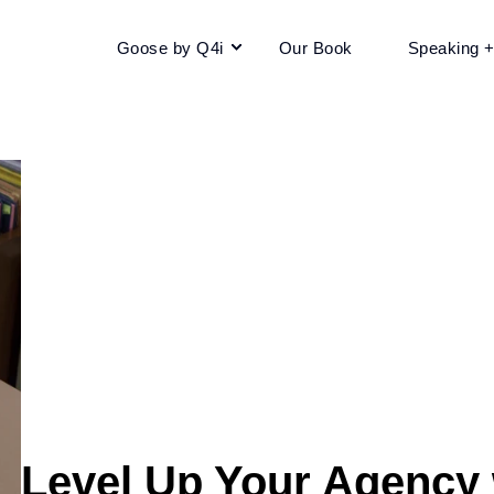
Goose by Q4i
Our Book
Speaking 
Level Up Your Agency w