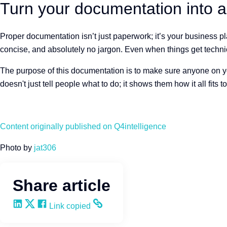
Turn your documentation into a 
Proper documentation isn’t just paperwork; it’s your business pl
concise, and absolutely no jargon. Even when things get technica
The purpose of this documentation is to make sure anyone on your
doesn't just tell people what to do; it shows them how it all fits t
Content originally published on Q4intelligence
Photo by
jat306
Share article
Share on LinkedIn
Share on X
Share on Facebook
Copy and share the link
Link copied