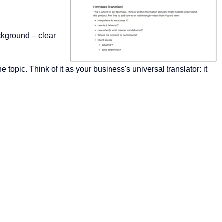
ckground – clear,
opic. Think of it as your business's universal translator: it