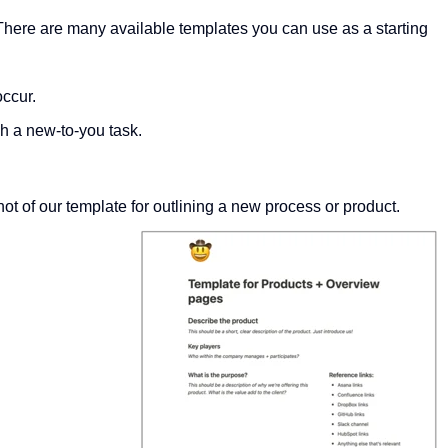
 There are many available templates you can use as a starting
occur.
sh a new-to-you task.
t of our template for outlining a new process or product.