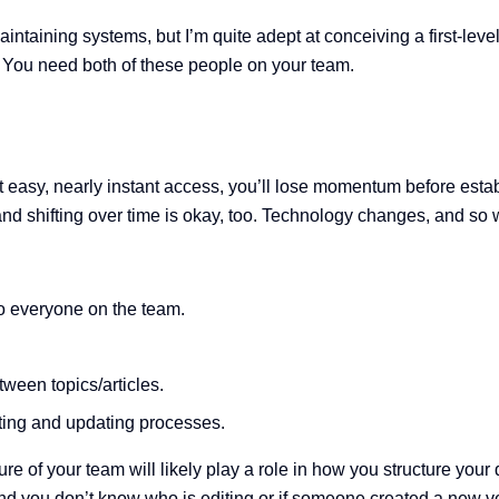
maintaining systems, but I’m quite adept at conceiving a first-le
. You need both of these people on your team.
ut easy, nearly instant access, you’ll lose momentum before esta
and shifting over time is okay, too. Technology changes, and so w
o everyone on the team.
tween topics/articles.
ting and updating processes.
ure of your team will likely play a role in how you structure you
d you don’t know who is editing or if someone created a new v