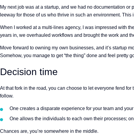
My next job was at a startup, and we had no documentation or 
leeway for those of us who thrive in such an environment. This is 
When I worked at a multi-lines agency, I was impressed with the
years in, we overhauled workflows and brought the work and the
Move forward to owning my own businesses, and it’s startup mod
Somehow, you manage to get “the thing” done and feel pretty goo
Decision time
At that fork in the road, you can choose to let everyone fend 
follow.
One creates a disparate experience for your team and your
One allows the individuals to each own their processes; o
Chances are, you’re somewhere in the middle.