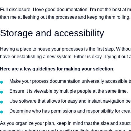
Full disclosure: I love good documentation. I’m not the best at 
than me at fleshing out the processes and keeping them rolling
Storage and accessibility
Having a place to house your processes is the first step. Witho
have or establishing a new system. Either is okay. Trying it out 
Here are a few guidelines for making your selection:
Make your process documentation universally accessible t
Ensure it is viewable by multiple people at the same time.
Use software that allows for easy and instant navigation be
Determine who has permissions and responsibility for crea
As you organize your plan, keep in mind that the size and struct
documents, where you end up with multiple documents open, an