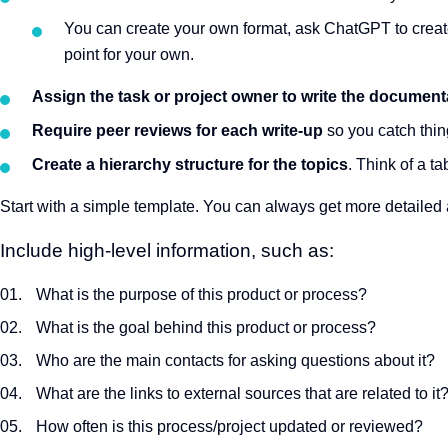
You can create your own format, ask ChatGPT to create
point for your own.
Assign the task or project owner to write the document
Require peer reviews for each write-up
so you catch thin
Create a hierarchy structure for the topics
. Think of a ta
Start with a simple template. You can always get more detailed
Include high-level information, such as:
What is the purpose of this product or process?
What is the goal behind this product or process?
Who are the main contacts for asking questions about it?
What are the links to external sources that are related to it
How often is this process/project updated or reviewed?