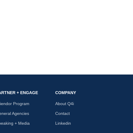
ARTNER + ENGAGE
COMPANY
riendor Program
About Q4i
neral Agencies
Contact
peaking + Media
Linkedin