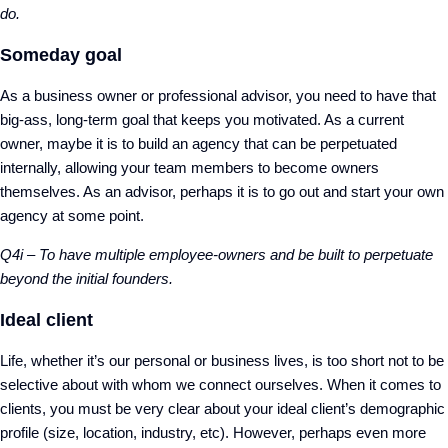
do.
Someday goal
As a business owner or professional advisor, you need to have that
big-ass, long-term goal that keeps you motivated. As a current
owner, maybe it is to build an agency that can be perpetuated
internally, allowing your team members to become owners
themselves. As an advisor, perhaps it is to go out and start your own
agency at some point.
Q4i – To have multiple employee-owners and be built to perpetuate
beyond the initial founders.
Ideal client
Life, whether it’s our personal or business lives, is too short not to be
selective about with whom we connect ourselves. When it comes to
clients, you must be very clear about your ideal client’s demographic
profile (size, location, industry, etc). However, perhaps even more