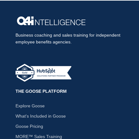
Business coaching and sales training for independent
employee benefits agencies.
THE GOOSE PLATFORM
Explore Goose
What's Included in Goose
Goose Pricing
MORE™ Sales Training