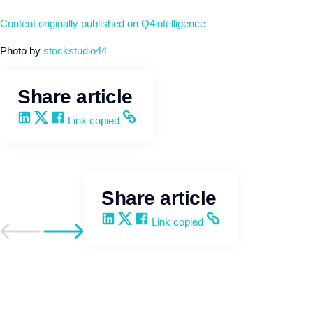
Content originally published on Q4intelligence
Photo by
stockstudio44
Share article
Share on LinkedIn
Share on X
Share on Facebook
Copy and share the link
Link copied
Share article
Share on LinkedIn
Share on X
Share on Facebook
Copy and share the link
Link copied
Go to previous post
Go to next post