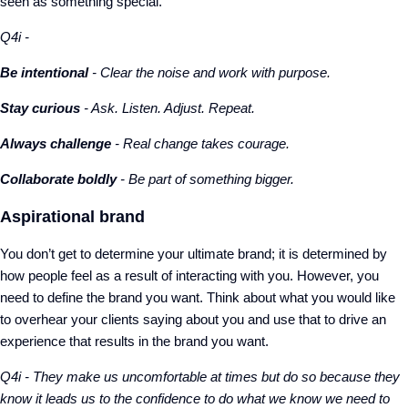
seen as something special.
Q4i -
Be intentional
- Clear the noise and work with purpose.
Stay curious
- Ask. Listen. Adjust. Repeat.
Always challenge
- Real change takes courage.
Collaborate boldly
- Be part of something bigger.
Aspirational brand
You don’t get to determine your ultimate brand; it is determined by
how people feel as a result of interacting with you. However, you
need to define the brand you want. Think about what you would like
to overhear your clients saying about you and use that to drive an
experience that results in the brand you want.
Q4i - They make us uncomfortable at times but do so because they
know it leads us to the confidence to do what we know we need to