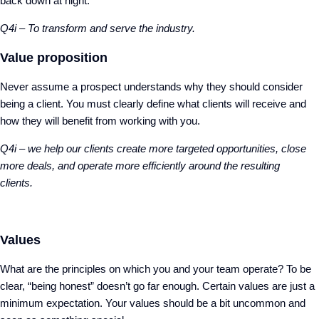
back down at night.
Q4i – To transform and serve the industry.
Value proposition
Never assume a prospect understands why they should consider
being a client. You must clearly define what clients will receive and
how they will benefit from working with you.
Q4i – we help our clients create more targeted opportunities, close
more deals, and
operate more efficiently around the resulting
clients.
Values
What are the principles on which you and your team operate? To be
clear, “being honest” doesn’t go far enough. Certain values are just a
minimum expectation. Your values should be a bit uncommon and