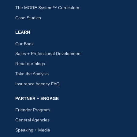
The MORE System™ Curriculum
Case Studies
LEARN
Our Book
Sales + Professional Development
Read our blogs
Take the Analysis
Insurance Agency FAQ
PARTNER + ENGAGE
Friendor Program
General Agencies
Speaking + Media