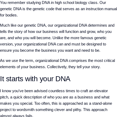
You remember studying DNA in high school biology class. Our
genetic DNA is the genetic code that serves as an instruction manual
for bodies.
Much like our genetic DNA, our organizational DNA determines and
tells the story of how our business will function and grow, who you
are, and who you will become. Unlike the more famous genetic
version, your organizational DNA can and must be designed to
ensure you become the business you want and need to be.
As we use the term, organizational DNA comprises the most critical
elements of your business. Collectively, they tell your story.
It starts with your DNA
I know you’ve been advised countless times to craft an elevator
pitch, a quick description of who you are as a business and what
makes you special. Too often, this is approached as a stand-alone
project to wordsmith something clever and pithy. This approach
almost always fails.