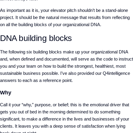
As important as it is, your elevator pitch shouldn’t be a stand-alone
project. It should be the natural message that results from reflecting
on all the building blocks of your organizational DNA.
DNA building blocks
The following six building blocks make up your organizational DNA
and, when defined and documented, will serve as the code to instruct
you and your team on how to build the strongest, healthiest, most
sustainable business possible. I’ve also provided our Q4intelligence
answers to each as a reference point.
Why
Call it your “why,” purpose, or belief; this is the emotional driver that
gets you out of bed in the morning determined to do something
significant, to make a difference in the lives and businesses of your
clients. It leaves you with a deep sense of satisfaction when lying