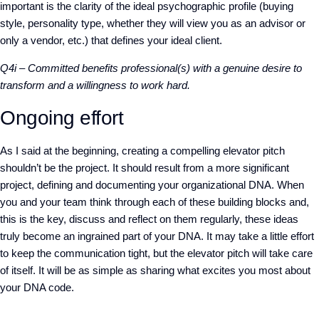
important is the clarity of the ideal psychographic profile (buying
style, personality type, whether they will view you as an advisor or
only a vendor, etc.) that defines your ideal client.
Q4i – Committed benefits professional(s) with a genuine desire to
transform and a willingness to work hard.
Ongoing effort
As I said at the beginning, creating a compelling elevator pitch
shouldn’t be the project. It should result from a more significant
project, defining and documenting your organizational DNA. When
you and your team think through each of these building blocks and,
this is the key, discuss and reflect on them regularly, these ideas
truly become an ingrained part of your DNA. It may take a little effort
to keep the communication tight, but the elevator pitch will take care
of itself. It will be as simple as sharing what excites you most about
your DNA code.