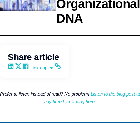
Organizational
DNA
Leadership
Kevin Trokey
Share article
Share on LinkedIn
Share on X
Share on Facebook
Copy and share the link
Link copied
Prefer to listen instead of read? No problem!
Listen to the blog post at
any time by clicking here.