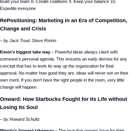
Build your team 8. Create coalitions 9. Keep your balance 10.
Expedite everyone
RePositioning: Marketing in an Era of Competition,
Change and Crisis
– by Jack Trout, Steve Rivkin
Kevin’s biggest take way
– Powerful ideas always clash with
someone’s personal agenda. This ensures an early demise for any
concept that has to work its way up the organization for final
approval. No matter how good they are, ideas will never win on their
own merit. If you don’t have the right people in the room, very little
change will happen.
Onward: How Starbucks Fought for Its Life without
Losing Its Soul
– by Howard Schultz
Wendy’s biggest takeaway
– The love that owners have for their