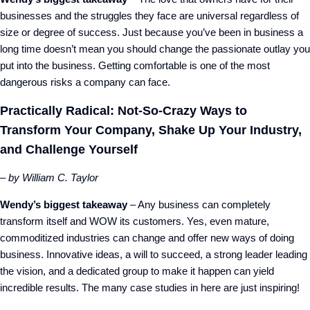
businesses and the struggles they face are universal regardless of
size or degree of success. Just because you’ve been in business a
long time doesn’t mean you should change the passionate outlay you
put into the business. Getting comfortable is one of the most
dangerous risks a company can face.
Practically Radical: Not-So-Crazy Ways to
Transform Your Company, Shake Up Your Industry,
and Challenge Yourself
– by William C. Taylor
Wendy’s biggest takeaway
– Any business can completely
transform itself and WOW its customers. Yes, even mature,
commoditized industries can change and offer new ways of doing
business. Innovative ideas, a will to succeed, a strong leader leading
the vision, and a dedicated group to make it happen can yield
incredible results. The many case studies in here are just inspiring!