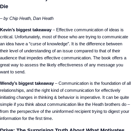
Die
– by Chip Heath, Dan Heath
Kevin’s biggest takeaway
– Effective communication of ideas is
critical. Unfortunately, most of those who are trying to communicate
an idea have a “curse of knowledge”. It is the difference between
their level of understanding of an issue compared to that of their
audience that impedes effective communication. The book offers a
great way to assess the likely effectiveness of any message you
want to send.
Wendy’s biggest takeaway
– Communication is the foundation of all
relationships, and the right kind of communication for effectively
initiating changes in thinking & behavior is imperative. It can be quite
simple if you think about communication like the Heath brothers do –
from the perspective of the uninformed recipient trying to digest your
information for the first time.
Drive: The Surprising Truth About What Motivates