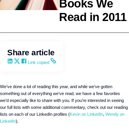
Books We
Read in 2011
Personal Development
Kevin Trokey
Share article
Share on LinkedIn
Share on X
Share on Facebook
Copy and share the link
Link copied
We’ve done a lot of reading this year, and while we’ve gotten
something out of everything we’ve read, we have a few favorites
we’d especially like to share with you. If you’re interested in seeing
our full lists with some additional commentary, check out our reading
lists on each of our LinkedIn profiles (
Kevin on LinkedIn
,
Wendy on
LinkedIn
).