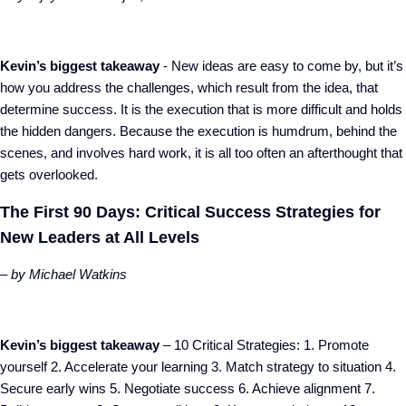
Kevin’s biggest takeaway
- New ideas are easy to come by, but it’s
how you address the challenges, which result from the idea, that
determine success. It is the execution that is more difficult and holds
the hidden dangers. Because the execution is humdrum, behind the
scenes, and involves hard work, it is all too often an afterthought that
gets overlooked.
The First 90 Days: Critical Success Strategies for
New Leaders at All Levels
– by Michael Watkins
Kevin’s biggest takeaway
– 10 Critical Strategies: 1. Promote
yourself 2. Accelerate your learning 3. Match strategy to situation 4.
Secure early wins 5. Negotiate success 6. Achieve alignment 7.