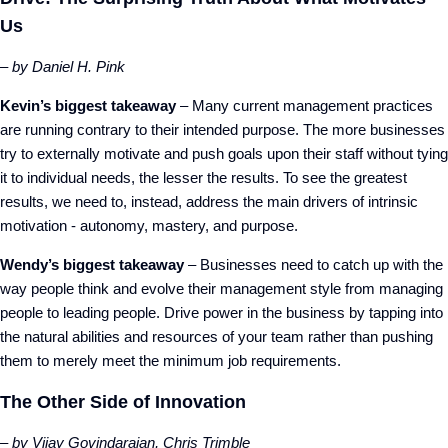
Us
– by Daniel H. Pink
Kevin’s biggest takeaway
– Many current management practices
are running contrary to their intended purpose. The more businesses
try to externally motivate and push goals upon their staff without tying
it to individual needs, the lesser the results. To see the greatest
results, we need to, instead, address the main drivers of intrinsic
motivation - autonomy, mastery, and purpose.
Wendy’s biggest takeaway
– Businesses need to catch up with the
way people think and evolve their management style from managing
people to leading people. Drive power in the business by tapping into
the natural abilities and resources of your team rather than pushing
them to merely meet the minimum job requirements.
The Other Side of Innovation
– by Vijay Govindarajan, Chris Trimble