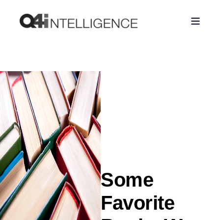
Some
Favorite