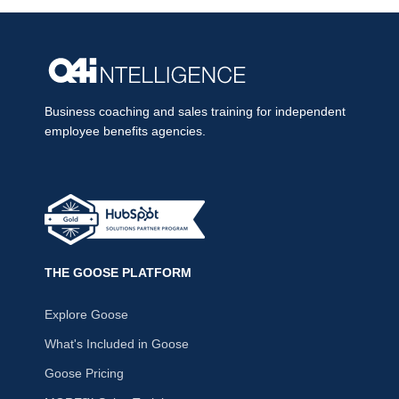
Business coaching and sales training for independent
employee benefits agencies.
THE GOOSE PLATFORM
Explore Goose
What's Included in Goose
Goose Pricing