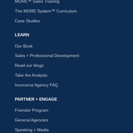
MORE™ Sales Training
The MORE System™ Curriculum
Case Studies
LEARN
Our Book
Sales + Professional Development
Read our blogs
Take the Analysis
Insurance Agency FAQ
PARTNER + ENGAGE
Friendor Program
General Agencies
Speaking + Media