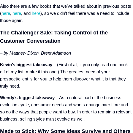
Also there are a few books that we’ve talked about in previous posts
(
here
,
here
, and
here
), so we didn’t feel there was a need to include
those again.
The Challenger Sale: Taking Control of the
Customer Conversation
– by Matthew Dixon, Brent Adamson
Kevin’s biggest takeaway
– (First of all, if you only read one book
off of my list, make it this one.) The greatest need of your
prospect/client is for you to help them discover what it is that they
truly need.
Wendy’s biggest takeaway
– As a natural part of the business
evolution cycle, consumer needs and wants change over time and
so do the ways that people want to buy. In order to remain a relevant
business, selling styles must evolve as well.
Made to Stick: Why Some Ideas Survive and Others