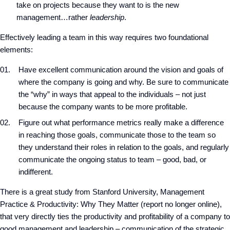
take on projects because they want to is the new
management…rather
leadership
.
Effectively leading a team in this way requires two foundational
elements:
Have excellent communication around the vision and goals of
where the company is going and why. Be sure to communicate
the “why” in ways that appeal to the individuals – not just
because the company wants to be more profitable.
Figure out what performance metrics really make a difference
in reaching those goals, communicate those to the team so
they understand their roles in relation to the goals, and regularly
communicate the ongoing status to team – good, bad, or
indifferent.
There is a great study from Stanford University, Management
Practice & Productivity: Why They Matter (report no longer online),
that very directly ties the productivity and profitability of a company to
good management and leadership – communication of the strategic