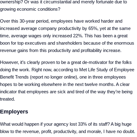
ownership? Or was it circumstantial and merely fortunate due to
growing economic conditions?
Over this 30-year period, employees have worked harder and
increased average company productivity by 65%, yet at the same
time, average wages only increased 22%. This has been a great
boon for top executives and shareholders because of the enormous
revenue gains from this productivity and profitability increase.
However, it’s clearly proven to be a great de-motivator for the folks
doing the work. Right now, according to Met Life Study of Employee
Benefit Trends (report no longer online), one in three employees
hopes to be working elsewhere in the next twelve months. A clear
indicator that employees are sick and tired of the way they’re being
treated.
Employers
What would happen if your agency lost 33% of its staff? A big huge
blow to the revenue, profit, productivity, and morale, I have no doubt.