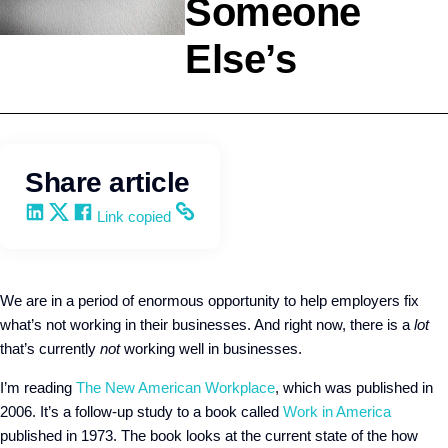
Someone
Else’s
Selling
Wendy Keneipp
Share article
Share on LinkedIn
Share on X
Share on Facebook
Copy and share the link
Link copied
We are in a period of enormous opportunity to help employers fix
what’s not working in their businesses. And right now, there is a
lot
that’s currently
not
working well in businesses.
I’m reading
The New American Workplace
, which was published in
2006. It’s a follow-up study to a book called
Work in America
published in 1973. The book looks at the current state of the how