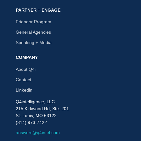
PARTNER + ENGAGE
Friendor Program
General Agencies
Speaking + Media
COMPANY
About Q4i
Contact
Linkedin
Q4intelligence, LLC
215 Kirkwood Rd, Ste. 201
St. Louis, MO 63122
(314) 973-7422
answers@q4intel.com