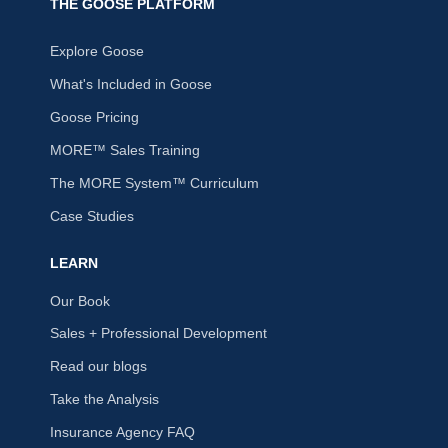
THE GOOSE PLATFORM
Explore Goose
What's Included in Goose
Goose Pricing
MORE™ Sales Training
The MORE System™ Curriculum
Case Studies
LEARN
Our Book
Sales + Professional Development
Read our blogs
Take the Analysis
Insurance Agency FAQ