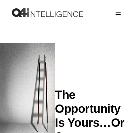
The
Opportunity
Is Yours…Or