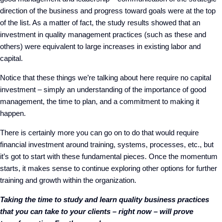
direction of the business and progress toward goals were at the top
of the list. As a matter of fact, the study results showed that an
investment in quality management practices (such as these and
others) were equivalent to large increases in existing labor and
capital.
Notice that these things we’re talking about here require no capital
investment – simply an understanding of the importance of good
management, the time to plan, and a commitment to making it
happen.
There is certainly more you can go on to do that would require
financial investment around training, systems, processes, etc., but
it’s got to start with these fundamental pieces. Once the momentum
starts, it makes sense to continue exploring other options for further
training and growth within the organization.
Taking the time to study and learn quality business practices
that you can take to your clients – right now – will prove