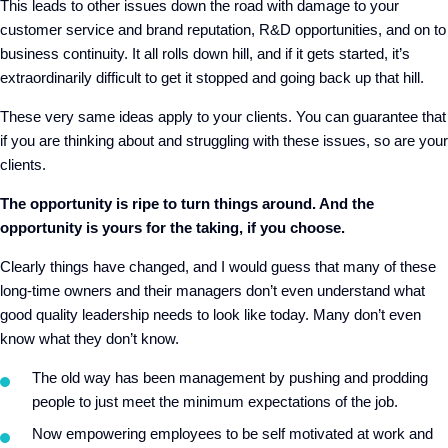
This leads to other issues down the road with damage to your
customer service and brand reputation, R&D opportunities, and on to
business continuity. It all rolls down hill, and if it gets started, it’s
extraordinarily difficult to get it stopped and going back up that hill.
These very same ideas apply to your clients. You can guarantee that
if you are thinking about and struggling with these issues, so are your
clients.
The opportunity is ripe to turn things around. And the
opportunity is yours for the taking, if you choose.
Clearly things have changed, and I would guess that many of these
long-time owners and their managers don’t even understand what
good quality leadership needs to look like today. Many don’t even
know what they don’t know.
The old way has been management by pushing and prodding
people to just meet the minimum expectations of the job.
Now empowering employees to be self motivated at work and