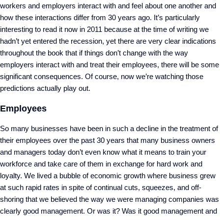
workers and employers interact with and feel about one another and
how these interactions differ from 30 years ago. It’s particularly
interesting to read it now in 2011 because at the time of writing we
hadn’t yet entered the recession, yet there are very clear indications
throughout the book that if things don’t change with the way
employers interact with and treat their employees, there will be some
significant consequences. Of course, now we’re watching those
predictions actually play out.
Employees
So many businesses have been in such a decline in the treatment of
their employees over the past 30 years that many business owners
and managers today don’t even know what it means to train your
workforce and take care of them in exchange for hard work and
loyalty. We lived a bubble of economic growth where business grew
at such rapid rates in spite of continual cuts, squeezes, and off-
shoring that we believed the way we were managing companies was
clearly good management. Or was it? Was it good management and