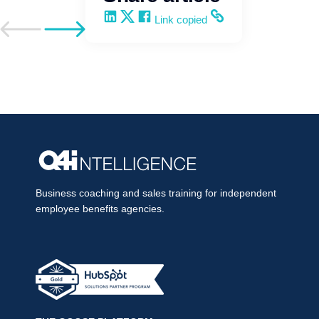
Share on LinkedIn
Share on X
Share on Facebook
Copy and share the link
Link copied
Go to previous post
Go to next post
Business coaching and sales training for independent
employee benefits agencies.