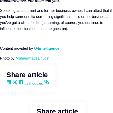
transformative. For them and you.
Speaking as a current and former business owner, I can attest that if
you help someone fix something significant in his or her business,
you’ve got a client for life (assuming, of course, you continue to
influence their business as time goes on).
Content provided by
Q4intelligence
Photo b
y
Muhammadsainudin
Share article
Share on LinkedIn
Share on X
Share on Facebook
Copy and share the link
Link copied
Share article