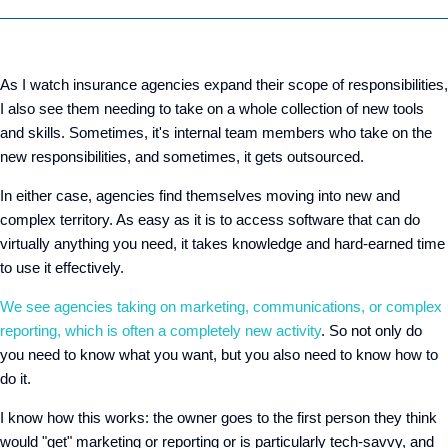
As I watch insurance agencies expand their scope of responsibilities,
I also see them needing to take on a whole collection of new tools
and skills. Sometimes, it's internal team members who take on the
new responsibilities, and sometimes, it gets outsourced.
In either case, agencies find themselves moving into new and
complex territory. As easy as it is to access software that can do
virtually anything you need, it takes knowledge and hard-earned time
to use it effectively.
We see agencies taking on marketing, communications, or complex
reporting, which is often a completely new activity
. So not only do
you need to know what you want, but you also need to know how to
do it.
I know how this works: the owner goes to the first person they think
would "get" marketing or reporting or is particularly tech-savvy, and