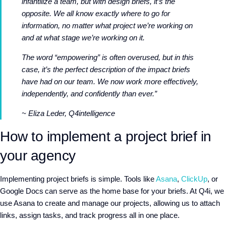
infantilize a team, but with design briefs, it’s the
opposite. We all know exactly where to go for
information, no matter what project we’re working on
and at what stage we’re working on it.
The word “empowering” is often overused, but in this
case, it’s the perfect description of the impact briefs
have had on our team. We now work more effectively,
independently, and confidently than ever.”
~ Eliza Leder, Q4intelligence
How to implement a project brief in
your agency
Implementing project briefs is simple. Tools like
Asana
,
ClickUp
, or
Google Docs can serve as the home base for your briefs. At Q4i, we
use Asana to create and manage our projects, allowing us to attach
links, assign tasks, and track progress all in one place.