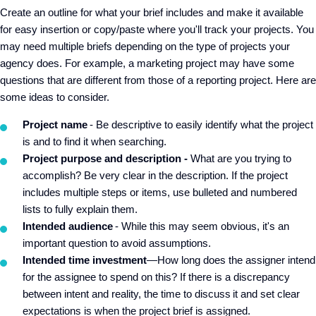
Create an outline for what your brief includes and make it available
for easy insertion or copy/paste where you'll track your projects. You
may need multiple briefs depending on the type of projects your
agency does. For example, a marketing project may have some
questions that are different from those of a reporting project. Here are
some ideas to consider.
Project name
- Be descriptive to easily identify what the project
is and to find it when searching.
Project purpose and description -
What are you trying to
accomplish? Be very clear in the description. If the project
includes multiple steps or items, use bulleted and numbered
lists to fully explain them.
Intended audience
- While this may seem obvious, it's an
important question to avoid assumptions.
Intended time investment
—How long does the assigner intend
for the assignee to spend on this? If there is a discrepancy
between intent and reality, the time to discuss it and set clear
expectations is when the project brief is assigned.