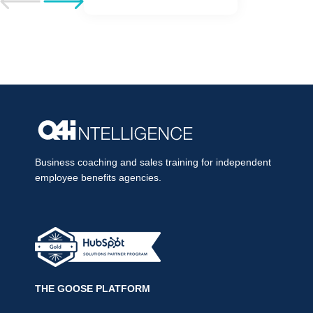
Go to previous post
Go to next post
Business coaching and sales training for independent
employee benefits agencies.
THE GOOSE PLATFORM