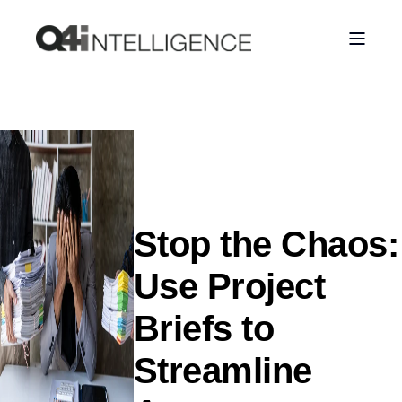
Stop the Chaos:
Use Project
Briefs to
Streamline