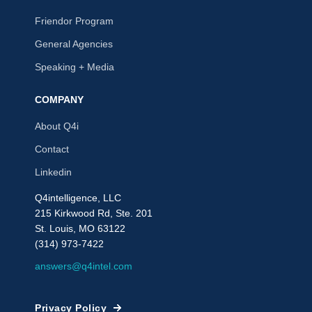
Friendor Program
General Agencies
Speaking + Media
COMPANY
About Q4i
Contact
Linkedin
Q4intelligence, LLC
215 Kirkwood Rd, Ste. 201
St. Louis, MO 63122
(314) 973-7422
answers@q4intel.com
Privacy Policy