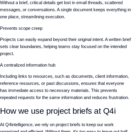
Without a brief, critical details get lost in email threads, scattered
messages, or conversations. A single document keeps everything in
one place, streamlining execution.
Prevents scope creep
Projects can easily expand beyond their original intent. A written brief
sets clear boundaries, helping teams stay focused on the intended
project.
A centralized information hub
Including links to resources, such as documents, client information,
reference resources, or past discussions, ensures that everyone
has immediate access to necessary materials. This prevents
repeated requests for the same information and reduces frustration.
How we use project briefs at Q4i
At Q4intelligence, we rely on project briefs to keep our work
organized and efficient. Without them, it’s too easy to leave out half