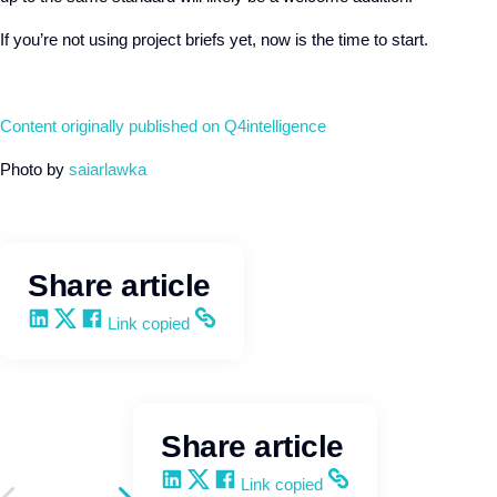
If you’re not using project briefs yet, now is the time to start.
Content originally published on Q4intelligence
Photo by
saiarlawka
Share article
Share on LinkedIn
Share on X
Share on Facebook
Copy and share the link
Link copied
Share article
Share on LinkedIn
Share on X
Share on Facebook
Copy and share the link
Link copied