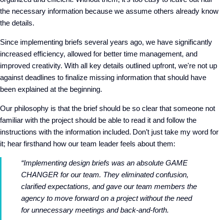
the necessary information because we assume others already know
the details.
Since implementing briefs several years ago, we have significantly
increased efficiency, allowed for better time management, and
improved creativity. With all key details outlined upfront, we're not up
against deadlines to finalize missing information that should have
been explained at the beginning.
Our philosophy is that the brief should be so clear that someone not
familiar with the project should be able to read it and follow the
instructions with the information included. Don’t just take my word for
it; hear firsthand how our team leader feels about them:
“Implementing design briefs was an absolute GAME
CHANGER for our team. They eliminated confusion,
clarified expectations, and gave our team members the
agency to move forward on a project without the need
for unnecessary meetings and back-and-forth.