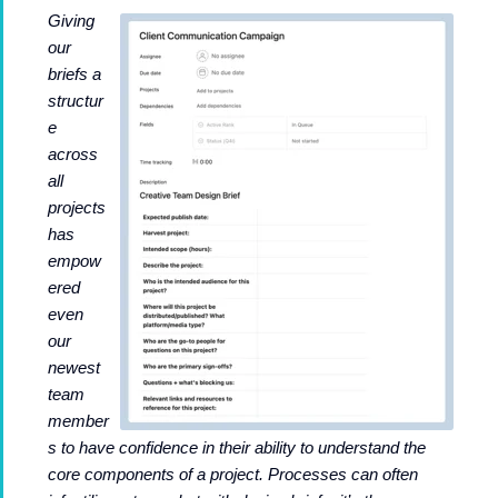
Giving
our
briefs a
structur
e
across
all
projects
has
empow
ered
even
our
newest
team
member
s to have confidence in their ability to understand the
core components of a project. Processes can often