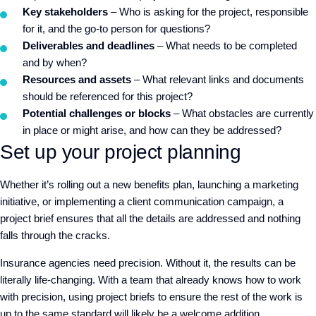
Key stakeholders
– Who is asking for the project, responsible
for it, and the go-to person for questions?
Deliverables and deadlines
– What needs to be completed
and by when?
Resources and assets
– What relevant links and documents
should be referenced for this project?
Potential challenges or blocks
– What obstacles are currently
in place or might arise, and how can they be addressed?
Set up your project planning
Whether it’s rolling out a new benefits plan, launching a marketing
initiative, or implementing a client communication campaign, a
project brief ensures that all the details are addressed and nothing
falls through the cracks.
Insurance agencies need precision. Without it, the results can be
literally life-changing. With a team that already knows how to work
with precision, using project briefs to ensure the rest of the work is
up to the same standard will likely be a welcome addition.