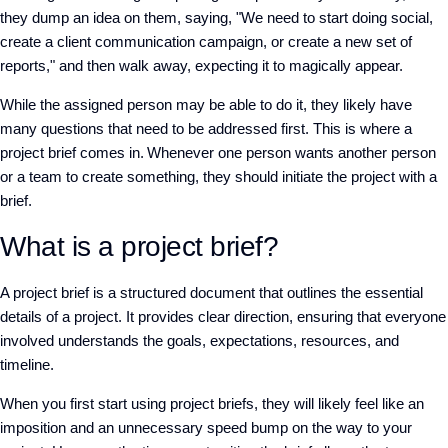
they dump an idea on them, saying, "We need to start doing social,
create a client communication campaign, or create a new set of
reports," and then walk away, expecting it to magically appear.
While the assigned person may be able to do it, they likely have
many questions that need to be addressed first. This is where a
project brief comes in. Whenever one person wants another person
or a team to create something, they should initiate the project with a
brief.
What is a project brief?
A project brief is a structured document that outlines the essential
details of a project. It provides clear direction, ensuring that everyone
involved understands the goals, expectations, resources, and
timeline.
When you first start using project briefs, they will likely feel like an
imposition and an unnecessary speed bump on the way to your