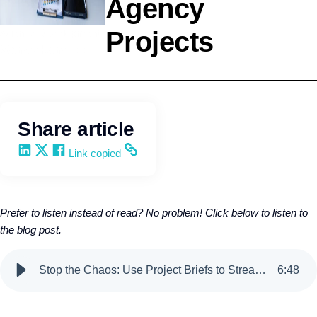
Agency
Projects
Agency Development
Wendy Keneipp
Share article
Share on LinkedIn
Share on X
Share on Facebook
Copy and share the link
Link copied
Prefer to listen instead of read? No problem! Click below to listen to
the blog post.
Stop the Chaos: Use Project Briefs to Streamline Agency Projects
6
:
48