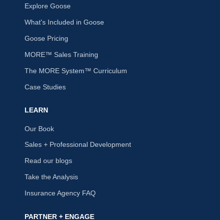
Explore Goose
What's Included in Goose
Goose Pricing
MORE™ Sales Training
The MORE System™ Curriculum
Case Studies
LEARN
Our Book
Sales + Professional Development
Read our blogs
Take the Analysis
Insurance Agency FAQ
PARTNER + ENGAGE