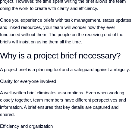
project. However, the time spent writing the brief allows the team
doing the work to create with clarity and efficiency.
Once you experience briefs with task management, status updates,
and linked resources, your team will wonder how they ever
functioned without them. The people on the receiving end of the
briefs will insist on using them all the time.
Why is a project brief necessary?
A project brief is a planning tool and a safeguard against ambiguity.
Clarity for everyone involved
A well-written brief eliminates assumptions. Even when working
closely together, team members have different perspectives and
information. A brief ensures that key details are captured and
shared.
Efficiency and organization