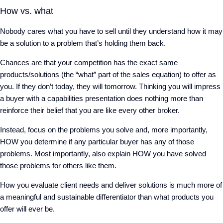
How vs. what
Nobody cares what you have to sell until they understand how it may
be a solution to a problem that’s holding them back.
Chances are that your competition has the exact same
products/solutions (the “what” part of the sales equation) to offer as
you. If they don’t today, they will tomorrow. Thinking you will impress
a buyer with a capabilities presentation does nothing more than
reinforce their belief that you are like every other broker.
Instead, focus on the problems you solve and, more importantly,
HOW you determine if any particular buyer has any of those
problems. Most importantly, also explain HOW you have solved
those problems for others like them.
How you evaluate client needs and deliver solutions is much more of
a meaningful and sustainable differentiator than what products you
offer will ever be.