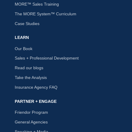
MORE™ Sales Training
The MORE System™ Curriculum
Case Studies
LEARN
Our Book
Sales + Professional Development
Read our blogs
Take the Analysis
Insurance Agency FAQ
PARTNER + ENGAGE
Friendor Program
General Agencies
Speaking + Media