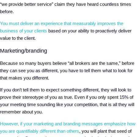
“we provide better service” claim they have heard countless times
before.
You must deliver an experience that measurably improves the
business of your clients
based on your ability to proactively deliver
value to the client.
Marketing/branding
Because so many buyers believe “all brokers are the same,” before
they can see you as different, you have to tell them what to look for
that makes you different.
If you don’t tell them to expect something different, they will look to
prove their stereotype of you as true. Even if you only spent 15% of
your meeting time sounding like your competition, that is all they will
remember about you.
However, if your marketing and branding messages emphasize how
you are quantifiably different than others
, you will plant that seed of