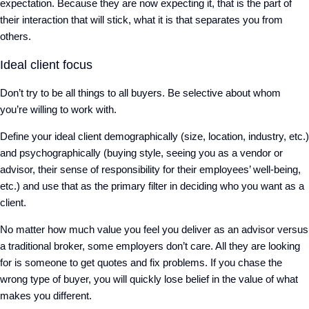
expectation. Because they are now expecting it, that is the part of
their interaction that will stick, what it is that separates you from
others.
Ideal client focus
Don’t try to be all things to all buyers. Be selective about whom
you’re willing to work with.
Define your ideal client demographically (size, location, industry, etc.)
and psychographically (buying style, seeing you as a vendor or
advisor, their sense of responsibility for their employees’ well-being,
etc.) and use that as the primary filter in deciding who you want as a
client.
No matter how much value you feel you deliver as an advisor versus
a traditional broker, some employers don’t care. All they are looking
for is someone to get quotes and fix problems. If you chase the
wrong type of buyer, you will quickly lose belief in the value of what
makes you different.