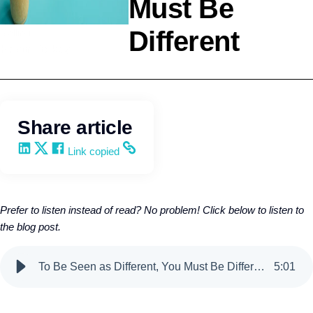
Must Be
Different
Selling
Kevin Trokey
Share article
Share on LinkedIn
Share on X
Share on Facebook
Copy and share the link
Link copied
Prefer to listen instead of read? No problem! Click below to listen to
the blog post.
To Be Seen as Different, You Must Be Different
5
:
01