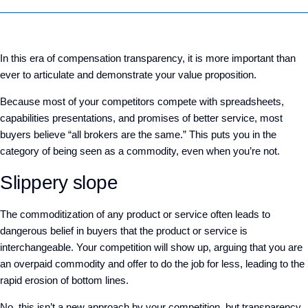
In this era of compensation transparency, it is more important than
ever to articulate and demonstrate your value proposition.
Because most of your competitors compete with spreadsheets,
capabilities presentations, and promises of better service, most
buyers believe “all brokers are the same.” This puts you in the
category of being seen as a commodity, even when you’re not.
Slippery slope
The commoditization of any product or service often leads to
dangerous belief in buyers that the product or service is
interchangeable. Your competition will show up, arguing that you are
an overpaid commodity and offer to do the job for less, leading to the
rapid erosion of bottom lines.
No, this isn’t a new approach by your competition, but transparency