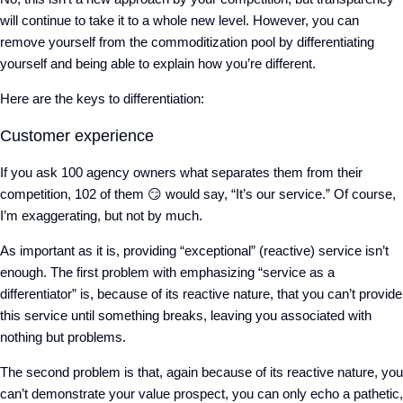
will continue to take it to a whole new level. However, you can
remove yourself from the commoditization pool by differentiating
yourself and being able to explain how you’re different.
Here are the keys to differentiation:
Customer experience
If you ask 100 agency owners what separates them from their
competition, 102 of them
😏
would say, “It’s our service.” Of course,
I’m exaggerating, but not by much.
As important as it is, providing “exceptional” (reactive) service isn’t
enough. The first problem with emphasizing “service as a
differentiator” is, because of its reactive nature, that you can’t provide
this service until something breaks, leaving you associated with
nothing but problems.
The second problem is that, again because of its reactive nature, you
can’t demonstrate your value prospect, you can only echo a pathetic,