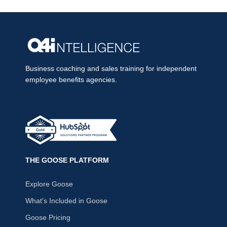
Business coaching and sales training for independent
employee benefits agencies.
THE GOOSE PLATFORM
Explore Goose
What's Included in Goose
Goose Pricing