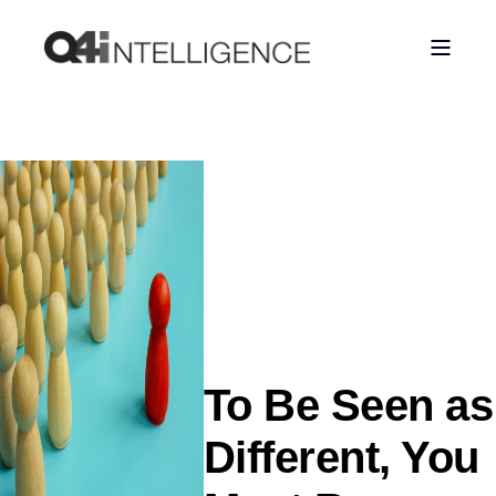
To Be Seen as
Different, You