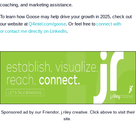
coaching, and marketing assistance.
To learn how Goose may help drive your growth in 2025, check out
our website at
Q4intel.com/goose
. Or feel free to
connect with
or
contact me directly on LinkedIn
.
Sponsored ad by our Friendor, j.riley creative. Click above to visit their
site.