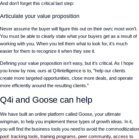
And don’t forget this critical last step:
Articulate your value proposition
Never assume the buyer will figure this out on their own; most won’t.
You must be able to clearly state what your buyers get as a result of
working with you. When you tell them what to look for, it’s much
easier for them to recognize it when they see it.
Defining your value proposition isn’t easy, but it’s critical. As I hope
you know by now, ours at Q4intelligence is to,
“
help our clients
create more targeted opportunities, close more deals, and operate
more efficiently around the resulting clients.”
Q4i and Goose can help
We have built an online platform called Goose, your ultimate
wingman, to help you implement these types of growth ideas. In it,
you will find the business tools you need to avoid the commoditization
pool: tracking tools, training programs, peer community, access to