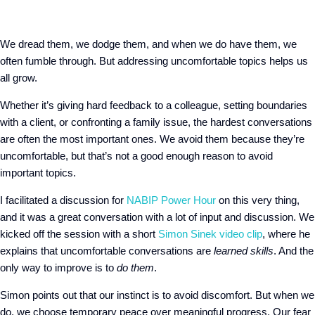
We dread them, we dodge them, and when we do have them, we
often fumble through. But addressing uncomfortable topics helps us
all grow.
Whether it’s giving hard feedback to a colleague, setting boundaries
with a client, or confronting a family issue, the hardest conversations
are often the most important ones. We avoid them because they’re
uncomfortable, but that’s not a good enough reason to avoid
important topics.
I facilitated a discussion for
NABIP Power Hour
on this very thing,
and it was a great conversation with a lot of input and discussion. We
kicked off the session with a short
Simon Sinek video clip
, where he
explains that uncomfortable conversations are
learned skills
. And the
only way to improve is to
do them
.
Simon points out that our instinct is to avoid discomfort. But when we
do, we choose temporary peace over meaningful progress. Our fear