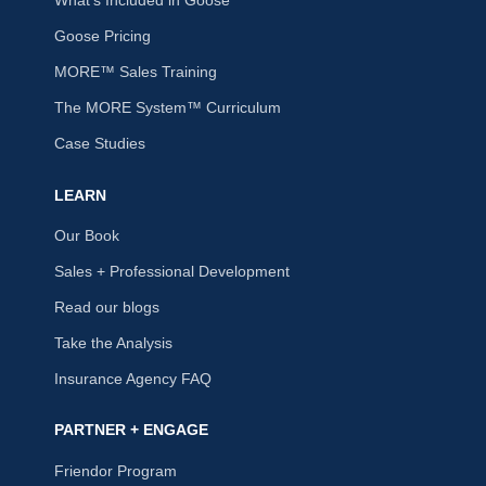
What's Included in Goose
Goose Pricing
MORE™ Sales Training
The MORE System™ Curriculum
Case Studies
LEARN
Our Book
Sales + Professional Development
Read our blogs
Take the Analysis
Insurance Agency FAQ
PARTNER + ENGAGE
Friendor Program