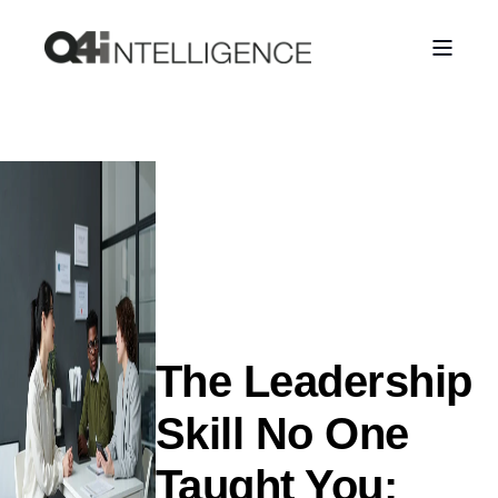
The Leadership
Skill No One
Taught You: