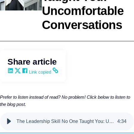
Uncomfortable
Personal
Conversations
Development
Wendy Keneipp
Share article
Share on LinkedIn
Share on X
Share on Facebook
Copy and share the link
Link copied
Prefer to listen instead of read? No problem! Click below to listen to
the blog post.
The Leadership Skill No One Taught You: Uncomfortable Conversations
4
:
34