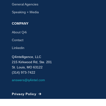
General Agencies
Speaking + Media
COMPANY
About Q4i
Contact
Linkedin
Q4intelligence, LLC
215 Kirkwood Rd, Ste. 201
St. Louis, MO 63122
(314) 973-7422
answers@q4intel.com
Privacy Policy
© 2009 - 2026, Q4intelligence, LLC or its affiliates