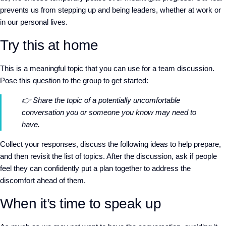
prevents us from stepping up and being leaders, whether at work or
in our personal lives.
Try this at home
This is a meaningful topic that you can use for a team discussion.
Pose this question to the group to get started:
👉
Share the topic of a potentially uncomfortable
conversation you or someone you know may need to
have.
Collect your responses, discuss the following ideas to help prepare,
and then revisit the list of topics. After the discussion, ask if people
feel they can confidently put a plan together to address the
discomfort ahead of them.
When it’s time to speak up