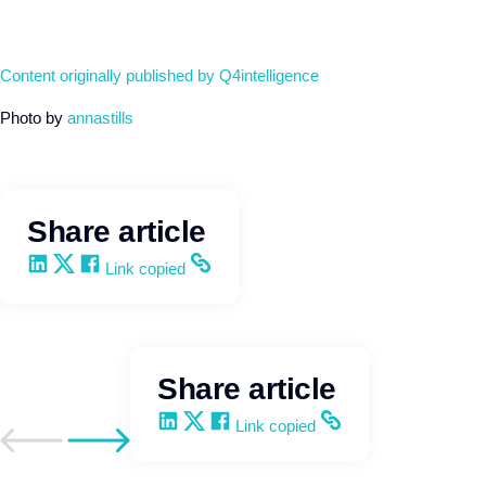
Content originally published by Q4intelligence
Photo by
annastills
Share article
Share on LinkedIn
Share on X
Share on Facebook
Copy and share the link
Link copied
Share article
Share on LinkedIn
Share on X
Share on Facebook
Copy and share the link
Link copied
Go to previous post
Go to next post