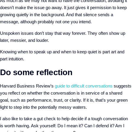
As much as we may not want to have the conversation, avoiding it
doesn’t make the issue go away. It just gives it permission to keep
growing quietly in the background. And that silence sends a
message, although probably not one you intend.
Unspoken issues don’t stay that way forever. They often show up
later, messier, and louder.
Knowing when to speak up and when to keep quiet is part art and
part intuition.
Do some reflection
Harvard Business Review’s
guide to difficult conversations
suggests
you reflect on whether the conversation is in service of a shared
goal, such as performance, trust, or clarity. If it is, that’s your green
light to step into the potentially messy waters.
I also like to take a gut check to help decide if a tough conversation
is worth having. Ask yourself: Do I mean it? Can I defend it? Am I