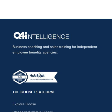
Business coaching and sales training for independent
employee benefits agencies.
THE GOOSE PLATFORM
Explore Goose