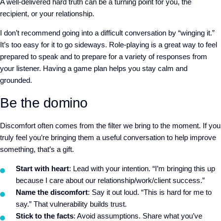
A well-delivered hard truth can be a turning point for you, the
recipient, or your relationship.
I don’t recommend going into a difficult conversation by “winging it.”
It’s too easy for it to go sideways. Role-playing is a great way to feel
prepared to speak and to prepare for a variety of responses from
your listener. Having a game plan helps you stay calm and
grounded.
Be the domino
Discomfort often comes from the filter we bring to the moment. If you
truly feel you’re bringing them a useful conversation to help improve
something, that’s a gift.
Start with heart
: Lead with your intention. “I’m bringing this up
because I care about our relationship/work/client success.”
Name the discomfort
: Say it out loud. “This is hard for me to
say.” That vulnerability builds trust.
Stick to the facts
: Avoid assumptions. Share what you’ve