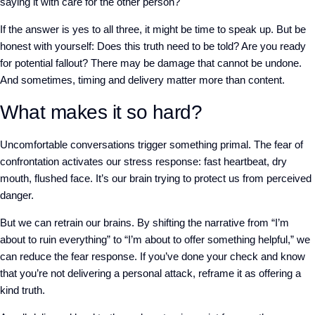
saying it with care for the other person?
If the answer is yes to all three, it might be time to speak up.
But be
honest with yourself: Does this truth need to be told? Are you ready
for potential fallout? There may be damage that cannot be undone.
And sometimes, timing and delivery matter more than content.
What makes it so hard?
Uncomfortable conversations trigger something primal. The fear of
confrontation activates our stress response: fast heartbeat, dry
mouth, flushed face. It’s our brain trying to protect us from perceived
danger.
But we can retrain our brains. By shifting the narrative from “I’m
about to ruin everything” to “I’m about to offer something helpful,” we
can reduce the fear response. If you’ve done your check and know
that you’re not delivering a personal attack, reframe it as offering a
kind truth.