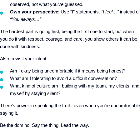
observed, not what you’ve guessed.
Own your perspective
: Use “I” statements.
“I feel…”
instead of
“You always…”
The hardest part is going first, being the first one to start, but when
you do it with respect, courage, and care, you show others it can be
done with kindness.
Also, revisit your intent:
Am I okay being uncomfortable if it means being honest?
What am I tolerating to avoid a difficult conversation?
What kind of culture am I building with my team, my clients, and
myself by staying silent?
There’s power in speaking the truth, even when you’re uncomfortable
saying it.
Be the domino. Say the thing. Lead the way.