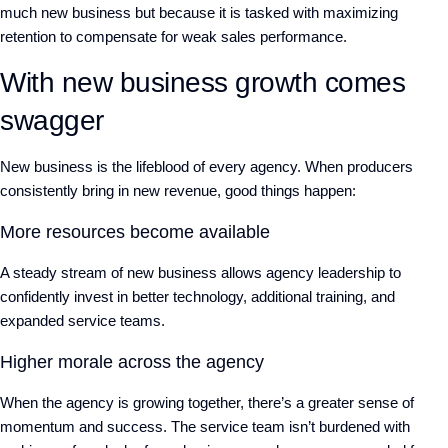
much new business but because it is tasked with maximizing
retention to compensate for weak sales performance.
With new business growth comes
swagger
New business is the lifeblood of every agency. When producers
consistently bring in new revenue, good things happen:
More resources become available
A steady stream of new business allows agency leadership to
confidently invest in better technology, additional training, and
expanded service teams.
Higher morale across the agency
When the agency is growing together, there’s a greater sense of
momentum and success. The service team isn’t burdened with