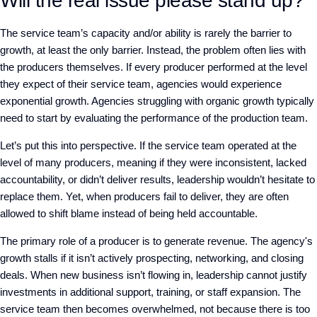
Will the real issue please stand up?
The service team’s capacity and/or ability is rarely the barrier to
growth, at least the only barrier. Instead, the problem often lies with
the producers themselves. If every producer performed at the level
they expect of their service team, agencies would experience
exponential growth. Agencies struggling with organic growth typically
need to start by evaluating the performance of the production team.
Let’s put this into perspective. If the service team operated at the
level of many producers, meaning if they were inconsistent, lacked
accountability, or didn’t deliver results, leadership wouldn’t hesitate to
replace them. Yet, when producers fail to deliver, they are often
allowed to shift blame instead of being held accountable.
The primary role of a producer is to generate revenue. The agency's
growth stalls if it isn’t actively prospecting, networking, and closing
deals. When new business isn’t flowing in, leadership cannot justify
investments in additional support, training, or staff expansion. The
service team then becomes overwhelmed, not because there is too