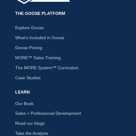
THE GOOSE PLATFORM
Explore Goose
What's Included in Goose
Goose Pricing
MORE™ Sales Training
The MORE System™ Curriculum
Case Studies
LEARN
Our Book
Sales + Professional Development
Read our blogs
Take the Analysis