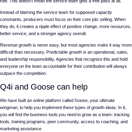
role. This doesn’t mean the service team gets a free pass at all.
Instead of blaming the service team for supposed capacity
constraints, producers must focus on their core job: selling. When
they do, it creates a ripple effect of positive change, more resources,
better service, and a stronger agency overall.
Revenue growth is never easy, but most agencies make it way more
difficult than necessary. Predictable growth is an operational, sales,
and leadership responsibility. Agencies that recognize this and hold
everyone on the team accountable for their contribution will always
outpace the competition.
Q4i and Goose can help
We have built an online platform called Goose, your ultimate
wingman, to help you implement these types of growth ideas. In it,
you will find the business tools you need to grow as a team: tracking
tools, training programs, peer community, access to coaching, and
marketing assistance.