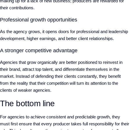
making up for a lack of new business; producers are rewarded for
their contributions.
Professional growth opportunities
As the agency grows, it opens doors for professional and leadership
development, higher earnings, and better client relationships.
A stronger competitive advantage
Agencies that grow organically are better positioned to reinvest in
their brand, attract top talent, and differentiate themselves in the
market. Instead of defending their clients constantly, they benefit
from the reality that their competition will turn its attention to the
clients of weaker agencies.
The bottom line
For agencies to achieve consistent and predictable growth, they
must first ensure that every producer takes full responsibility for their