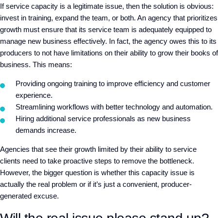
If service capacity is a legitimate issue, then the solution is obvious:
invest in training, expand the team, or both. An agency that prioritizes
growth must ensure that its service team is adequately equipped to
manage new business effectively. In fact, the agency owes this to its
producers to not have limitations on their ability to grow their books of
business. This means:
Providing ongoing training to improve efficiency and customer
experience.
Streamlining workflows with better technology and automation.
Hiring additional service professionals as new business
demands increase.
Agencies that see their growth limited by their ability to service
clients need to take proactive steps to remove the bottleneck.
However, the bigger question is whether this capacity issue is
actually the real problem or if it’s just a convenient, producer-
generated excuse.