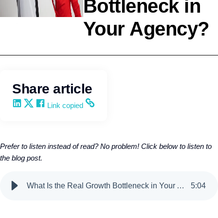
Bottleneck in
Your Agency?
Selling
Kevin Trokey
Share article
Share on LinkedIn
Share on X
Share on Facebook
Copy and share the link
Link copied
Prefer to listen instead of read? No problem! Click below to listen to
the blog post.
What Is the Real Growth Bottleneck in Your Agency?
5
:
04