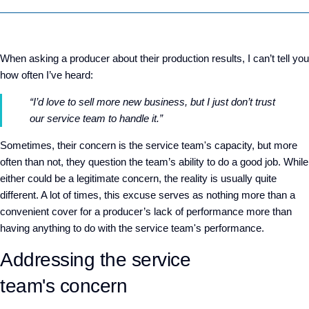
When asking a producer about their production results, I can’t tell you
how often I’ve heard:
“I’d love to sell more new business, but I just don’t trust
our service team to handle it.”
Sometimes, their concern is the service team's capacity, but more
often than not, they question the team’s ability to do a good job. While
either could be a legitimate concern, the reality is usually quite
different. A lot of times, this excuse serves as nothing more than a
convenient cover for a producer’s lack of performance more than
having anything to do with the service team's performance.
Addressing the service
team's concern