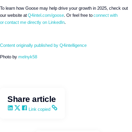
To learn how Goose may help drive your growth in 2025, check out
our website at
Q4intel.com/goose
. Or feel free to
connect with
or
contact me directly on LinkedIn
.
Content originally published by Q4intelligence
Photo by
melnyk58
Share article
Share on LinkedIn
Share on X
Share on Facebook
Copy and share the link
Link copied