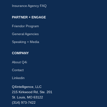
Insurance Agency FAQ
PARTNER + ENGAGE
Friendor Program
General Agencies
Speaking + Media
COMPANY
About Q4i
Contact
Linkedin
Q4intelligence, LLC
215 Kirkwood Rd, Ste. 201
St. Louis, MO 63122
(314) 973-7422