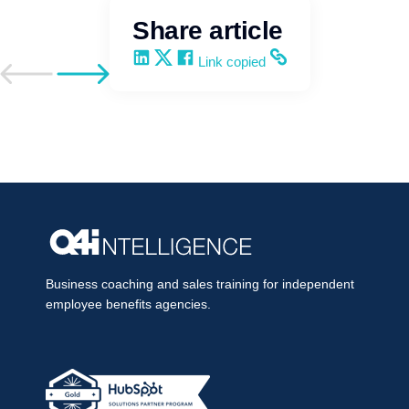
Share article
Share on LinkedIn
Share on X
Share on Facebook
Copy and share the link
Link copied
Go to previous post
Go to next post
Business coaching and sales training for independent
employee benefits agencies.