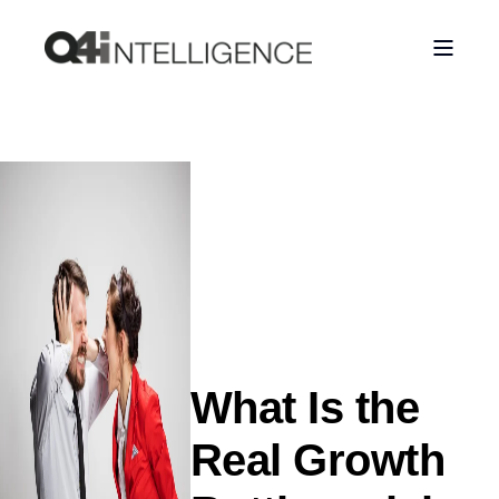
What Is the
Real Growth