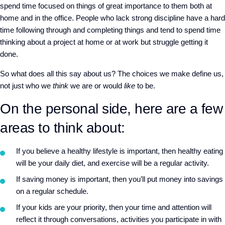
spend time focused on things of great importance to them both at
home and in the office. People who lack strong discipline have a hard
time following through and completing things and tend to spend time
thinking about a project at home or at work but struggle getting it
done.
So what does all this say about us? The choices we make define us,
not just who we
think
we are or would
like
to be.
On the personal side, here are a few
areas to think about:
If you believe a healthy lifestyle is important, then healthy eating
will be your daily diet, and exercise will be a regular activity.
If saving money is important, then you’ll put money into savings
on a regular schedule.
If your kids are your priority, then your time and attention will
reflect it through conversations, activities you participate in with