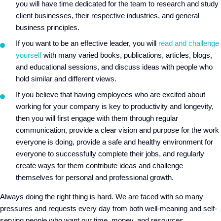
you will have time dedicated for the team to research and study
client businesses, their respective industries, and general
business principles.
If you want to be an effective leader, you will
read and challenge
yourself
with many varied books, publications, articles, blogs,
and educational sessions, and discuss ideas with people who
hold similar and different views.
If you believe that having employees who are excited about
working for your company is key to productivity and longevity,
then you will first engage with them through regular
communication, provide a clear vision and purpose for the work
everyone is doing, provide a safe and healthy environment for
everyone to successfully complete their jobs, and regularly
create ways for them contribute ideas and challenge
themselves for personal and professional growth.
Always doing the right thing is hard. We are faced with so many
pressures and requests every day from both well-meaning and self-
serving people who want our time, money, and resources.