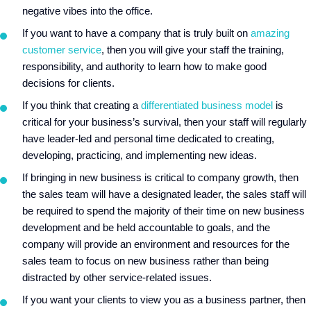
negative vibes into the office.
If you want to have a company that is truly built on
amazing
customer service
, then you will give your staff the training,
responsibility, and authority to learn how to make good
decisions for clients.
If you think that creating a
differentiated business model
is
critical for your business’s survival, then your staff will regularly
have leader-led and personal time dedicated to creating,
developing, practicing, and implementing new ideas.
If bringing in new business is critical to company growth, then
the sales team will have a designated leader, the sales staff will
be required to spend the majority of their time on new business
development and be held accountable to goals, and the
company will provide an environment and resources for the
sales team to focus on new business rather than being
distracted by other service-related issues.
If you want your clients to view you as a business partner, then