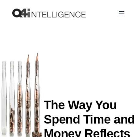
The Way You
Spend Time and
Money Reflects