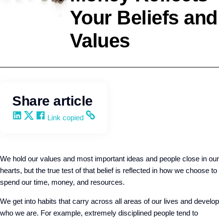
Your Beliefs and
Personal
Values
Development
Wendy Keneipp
Share article
Share on LinkedIn
Share on X
Share on Facebook
Copy and share the link
Link copied
We hold our values and most important ideas and people close in our
hearts, but the true test of that belief is reflected in how we choose to
spend our time, money, and resources.
We get into habits that carry across all areas of our lives and develop
who we are. For example, extremely disciplined people tend to