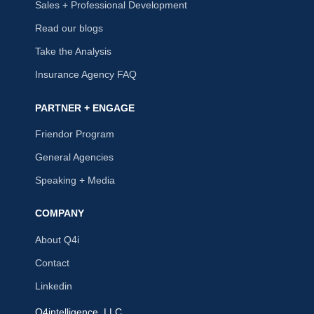
Sales + Professional Development
Read our blogs
Take the Analysis
Insurance Agency FAQ
PARTNER + ENGAGE
Friendor Program
General Agencies
Speaking + Media
COMPANY
About Q4i
Contact
Linkedin
Q4intelligence, LLC