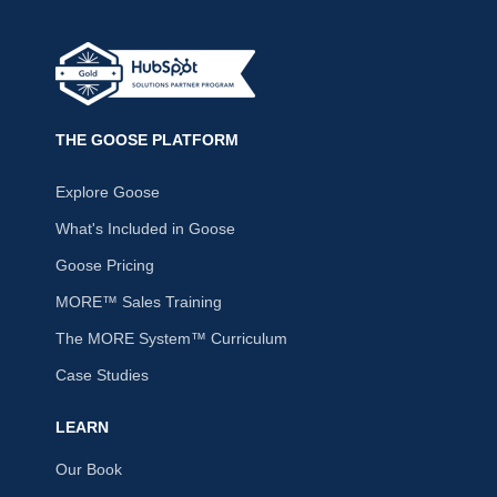
THE GOOSE PLATFORM
Explore Goose
What's Included in Goose
Goose Pricing
MORE™ Sales Training
The MORE System™ Curriculum
Case Studies
LEARN
Our Book