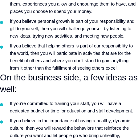
them, experiences you allow and encourage them to have, and
places you choose to spend your money.
If you believe personal growth is part of your responsibility and
gift to yourself, then you will challenge yourself by listening to
new ideas, trying new activities, and meeting new people.
If you believe that helping others is part of our responsibility to
the world, then you will participate in activities that are for the
benefit of others and where you don’t stand to gain anything
from it other than the fulfillment of seeing others excel.
On the business side, a few ideas as
well:
If you’re committed to training your staff, you will have a
dedicated budget or time for education and staff development.
If you believe in the importance of having a healthy, dynamic
culture, then you will reward the behaviors that reinforce the
culture you want and let people go who bring unhealthy,