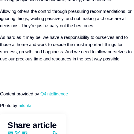
Allowing others the control through pressuring recommendations, or
ignoring things, waiting passively, and not making a choice are all
decisions. They’re just usually not the best ones.
As hard as it may be, we have a responsibility to ourselves and to
those at home and work to decide the most important things for
success, growth, and happiness. And we need to allow ourselves to
use our precious time and resources in the best way possible.
Content provided by
Q4intelligence
Photo by
nitsuki
Share article