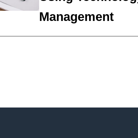
Management