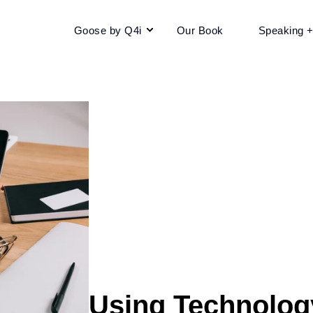
Goose by Q4i
Our Book
Speaking 
Using Technolog