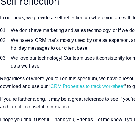
Self-reflection
In our book, we provide a self-reflection on where you are with 
We don’t have marketing and sales technology, or if we do,
We have a CRM that’s mostly used by one salesperson, and
holiday messages to our client base.
We love our technology! Our team uses it consistently for 
data we have.
Regardless of where you fall on this spectrum, we have a resource 
download and use our “
CRM Properties to track worksheet
” to 
If you’re farther along, it may be a great reference to see if you
and turn it into useful information.
I hope you find it useful. Thank you, Friends. Let me know if yo