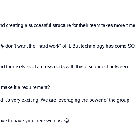
And creating a successful structure for their team takes more time
nly
don’t want the “hard work” of it. But technology has come SO
nd themselves at a crossroads with this disconnect between
 make it a requirement?
it's very exciting! We are leveraging the power of the group
ve to have you there with us. 😀