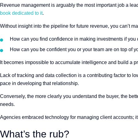
Revenue management is arguably the most important job a leade
book dedicated to it
.
Without insight into the pipeline for future revenue, you can’t m
How can you find confidence in making investments if you 
How can you be confident you or your team are on top of y
It becomes impossible to accumulate intelligence and build a pro
Lack of tracking and data collection is a contributing factor to 
pace in developing that relationship.
Conversely, the more clearly you understand the buyer, the bette
needs.
Agencies embraced technology for managing client accounts; it’
What’s the rub?