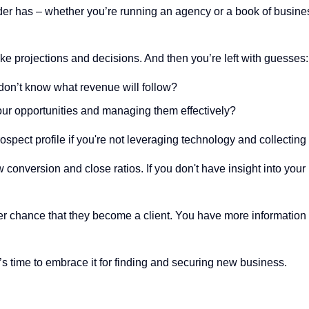
r has – whether you’re running an agency or a book of business
ake projections and decisions. And then you’re left with guesses:
don’t know what revenue will follow?
our opportunities and managing them effectively?
spect profile if you're not leveraging technology and collecting 
low conversion and close ratios. If you don't have insight into yo
r chance that they become a client. You have more information an
s time to embrace it for finding and securing new business.