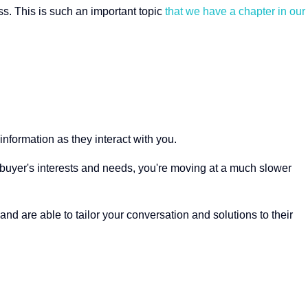
. This is such an important topic
that we have a chapter in our
information as they interact with you.
ur buyer's interests and needs, you're moving at a much slower
d are able to tailor your conversation and solutions to their