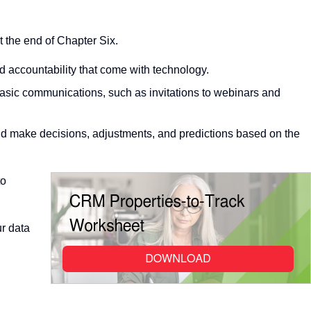
t the end of Chapter Six.
nd accountability that come with technology.
asic communications, such as invitations to webinars and
and make decisions, adjustments, and predictions based on the
to
ur data