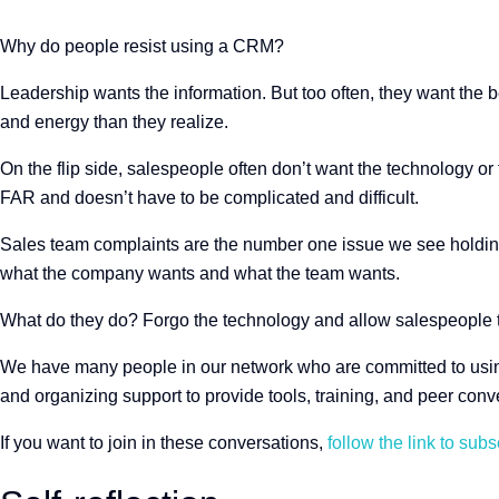
Why do people resist using a CRM?
Leadership wants the information. But too often, they want the be
and energy than they realize.
On the flip side, salespeople often don’t want the technology or 
FAR and doesn’t have to be complicated and difficult.
Sales team complaints are the number one issue we see holding
what the company wants and what the team wants.
What do they do? Forgo the technology and allow salespeople t
We have many people in our network who are committed to using 
and organizing support to provide tools, training, and peer conv
If you want to join in these conversations,
follow the link to subs