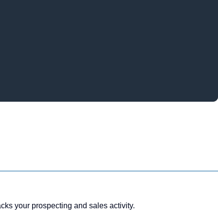
ks your prospecting and sales activity.