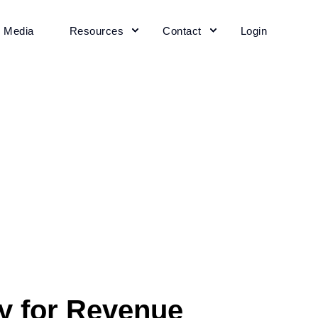
+ Media
Resources
Contact
Login
y for Revenue