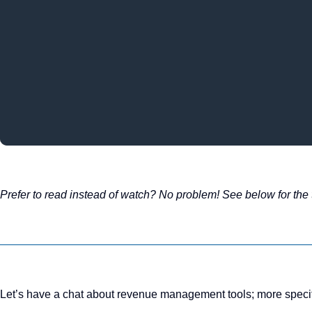
Prefer to read instead of watch? No problem! See below for the t
Let’s have a chat about revenue management tools; more specific