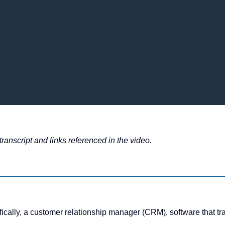
ranscript and links referenced in the video.
ally, a customer relationship manager (CRM), software that trac