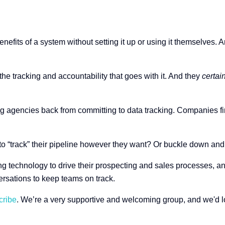
nefits of a system without setting it up or using it themselves. 
the tracking and accountability that goes with it. And they
certai
 agencies back from committing to data tracking. Companies fi
o “track” their pipeline however they want? Or buckle down and
technology to drive their prospecting and sales processes, and 
ersations to keep teams on track.
cribe
. We’re a very supportive and welcoming group, and we'd lo