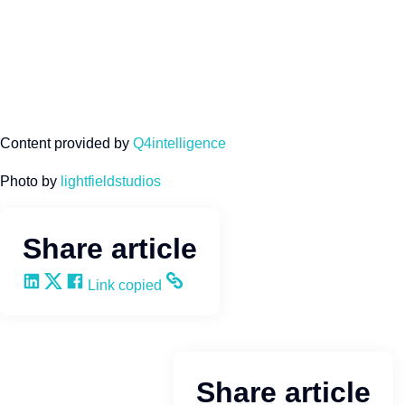
Content provided by
Q4intelligence
Photo by
lightfieldstudios
Share article
Share on LinkedIn
Share on X
Share on Facebook
Copy and share the link
Link copied
Share article