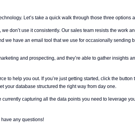
technology. Let’s take a quick walk through those three options a
 we don’t use it consistently. Our sales team resists the work a
 we have an email tool that we use for occasionally sending b
marketing and prospecting, and they’re able to gather insights 
to help you out. If you’re just getting started, click the button 
get your database structured the right way from day one.
’re currently capturing all the data points you need to leverage yo
u have any questions!