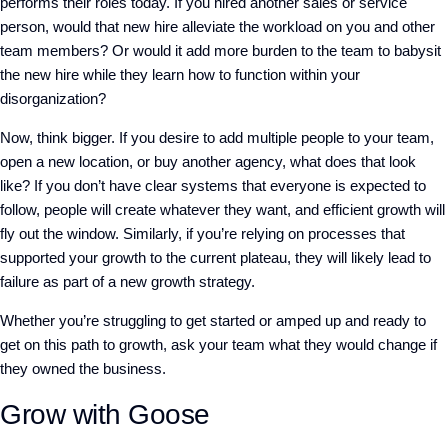
performs their roles today. If you hired another sales or service
person, would that new hire alleviate the workload on you and other
team members? Or would it add more burden to the team to babysit
the new hire while they learn how to function within your
disorganization?
Now, think bigger. If you desire to add multiple people to your team,
open a new location, or buy another agency, what does that look
like? If you don’t have clear systems that everyone is expected to
follow, people will create whatever they want, and efficient growth will
fly out the window.
Similarly, if you’re relying on processes that
supported your growth to the current plateau, they will likely lead to
failure as part of a new growth strategy.
Whether you’re struggling to get started or amped up and ready to
get on this path to growth, ask your team what they would change if
they owned the business.
Grow with Goose