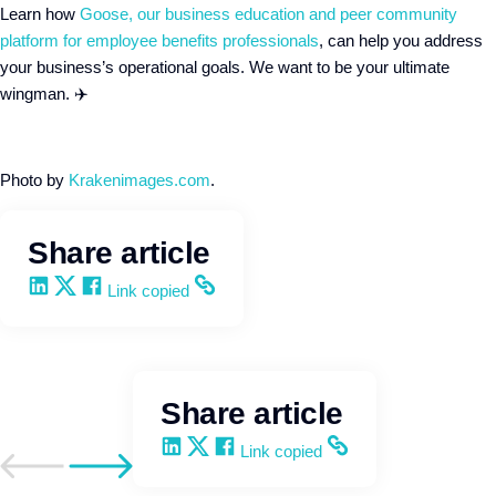
Learn how
Goose, our business education and peer community
platform for employee benefits professionals
, can help you address
your business’s operational goals. We want to be your ultimate
wingman. ✈️
Photo by
Krakenimages.com
.
Share article
Share on LinkedIn
Share on X
Share on Facebook
Copy and share the link
Link copied
Share article
Share on LinkedIn
Share on X
Share on Facebook
Copy and share the link
Link copied
Go to previous post
Go to next post