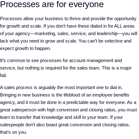
Processes are for everyone
Processes allow your business to thrive and provide the opportunity
for growth and scale. If you don’t have these dialed in for ALL areas
of your agency—marketing, sales, service, and leadership—you will
lack what you need to grow and scale. You can’t be selective and
expect growth to happen.
It’s common to see processes for account management and
service, but nothing is required for the sales team. This is a major
fail.
A sales process is arguably the most important one to dial in.
Bringing in new business is the lifeblood of an employee benefits
agency, and it must be done in a predictable way for everyone. As a
great salesperson with high conversion and closing ratios, you must
learn to transfer that knowledge and skill to your team. If your
salespeople don’t also boast great conversion and closing ratios,
that’s on you.