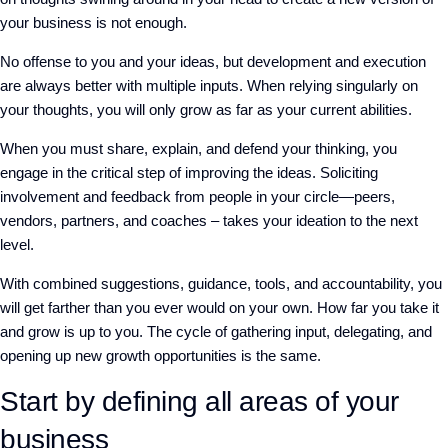
your business is not enough.
No offense to you and your ideas, but development and execution
are always better with multiple inputs. When relying singularly on
your thoughts, you will only grow as far as your current abilities.
When you must share, explain, and defend your thinking, you
engage in the critical step of improving the ideas. Soliciting
involvement and feedback from people in your circle—peers,
vendors, partners, and coaches – takes your ideation to the next
level.
With combined suggestions, guidance, tools, and accountability, you
will get farther than you ever would on your own. How far you take it
and grow is up to you. The cycle of gathering input, delegating, and
opening up new growth opportunities is the same.
Start by defining all areas of your
business