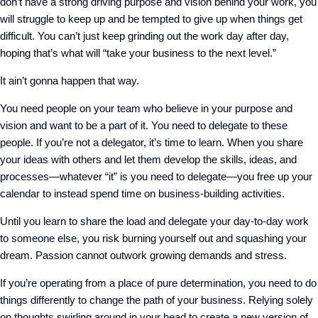
don’t have a strong driving purpose and vision behind your work, you
will struggle to keep up and be tempted to give up when things get
difficult. You can’t just keep grinding out the work day after day,
hoping that’s what will “take your business to the next level.”
It ain’t gonna happen that way.
You need people on your team who believe in your purpose and
vision and want to be a part of it. You need to delegate to these
people. If you’re not a delegator, it’s time to learn. When you share
your ideas with others and let them develop the skills, ideas, and
processes—whatever “it” is you need to delegate—you free up your
calendar to instead spend time on business-building activities.
Until you learn to share the load and delegate your day-to-day work
to someone else, you risk burning yourself out and squashing your
dream. Passion cannot outwork growing demands and stress.
If you’re operating from a place of pure determination, you need to do
things differently to change the path of your business. Relying solely
on thoughts swirling around in your head to create a new version of