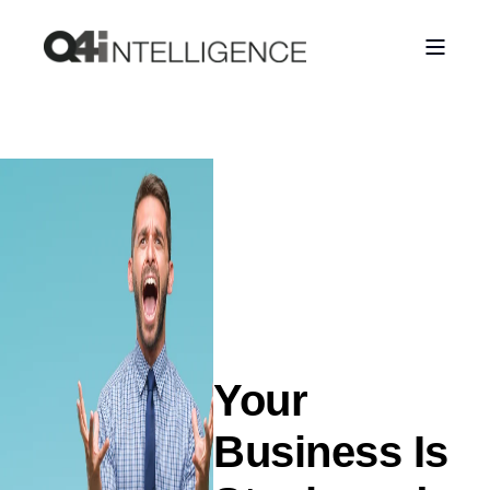
Your
Business Is