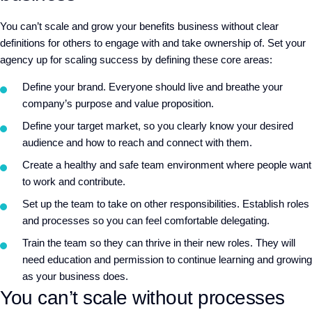
You can’t scale and grow your benefits business without clear
definitions for others to engage with and take ownership of. Set your
agency up for scaling success by defining these core areas:
Define your brand. Everyone should live and breathe your
company’s purpose and value proposition.
Define your target market, so you clearly know your desired
audience and how to reach and connect with them.
Create a healthy and safe team environment where people want
to work and contribute.
Set up the team to take on other responsibilities. Establish roles
and processes so you can feel comfortable delegating.
Train the team so they can thrive in their new roles. They will
need education and permission to continue learning and growing
as your business does.
You can’t scale without processes