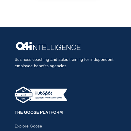
Business coaching and sales training for independent
employee benefits agencies.
THE GOOSE PLATFORM
Explore Goose