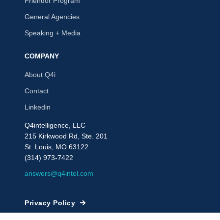
Friendor Program
General Agencies
Speaking + Media
COMPANY
About Q4i
Contact
Linkedin
Q4intelligence, LLC
215 Kirkwood Rd, Ste. 201
St. Louis, MO 63122
(314) 973-7422
answers@q4intel.com
Privacy Policy