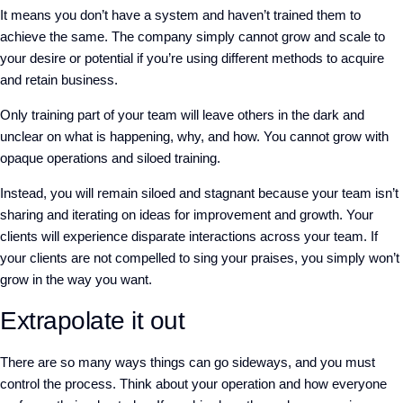
It means you don’t have a system and haven’t trained them to
achieve the same. The company simply cannot grow and scale to
your desire or potential if you’re using different methods to acquire
and retain business.
Only training part of your team will leave others in the dark and
unclear on what is happening, why, and how. You cannot grow with
opaque operations and siloed training.
Instead, you will remain siloed and stagnant because your team isn’t
sharing and iterating on ideas for improvement and growth. Your
clients will experience disparate interactions across your team. If
your clients are not compelled to sing your praises, you simply won’t
grow in the way you want.
Extrapolate it out
There are so many ways things can go sideways, and you must
control the process. Think about your operation and how everyone