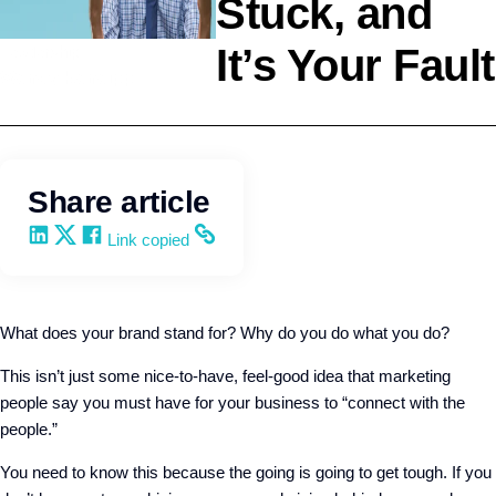
Stuck, and
It’s Your Fault
Leadership
Wendy Keneipp
Share article
Share on LinkedIn
Share on X
Share on Facebook
Copy and share the link
Link copied
What does your brand stand for? Why do you do what you do?
This isn’t just some nice-to-have, feel-good idea that marketing
people say you must have for your business to “connect with the
people.”
You need to know this because the going is going to get tough. If you