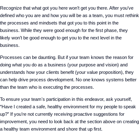
Recognize that what got you here won’t get you there. After you’ve
defined who you are and how you will be as a team, you must rethink
the processes and mindsets that got you to this point in the
business. While they were good enough for the first phase, they
likely won’t be good enough to get you to the next level in the
business.
Processes can be daunting. But if your team knows the reason for
doing what you do as a business (your purpose and vision) and
understands how your clients benefit (your value proposition), they
can help drive process development. No one knows systems better
than the team who is executing the processes.
To ensure your team's participation in this endeavor, ask yourself,
“Have I created a safe, healthy environment for my people to speak
up?” If you’re not currently receiving proactive suggestions for
improvement, you need to look back at the section above on creating
a healthy team environment and shore that up first.