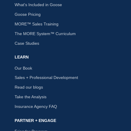
What's Included in Goose
Goose Pricing
MORE™ Sales Training
The MORE System™ Curriculum
Case Studies
LEARN
Our Book
Sales + Professional Development
Read our blogs
Take the Analysis
Insurance Agency FAQ
PARTNER + ENGAGE