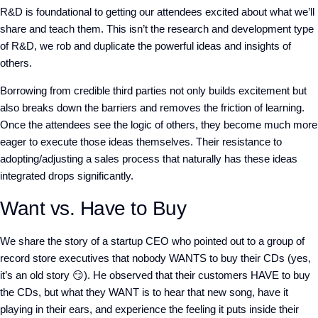
R&D is foundational to getting our attendees excited about what we’ll
share and teach them. This isn’t the research and development type
of R&D, we rob and duplicate the powerful ideas and insights of
others.
Borrowing from credible third parties not only builds excitement but
also breaks down the barriers and removes the friction of learning.
Once the attendees see the logic of others, they become much more
eager to execute those ideas themselves. Their resistance to
adopting/adjusting a sales process that naturally has these ideas
integrated drops significantly.
Want vs. Have to Buy
We share the story of a startup CEO who pointed out to a group of
record store executives that nobody WANTS to buy their CDs (yes,
it’s an old story 😏). He observed that their customers HAVE to buy
the CDs, but what they WANT is to hear that new song, have it
playing in their ears, and experience the feeling it puts inside their