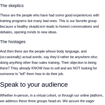
The skeptics
These are the people who have had some good experiences with
training programs but many bad ones. This is our favorite group
because a healthy skepticism leads to honest conversations and
debates, opening minds to new ideas.
The hostages
And then there are the people whose body language, and
(occasionally) actual words, say they'd rather be
anywhere else
,
doing
anything
other than sales training. Their objection to being
there? They already KNOW how to sell and are NOT looking for
someone to "tell" them how to do their job.
Speak to your audience
Whether in-person, in a virtual cohort, or through our online platform,
we address these three groups head-on. We assure the eager