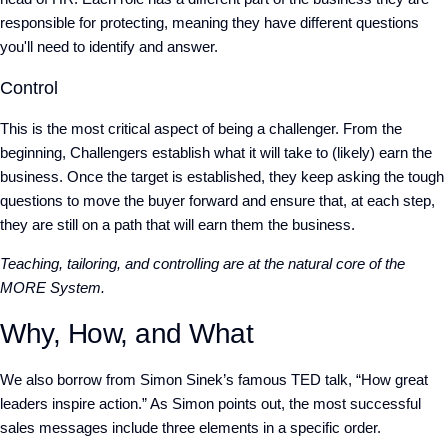
responsible for protecting, meaning they have different questions
you'll need to identify and answer.
Control
This is the most critical aspect of being a challenger. From the
beginning, Challengers establish what it will take to (likely) earn the
business. Once the target is established, they keep asking the tough
questions to move the buyer forward and ensure that, at each step,
they are still on a path that will earn them the business.
Teaching, tailoring, and controlling are at the natural core of the
MORE System.
Why, How, and What
We also borrow from Simon Sinek’s famous TED talk, “How great
leaders inspire action.” As Simon points out, the most successful
sales messages include three elements in a specific order.