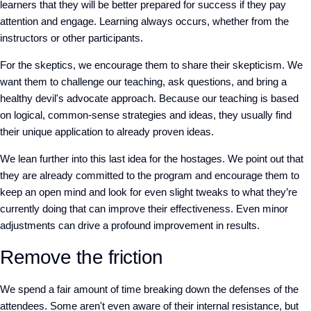
learners that they will be better prepared for success if they pay
attention and engage. Learning always occurs, whether from the
instructors or other participants.
For the skeptics, we encourage them to share their skepticism. We
want them to challenge our teaching, ask questions, and bring a
healthy devil's advocate approach. Because our teaching is based
on logical, common-sense strategies and ideas, they usually find
their unique application to already proven ideas.
We lean further into this last idea for the hostages. We point out that
they are already committed to the program and encourage them to
keep an open mind and look for even slight tweaks to what they’re
currently doing that can improve their effectiveness. Even minor
adjustments can drive a profound improvement in results.
Remove the friction
We spend a fair amount of time breaking down the defenses of the
attendees. Some aren't even aware of their internal resistance, but