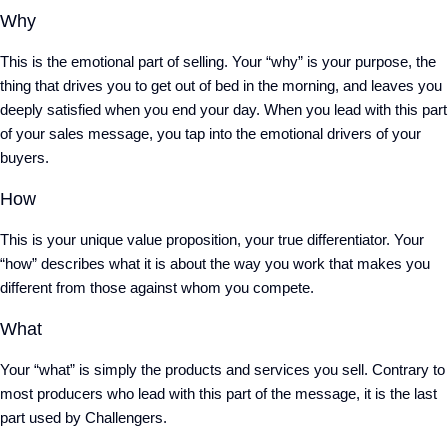
Why
This is the emotional part of selling. Your “why” is your purpose, the
thing that drives you to get out of bed in the morning, and leaves you
deeply satisfied when you end your day. When you lead with this part
of your sales message, you tap into the emotional drivers of your
buyers.
How
This is your unique value proposition, your true differentiator. Your
“how” describes what it is about the way you work that makes you
different from those against whom you compete.
What
Your “what” is simply the products and services you sell. Contrary to
most producers who lead with this part of the message, it is the last
part used by Challengers.