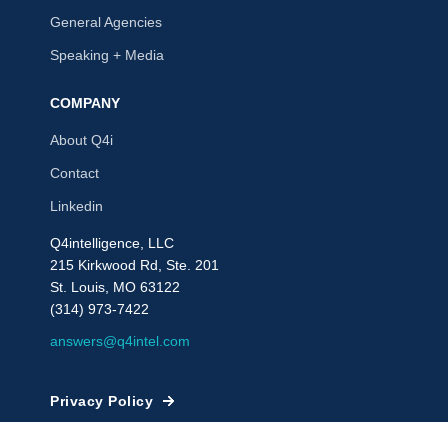
General Agencies
Speaking + Media
COMPANY
About Q4i
Contact
Linkedin
Q4intelligence, LLC
215 Kirkwood Rd, Ste. 201
St. Louis, MO 63122
(314) 973-7422
answers@q4intel.com
Privacy Policy
© 2009 - 2026, Q4intelligence, LLC or its affiliates