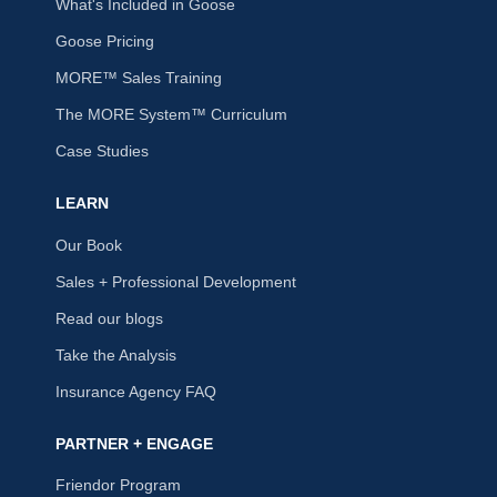
What's Included in Goose
Goose Pricing
MORE™ Sales Training
The MORE System™ Curriculum
Case Studies
LEARN
Our Book
Sales + Professional Development
Read our blogs
Take the Analysis
Insurance Agency FAQ
PARTNER + ENGAGE
Friendor Program