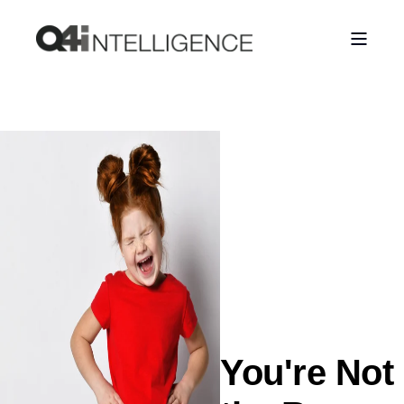
You're Not