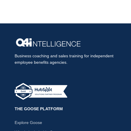
Business coaching and sales training for independent
employee benefits agencies.
THE GOOSE PLATFORM
Explore Goose