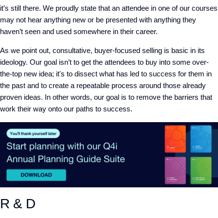
it’s still there. We proudly state that an attendee in one of our courses
may not hear anything new or be presented with anything they
haven’t seen and used somewhere in their career.
As we point out, consultative, buyer-focused selling is basic in its
ideology. Our goal isn’t to get the attendees to buy into some over-
the-top new idea; it's to dissect what has led to success for them in
the past and to create a repeatable process around those already
proven ideas. In other words, our goal is to remove the barriers that
work their way onto our paths to success.
R & D