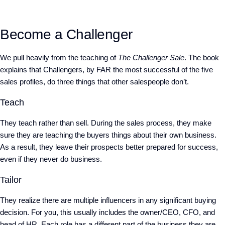
Become a Challenger
We pull heavily from the teaching of
The Challenger Sale
. The book
explains that Challengers, by FAR the most successful of the five
sales profiles, do three things that other salespeople don’t.
Teach
They teach rather than sell. During the sales process, they make
sure they are teaching the buyers things about their own business.
As a result, they leave their prospects better prepared for success,
even if they never do business.
Tailor
They realize there are multiple influencers in any significant buying
decision. For you, this usually includes the owner/CEO, CFO, and
head of HR. Each role has a different part of the business they are