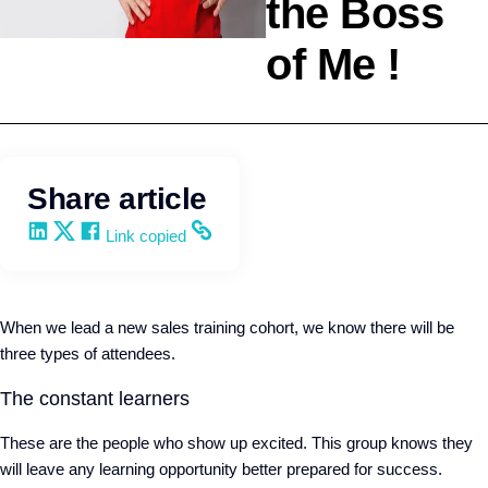
the Boss
of Me !
Selling
Kevin Trokey
Share article
Share on LinkedIn
Share on X
Share on Facebook
Copy and share the link
Link copied
When we lead a new sales training cohort, we know there will be
three types of attendees.
The constant learners
These are the people who show up excited. This group knows they
will leave any learning opportunity better prepared for success.