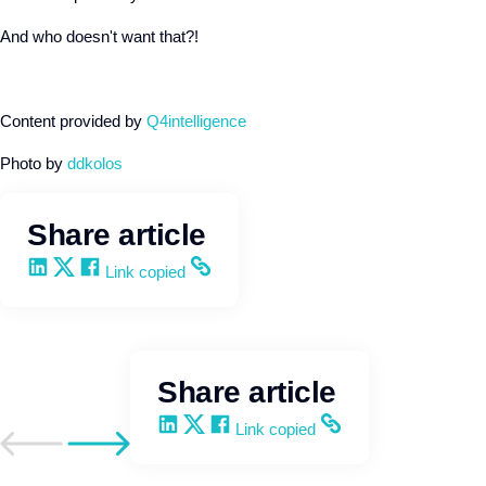
And who doesn't want that?!
Content provided by
Q4intelligence
Photo by
ddkolos
Share article
Share on LinkedIn
Share on X
Share on Facebook
Copy and share the link
Link copied
Share article
Share on LinkedIn
Share on X
Share on Facebook
Copy and share the link
Link copied
Go to previous post
Go to next post