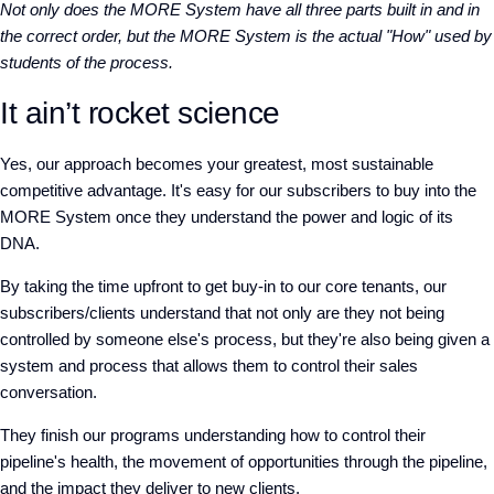
Not only does the MORE System have all three parts built in and in
the correct order, but the MORE System is the actual "How" used by
students of the process.
It ain’t rocket science
Yes, our approach becomes your greatest, most sustainable
competitive advantage. It's easy for our subscribers to buy into the
MORE System once they understand the power and logic of its
DNA.
By taking the time upfront to get buy-in to our core tenants, our
subscribers/clients understand that not only are they not being
controlled by someone else's process, but they're also being given a
system and process that allows them to control their sales
conversation.
They finish our programs understanding how to control their
pipeline's health, the movement of opportunities through the pipeline,
and the impact they deliver to new clients.