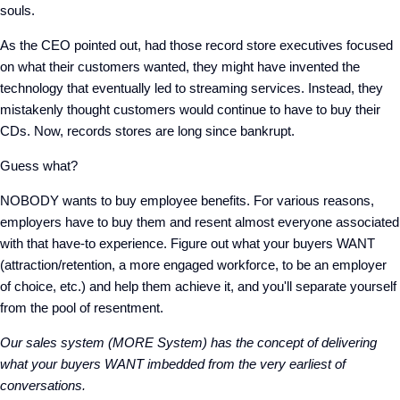
souls.
As the CEO pointed out, had those record store executives focused
on what their customers wanted, they might have invented the
technology that eventually led to streaming services. Instead, they
mistakenly thought customers would continue to have to buy their
CDs. Now, records stores are long since bankrupt.
Guess what?
NOBODY wants to buy employee benefits. For various reasons,
employers have to buy them and resent almost everyone associated
with that have-to experience. Figure out what your buyers WANT
(attraction/retention, a more engaged workforce, to be an employer
of choice, etc.) and help them achieve it, and you'll separate yourself
from the pool of resentment.
Our sales system (MORE System) has the concept of delivering
what your buyers WANT imbedded from the very earliest of
conversations.