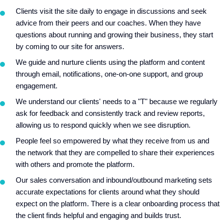
Clients visit the site daily to engage in discussions and seek
advice from their peers and our coaches. When they have
questions about running and growing their business, they start
by coming to our site for answers.
We guide and nurture clients using the platform and content
through email, notifications, one-on-one support, and group
engagement.
We understand our clients' needs to a "T" because we regularly
ask for feedback and consistently track and review reports,
allowing us to respond quickly when we see disruption.
People feel so empowered by what they receive from us and
the network that they are compelled to share their experiences
with others and promote the platform.
Our sales conversation and inbound/outbound marketing sets
accurate expectations for clients around what they should
expect on the platform. There is a clear onboarding process that
the client finds helpful and engaging and builds trust.