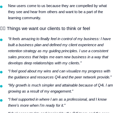
New users come to us because they are compelled by what
they see and hear from others and want to be a part of the
learning community.
❤️‍🔥
Things we want our clients to think or feel
“It feels amazing to finally feel in control of my business: I have
built a business plan and defined my client experience and
retention strategy as my guiding principles. I use a consistent
sales process that helps me earn new business in a way that
develops deep relationships with my clients.”
“I feel good about my wins and can visualize my progress with
the guidance and resources Q4i and the peer network provide.”
“My growth is much simpler and attainable because of Q4i. I am
growing as a result of my engagement.”
“I feel supported in where I am as a professional, and I know
there's more when I'm ready for it.”