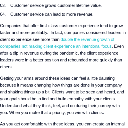
Customer service grows customer lifetime value.
Customer service can lead to more revenue.
Companies that offer first-class customer experience tend to grow
faster and more profitably. In fact, companies considered leaders in
client experience see more than
double the revenue growth of
companies not making client experience an intentional focus
. Even
after a dip in revenue during the pandemic, the client experience
leaders were in a better position and rebounded more quickly than
others.
Getting your arms around these ideas can feel a little daunting
because it means changing how things are done in your company
and shaking things up a bit. Clients want to be seen and heard, and
your goal should be to find and build empathy with your clients.
Understand what they think, feel, and do during their journey with
you. When you make that a priority, you win with clients.
As you get comfortable with these ideas, you can create an internal