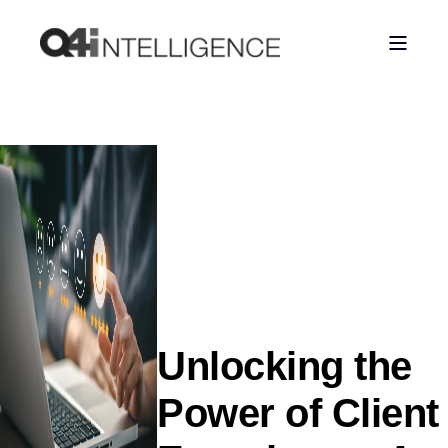
Unlocking the
Power of Client