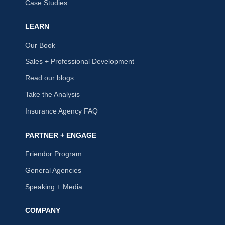
Case Studies
LEARN
Our Book
Sales + Professional Development
Read our blogs
Take the Analysis
Insurance Agency FAQ
PARTNER + ENGAGE
Friendor Program
General Agencies
Speaking + Media
COMPANY