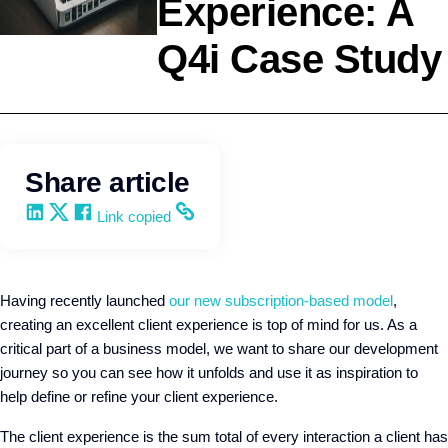
Experience: A
Q4i Case Study
Agency Development
Wendy Keneipp
Share article
Share on LinkedIn
Share on X
Share on Facebook
Copy and share the link
Link copied
Having recently launched
our new subscription-based model
,
creating an excellent client experience is top of mind for us. As a
critical part of a business model, we want to share our development
journey so you can see how it unfolds and use it as inspiration to
help define or refine your client experience.
The client experience is the sum total of every interaction a client has