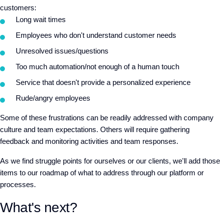
customers:
Long wait times
Employees who don't understand customer needs
Unresolved issues/questions
Too much automation/not enough of a human touch
Service that doesn't provide a personalized experience
Rude/angry employees
Some of these frustrations can be readily addressed with company
culture and team expectations. Others will require gathering
feedback and monitoring activities and team responses.
As we find struggle points for ourselves or our clients, we'll add those
items to our roadmap of what to address through our platform or
processes.
What's next?