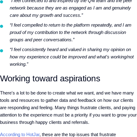
“I feel connected to and inspired by the Q4i team and the peer
network because they are as engaged as I am and genuinely
care about my growth and success.”
“I feel compelled to return to the platform repeatedly, and I am
proud of my contribution to the network through discussion
groups and peer conversations.”
“I feel consistently heard and valued in sharing my opinion on
how my experience could be improved and what's working/not
working.”
Working toward aspirations
There's a lot to be done to create what we want, and we have many
tools and resources to gather data and feedback on how our clients
are responding and feeling. Many things frustrate clients, and paying
attention to the experience must be a priority if you want to grow your
business through happy clients and referrals.
According to HotJar
, these are the top issues that frustrate