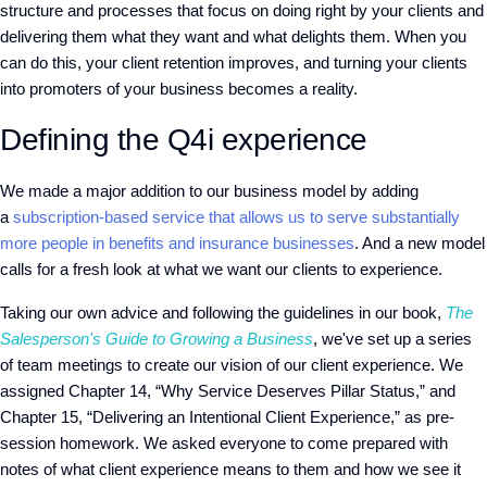
structure and processes that focus on doing right by your clients and
delivering them what they want and what delights them. When you
can do this, your client retention improves, and turning your clients
into promoters of your business becomes a reality.
Defining the Q4i experience
We made a major addition to our business model by adding
a
subscription-based service that allows us to serve substantially
more people in benefits and insurance businesses
. And a new model
calls for a fresh look at what we want our clients to experience.
Taking our own advice and following the guidelines in our book,
The
Salesperson's Guide to Growing a Business
, we've set up a series
of team meetings to create our vision of our client experience. We
assigned Chapter 14, “Why Service Deserves Pillar Status,” and
Chapter 15, “Delivering an Intentional Client Experience,” as pre-
session homework. We asked everyone to come prepared with
notes of what client experience means to them and how we see it