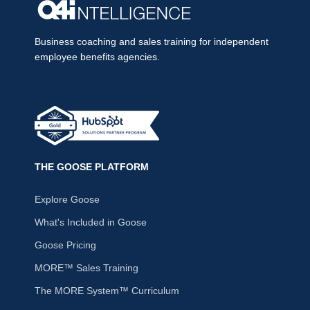
Business coaching and sales training for independent
employee benefits agencies.
THE GOOSE PLATFORM
Explore Goose
What's Included in Goose
Goose Pricing
MORE™ Sales Training
The MORE System™ Curriculum