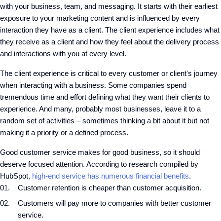
with your business, team, and messaging. It starts with their earliest
exposure to your marketing content and is influenced by every
interaction they have as a client. The client experience includes what
they receive as a client and how they feel about the delivery process
and interactions with you at every level.
The client experience is critical to every customer or client's journey
when interacting with a business. Some companies spend
tremendous time and effort defining what they want their clients to
experience. And many, probably most businesses, leave it to a
random set of activities – sometimes thinking a bit about it but not
making it a priority or a defined process.
Good customer service makes for good business, so it should
deserve focused attention. According to research compiled by
HubSpot,
high-end service has numerous financial benefits
.
Customer retention is cheaper than customer acquisition.
Customers will pay more to companies with better customer
service.