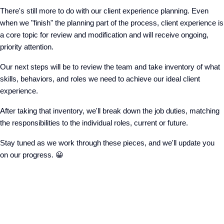
There's still more to do with our client experience planning. Even
when we "finish" the planning part of the process, client experience is
a core topic for review and modification and will receive ongoing,
priority attention.
Our next steps will be to review the team and take inventory of what
skills, behaviors, and roles we need to achieve our ideal client
experience.
After taking that inventory, we'll break down the job duties, matching
the responsibilities to the individual roles, current or future.
Stay tuned as we work through these pieces, and we'll update you
on our progress. 😀