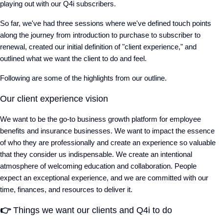
playing out with our Q4i subscribers.
So far, we've had three sessions where we've defined touch points
along the journey from introduction to purchase to subscriber to
renewal, created our initial definition of "client experience," and
outlined what we want the client to do and feel.
Following are some of the highlights from our outline.
Our client experience vision
We want to be the go-to business growth platform for employee
benefits and insurance businesses. We want to impact the essence
of who they are professionally and create an experience so valuable
that they consider us indispensable. We create an intentional
atmosphere of welcoming education and collaboration. People
expect an exceptional experience, and we are committed with our
time, finances, and resources to deliver it.
👉
Things we want our clients and Q4i to do