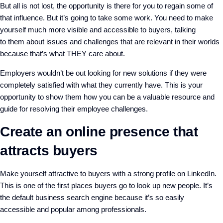
But all is not lost, the opportunity is there for you to
regain
some of
that
influence
. But it’s going to take some work. You need to make
yourself much more
visible and accessible to buyers
,
talking
to
them
about
issues and challenges
that are relevant
in their wor
lds
because that’s what THEY care about
.
E
mployers wouldn’t be out looking for new solutions if they were
completely satisfied with what they currently have.
This is your
opportunity to show them how you can be a valuable resource
and
guide for resolving their employee challenges.
Create an online presence that
attracts buyers
M
ake yourself
attractive
to buyers with a
strong profile on
LinkedIn
.
This is one of the first places buyers go to look up new people. It’s
the default business search engine because it’s so easily
accessible
and popular among professionals.