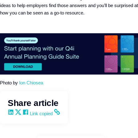
ideas
to
help
employers
find those answers
and you’ll be surprised at
how you can
be seen as
a go-to resource
.
Photo by
Ion Chiosea
Share article
Share on LinkedIn
Share on X
Share on Facebook
Copy and share the link
Link copied