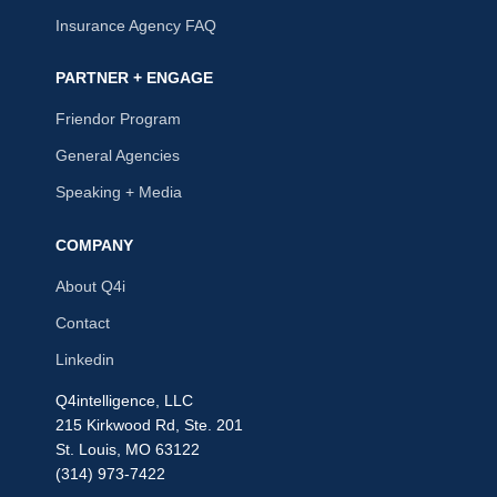
Insurance Agency FAQ
PARTNER + ENGAGE
Friendor Program
General Agencies
Speaking + Media
COMPANY
About Q4i
Contact
Linkedin
Q4intelligence, LLC
215 Kirkwood Rd, Ste. 201
St. Louis, MO 63122
(314) 973-7422