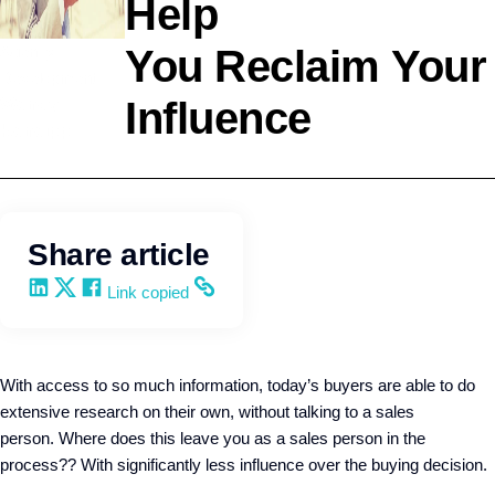
Help
Agency
You Reclaim Your
Development
Influence
Wendy
Keneipp
Share article
Share on LinkedIn
Share on X
Share on Facebook
Copy and share the link
Link copied
With access to so much information, today’s buyers are able to do
extensive research on their own, without talking to a sales
person.
Where does this leave you as a sales person in the
process?? With significantly less
influence over the buying decision.