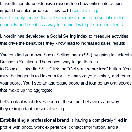
LinkedIn has done extensive research on how online interactions
impact the sales process. They call it
social selling
,
which
simply
means
that sales people are active in social media
channels and use it as a way to connect with prospective clients
.
LinkedIn has developed a Social Selling Index to measure activities
that drive the behaviors they know lead to increased sales results.
You can find your own Social Selling Index
(
SSI
)
by going to LinkedIn
Business Solutions. The easiest way to get there is
to
Google
“
LinkedIn SSI
.
”
Click the “
Get
y
our
s
core
f
ree
”
button. You
must be logged in to LinkedIn for it to analyze your activity and return
your score. You
’ll see
an
a
ggregate score
a
nd
four
behavioral scores
that make up the aggregate.
Let’s look at what drives
each of these four
behaviors
and why
they’re important for social selling
.
Establishing a professional brand
is having a completely filled in
profile with photo, work experience, contact information, and a