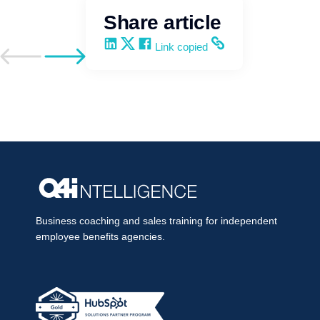
Share article
Share on LinkedIn
Share on X
Share on Facebook
Copy and share the link
Link copied
Go to previous post
Go to next post
Business coaching and sales training for independent
employee benefits agencies.