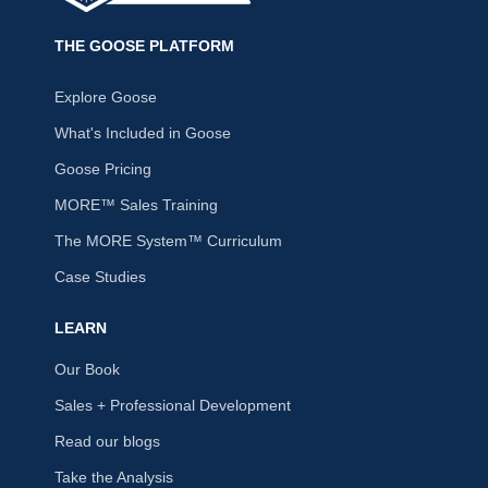
THE GOOSE PLATFORM
Explore Goose
What's Included in Goose
Goose Pricing
MORE™ Sales Training
The MORE System™ Curriculum
Case Studies
LEARN
Our Book
Sales + Professional Development
Read our blogs
Take the Analysis