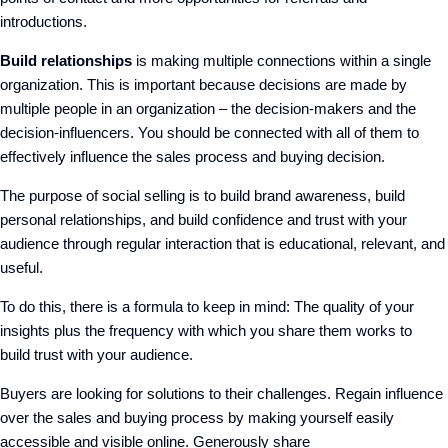
introductions.
Build relationships
is making
multiple connections within a single
organization.
This is important because d
ecisions are made by
multiple people in an organizatio
n – the decision-makers and the
decision-influencers. You
should be connected with all of them to
effectively influence
the
sales
process and buying decision.
The purpose of social selling is to build brand awareness, build
personal relationships, and build confidence and trust with your
audience through regular interaction that is educational, relevant, and
useful.
To do this
,
there is a formula to keep in mind:
The quality of your
insights
plus
the
f
requency with which you share them works to
build
t
rust with your audience.
Buyers are looking for solutions to their challenges.
Regain influence
over the sales and buying process by making y
our
self easily
accessible
and visible online. Generously share