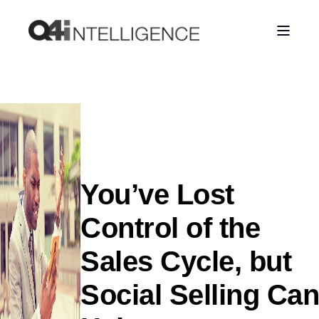
You’ve Lost
Control of the
Sales Cycle, but
Social Selling Can