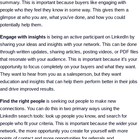
summary.
This
is important
because
buyers like engaging with
people who
they feel they know in some way
.
This gives them a
glimpse at who you are, what you’ve done, and how you could
potentially help them.
Engage with insights
is
being an active participant on LinkedIn by
sharing your ideas and insights with your network. This can be done
through written updates, sharing articles, posting videos, or PDF files
that resonate with your audience.
This
is important
because it’s your
opportunity to focus completely on your
buyers and what they want.
They
want
to hear from
you as a salesperson
, b
ut they want
education and insights that can help them perform better in their jobs
and drive improved results.
Find the right people
is
seek
ing
out people to make new
connections.
You can
do this in two
primary
ways
us
ing the
LinkedIn
s
earch tools
:
look up people you know
, a
nd search for
people who fit your criteria.
Th
is is
important
because
the wider your
network, the more opportunity you create for yourself
with
more
points of contact and more opportunities for referrals
and